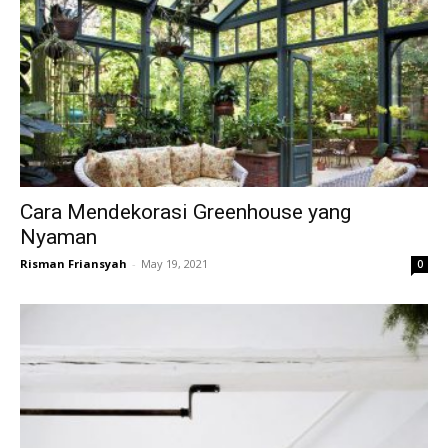
Cara Mendekorasi Greenhouse yang
Nyaman
Risman Friansyah
-
May 19, 2021
0