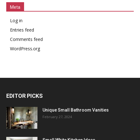
Meta
Log in
Entries feed
Comments feed
WordPress.org
EDITOR PICKS
Unique Small Bathroom Vanities
February 27, 2024
Small White Kitchen Ideas