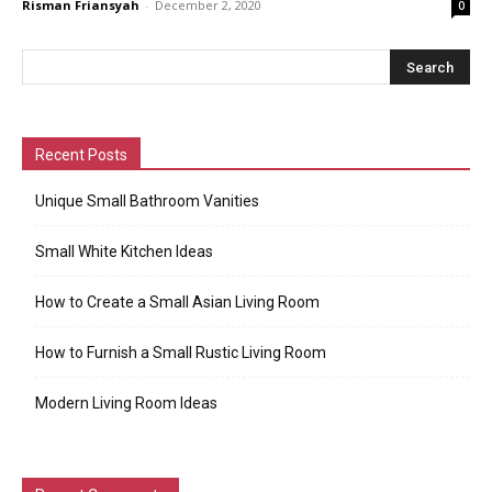
Risman Friansyah
-
December 2, 2020
0
Recent Posts
Unique Small Bathroom Vanities
Small White Kitchen Ideas
How to Create a Small Asian Living Room
How to Furnish a Small Rustic Living Room
Modern Living Room Ideas