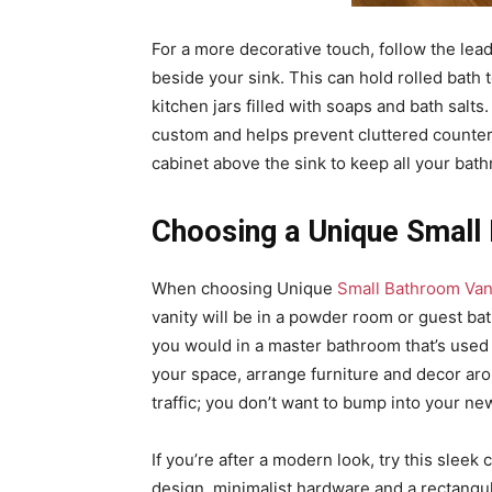
For a more decorative touch, follow the lead
beside your sink. This can hold rolled bath
kitchen jars filled with soaps and bath salts
custom and helps prevent cluttered countert
cabinet above the sink to keep all your bat
Choosing a Unique Small
When choosing Unique
Small Bathroom Van
vanity will be in a powder room or guest bat
you would in a master bathroom that’s used e
your space, arrange furniture and decor aroun
traffic; you don’t want to bump into your ne
If you’re after a modern look, try this sleek
design, minimalist hardware and a rectangula