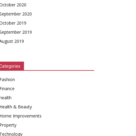
October 2020
September 2020
October 2019
September 2019
August 2019
Categories
Fashion
Finance
health
Health & Beauty
Home Improvements
Property
Technology