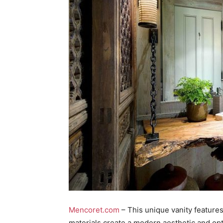
Mencoret.com
– This unique vanity features
materials create a modern aesthetic and opt