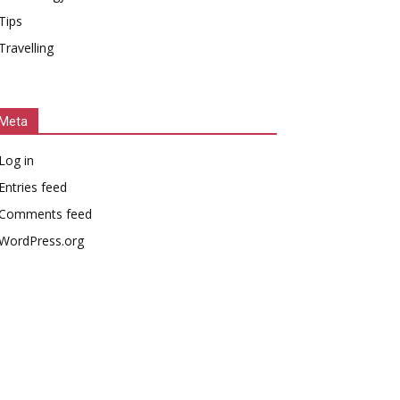
Tips
Travelling
Meta
Log in
Entries feed
Comments feed
WordPress.org