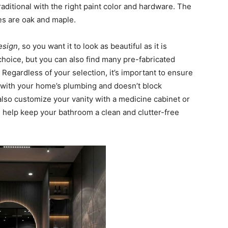
aditional with the right paint color and hardware. The
s are oak and maple.
design
, so you want it to look as beautiful as it is
hoice, but you can also find many pre-fabricated
 Regardless of your selection, it’s important to ensure
ly with your home’s plumbing and doesn’t block
 also customize your vanity with a medicine cabinet or
l help keep your bathroom a clean and clutter-free