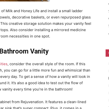
 of Milk and Honey Life and install a small ladder
 towels, decorative baskets, or even repurposed glass
. This creative storage solution makes your vanity feel
ops. Also consider installing a mirrored medicine
hroom necessities in one spot.
 Bathroom Vanity
ities
, consider the overall style of the room. If this
h, you can go for a little more fun and whimsical than
very day. To get a sense of how a vanity will look in
d it. It’s also a good idea to test out the flow of
w vanity every time you’re in the bathroom!
 cabinet from Rejuvenation. It features a clean-lined
r sink that’s super compact. Plus, it comes in a