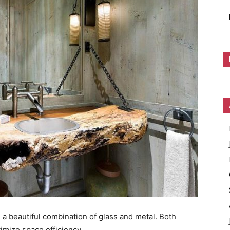
 a beautiful combination of glass and metal. Both
imize space efficiency.