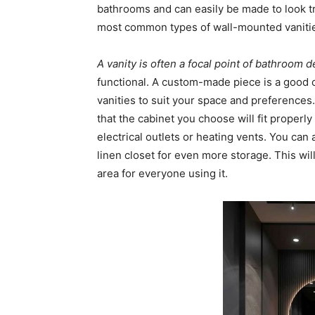
bathrooms and can easily be made to look tr
most common types of wall-mounted vanitie
A vanity is often a focal point of bathroom 
functional. A custom-made piece is a good c
vanities to suit your space and preferences.
that the cabinet you choose will fit proper
electrical outlets or heating vents. You can
linen closet for even more storage. This wil
area for everyone using it.