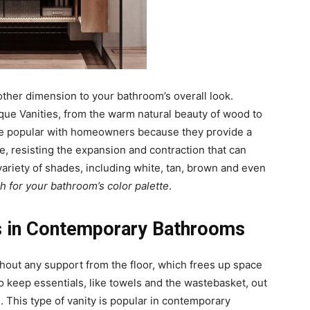
other dimension to your bathroom’s overall look.
que Vanities, from the warm natural beauty of wood to
re popular with homeowners because they provide a
e, resisting the expansion and contraction that can
ariety of shades, including white, tan, brown and even
ch for your bathroom’s color palette
.
es in Contemporary Bathrooms
hout any support from the floor, which frees up space
o keep essentials, like towels and the wastebasket, out
. This type of vanity is popular in contemporary