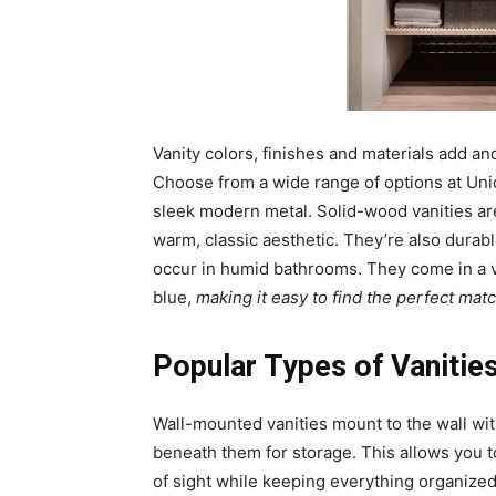
Vanity colors, finishes and materials add an
Choose from a wide range of options at Uni
sleek modern metal. Solid-wood vanities a
warm, classic aesthetic. They’re also durabl
occur in humid bathrooms. They come in a v
blue,
making it easy to find the perfect mat
Popular Types of Vaniti
Wall-mounted vanities mount to the wall wit
beneath them for storage. This allows you t
of sight while keeping everything organized