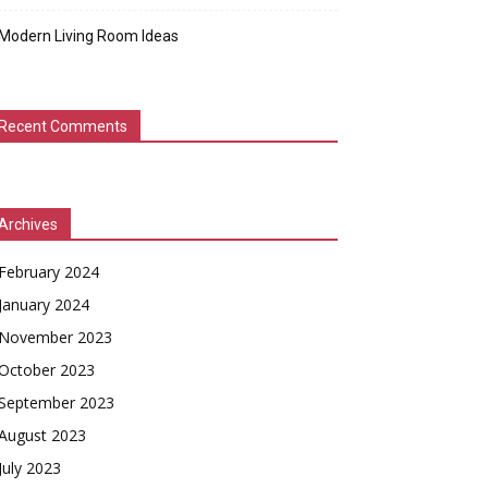
Modern Living Room Ideas
Recent Comments
Archives
February 2024
January 2024
November 2023
October 2023
September 2023
August 2023
July 2023