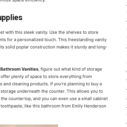
upplies
et with this sleek vanity. Use the shelves to store
nts for a personalized touch. This freestanding vanity
 Its solid poplar construction makes it sturdy and long-
 Bathroom Vanities
, figure out what kind of storage
offer plenty of space to store everything from
ls and cleaning products. If you’re planning to buy a
le storage underneath the counter. This allows you to
the countertop, and you can even use a small cabinet
d toothpaste, like this bathroom from Emily Henderson