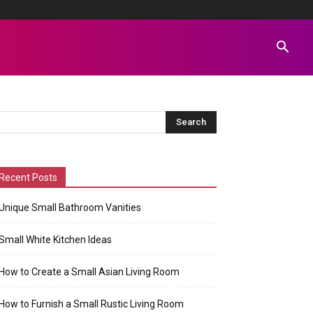
Recent Posts
Unique Small Bathroom Vanities
Small White Kitchen Ideas
How to Create a Small Asian Living Room
How to Furnish a Small Rustic Living Room