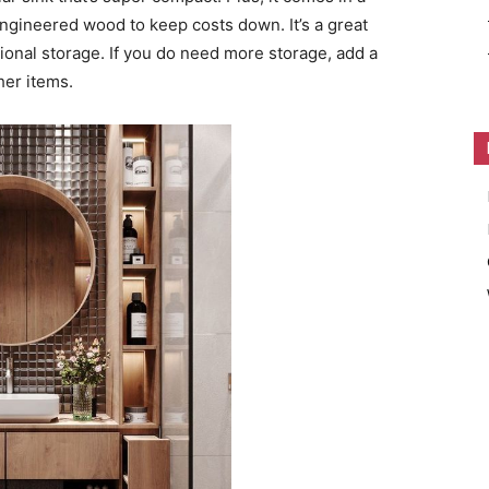
ngineered wood to keep costs down. It’s a great
tional storage. If you do need more storage, add a
her items.