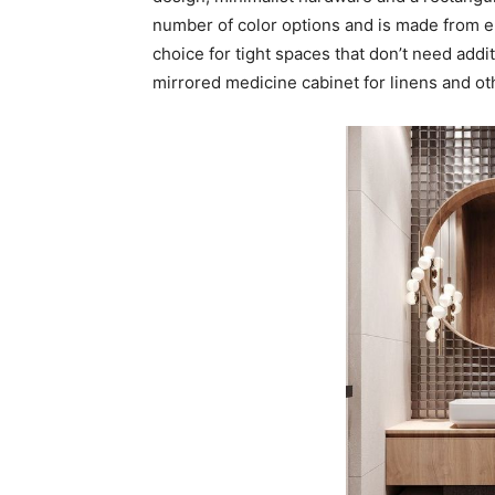
number of color options and is made from e
choice for tight spaces that don’t need addi
mirrored medicine cabinet for linens and ot