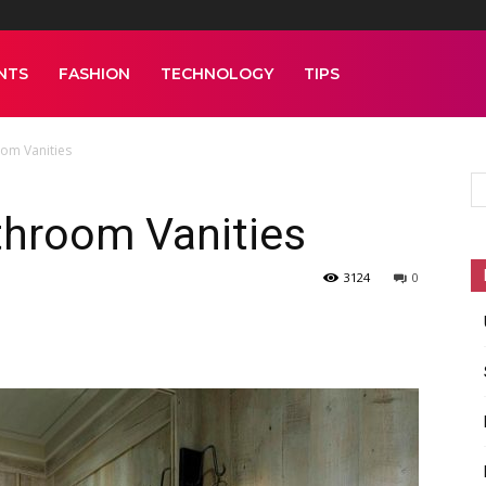
NTS
FASHION
TECHNOLOGY
TIPS
om Vanities
throom Vanities
3124
0