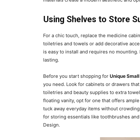
Using Shelves to Store S
For a chic touch, replace the medicine cabin
toiletries and towels or add decorative acce
is easy to install and requires no mounting.
lasting.
Before you start shopping for
Unique Small
you need. Look for cabinets or drawers that 
toiletries and beauty supplies to extra towe
floating vanity, opt for one that offers amp
tuck away everyday items without crowding 
for storing essentials like toothbrushes an
Design.