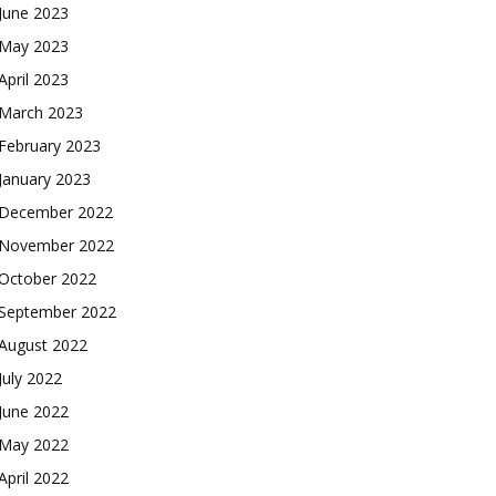
June 2023
May 2023
April 2023
March 2023
February 2023
January 2023
December 2022
November 2022
October 2022
September 2022
August 2022
July 2022
June 2022
May 2022
April 2022