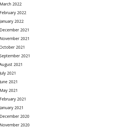
March 2022
February 2022
January 2022
December 2021
November 2021
October 2021
September 2021
August 2021
July 2021
June 2021
May 2021
February 2021
January 2021
December 2020
November 2020