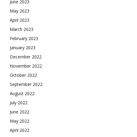
June 2023
May 2023
April 2023
March 2023
February 2023
January 2023
December 2022
November 2022
October 2022
September 2022
August 2022
July 2022
June 2022
May 2022
April 2022