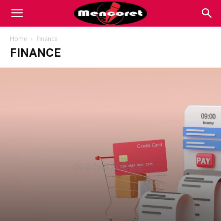
Mencoret
Home
Finance
FINANCE
|
Breaking
the
Internet