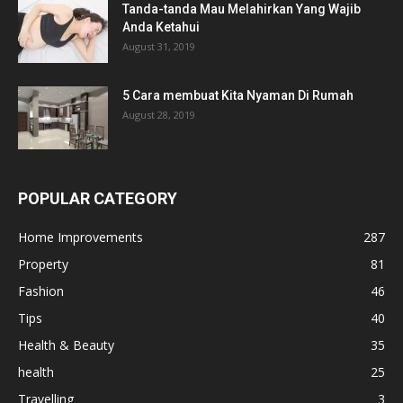
Tanda-tanda Mau Melahirkan Yang Wajib
Anda Ketahui
August 31, 2019
5 Cara membuat Kita Nyaman Di Rumah
August 28, 2019
POPULAR CATEGORY
Home Improvements
287
Property
81
Fashion
46
Tips
40
Health & Beauty
35
health
25
Travelling
3