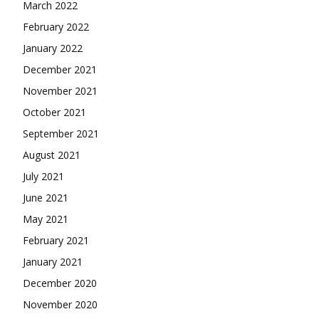
March 2022
February 2022
January 2022
December 2021
November 2021
October 2021
September 2021
August 2021
July 2021
June 2021
May 2021
February 2021
January 2021
December 2020
November 2020