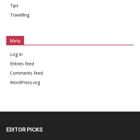
Tips
Travelling
Meta
Log in
Entries feed
Comments feed
WordPress.org
EDITOR PICKS