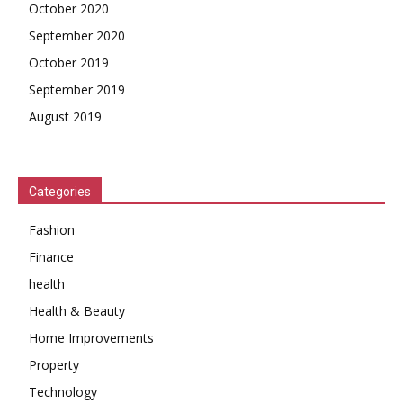
October 2020
September 2020
October 2019
September 2019
August 2019
Categories
Fashion
Finance
health
Health & Beauty
Home Improvements
Property
Technology