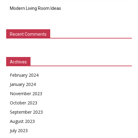
Modern Living Room Ideas
Recent Comments
Archives
February 2024
January 2024
November 2023
October 2023
September 2023
August 2023
July 2023