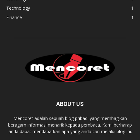
Technology
1
Finance
1
ABOUT US
Mencoret adalah sebuah blog pribadi yang membagikan
beragam informasi menarik kepada pembaca. Kami berharap
anda dapat mendapatkan apa yang anda cari melalui blog ini.