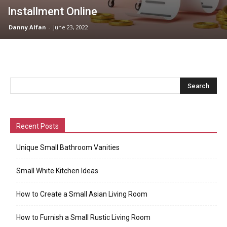
Installment Online
Danny Alfan
-
June 23, 2022
Recent Posts
Unique Small Bathroom Vanities
Small White Kitchen Ideas
How to Create a Small Asian Living Room
How to Furnish a Small Rustic Living Room