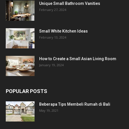
Unique Small Bathroom Vanities
February 27, 2024
Small White Kitchen Ideas
February 13, 2024
How to Create a Small Asian Living Room
January 19, 2024
POPULAR POSTS
Beberapa Tips Membeli Rumah di Bali
May 19, 2021