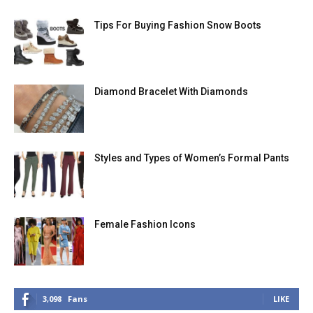
Tips For Buying Fashion Snow Boots
Diamond Bracelet With Diamonds
Styles and Types of Women’s Formal Pants
Female Fashion Icons
3,098
Fans
LIKE