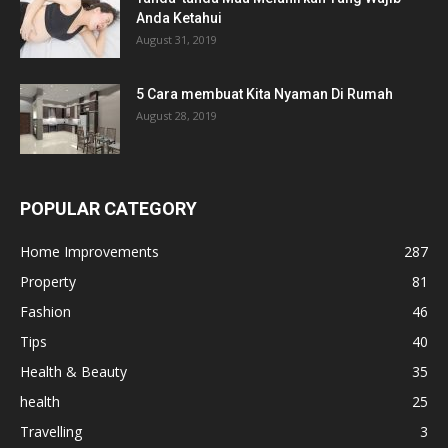
Anda Ketahui
August 31, 2019
5 Cara membuat Kita Nyaman Di Rumah
August 28, 2019
POPULAR CATEGORY
Home Improvements
287
Property
81
Fashion
46
Tips
40
Health & Beauty
35
health
25
Travelling
3