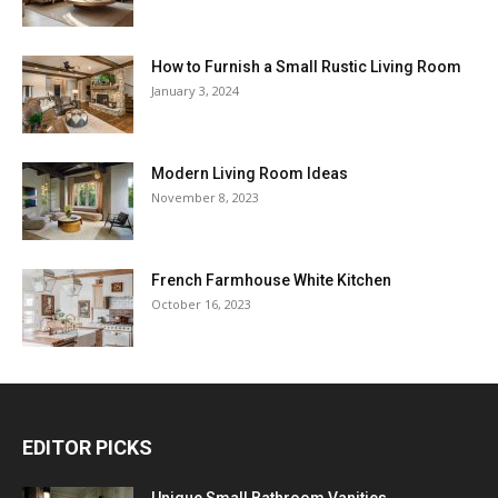
How to Furnish a Small Rustic Living Room
January 3, 2024
Modern Living Room Ideas
November 8, 2023
French Farmhouse White Kitchen
October 16, 2023
EDITOR PICKS
Unique Small Bathroom Vanities