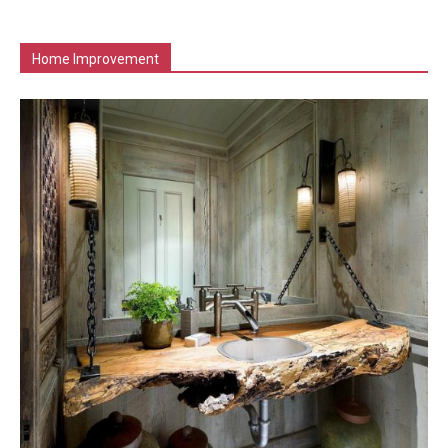
Home Improvement