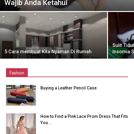
Wajib Anda Ketahui
Sulit Tid
5 Cara membuat Kita Nyaman Di Rumah
Insomia 
Fashion
Buying a Leather Pencil Case
How to Find a Pink Lace Prom Dress That Fits
You...