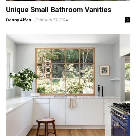
Unique Small Bathroom Vanities
Danny Alfan
-
February 27, 2024
0