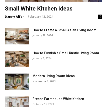
Small White Kitchen Ideas
Danny Alfan
-
February 13, 2024
0
How to Create a Small Asian Living Room
January 19, 2024
How to Furnish a Small Rustic Living Room
January 3, 2024
Modern Living Room Ideas
November 8, 2023
French Farmhouse White Kitchen
October 16, 2023