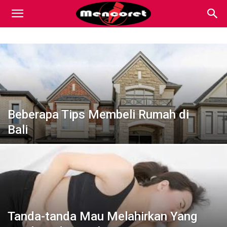
Mencoret
|
Breaking
Beberapa Tips Membeli Rumah di
Bali
the
Internet
Tanda-tanda Mau Melahirkan Yang