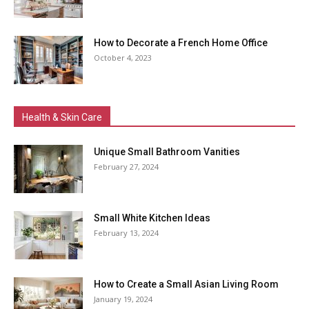
How to Decorate a French Home Office
October 4, 2023
Health & Skin Care
Unique Small Bathroom Vanities
February 27, 2024
Small White Kitchen Ideas
February 13, 2024
How to Create a Small Asian Living Room
January 19, 2024