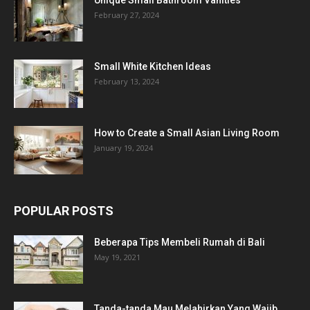
February 27, 2024
Small White Kitchen Ideas
February 13, 2024
How to Create a Small Asian Living Room
January 19, 2024
POPULAR POSTS
Beberapa Tips Membeli Rumah di Bali
May 19, 2021
Tanda-tanda Mau Melahirkan Yang Wajib