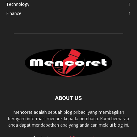
Technology
1
Finance
1
ABOUT US
Mencoret adalah sebuah blog pribadi yang membagikan
beragam informasi menarik kepada pembaca. Kami berharap
anda dapat mendapatkan apa yang anda cari melalui blog ini.