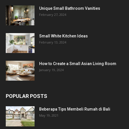
Unique Small Bathroom Vanities
February 27, 2024
Small White Kitchen Ideas
February 13, 2024
How to Create a Small Asian Living Room
January 19, 2024
POPULAR POSTS
Beberapa Tips Membeli Rumah di Bali
May 19, 2021