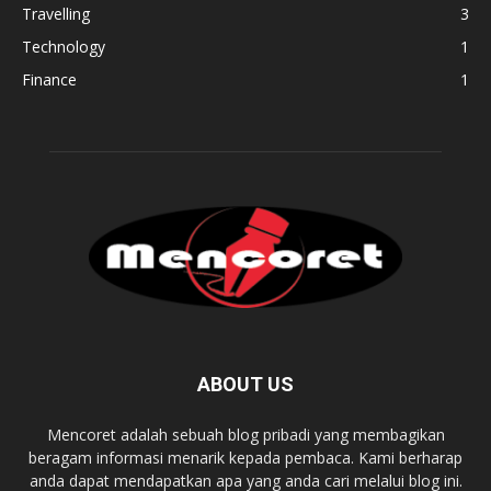
Travelling
3
Technology
1
Finance
1
ABOUT US
Mencoret adalah sebuah blog pribadi yang membagikan
beragam informasi menarik kepada pembaca. Kami berharap
anda dapat mendapatkan apa yang anda cari melalui blog ini.