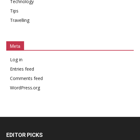
Technology
Tips
Travelling
Meta
Log in
Entries feed
Comments feed
WordPress.org
EDITOR PICKS