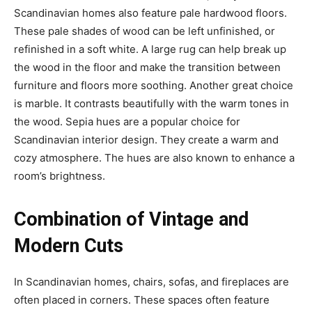
Scandinavian homes also feature pale hardwood floors.
These pale shades of wood can be left unfinished, or
refinished in a soft white. A large rug can help break up
the wood in the floor and make the transition between
furniture and floors more soothing. Another great choice
is marble. It contrasts beautifully with the warm tones in
the wood. Sepia hues are a popular choice for
Scandinavian interior design. They create a warm and
cozy atmosphere. The hues are also known to enhance a
room’s brightness.
Combination of Vintage and
Modern Cuts
In Scandinavian homes, chairs, sofas, and fireplaces are
often placed in corners. These spaces often feature