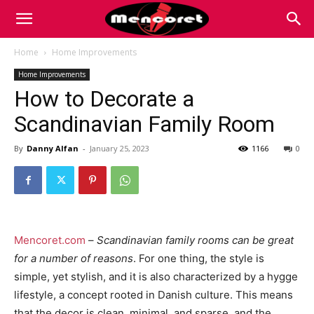
Mencoret
Home
Home Improvements
Home Improvements
|
How to Decorate a
Scandinavian Family Room
Breaking
By
Danny Alfan
-
January 25, 2023
1166
0
the
Mencoret.com
–
Scandinavian family rooms can be great
Internet
for a number of reasons
. For one thing, the style is
simple, yet stylish, and it is also characterized by a hygge
lifestyle, a concept rooted in Danish culture. This means
that the decor is clean, minimal, and sparse, and the