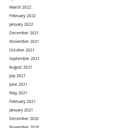
March 2022
February 2022
January 2022
December 2021
November 2021
October 2021
September 2021
August 2021
July 2021
June 2021
May 2021
February 2021
January 2021
December 2020
November 2020