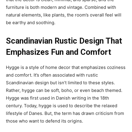
furniture is both modern and vintage. Combined with
natural elements, like plants, the room’s overall feel will
be earthy and soothing.
Scandinavian Rustic Design That
Emphasizes Fun and Comfort
Hygge is a style of home decor that emphasizes coziness
and comfort. It’s often associated with rustic
Scandinavian design but isn’t limited to these styles.
Rather, hygge can be soft, boho, or even beach themed.
Hygge was first used in Danish writing in the 18th
century. Today, hygge is used to describe the relaxed
lifestyle of Danes. But, the term has drawn criticism from
those who want to defend its origins.