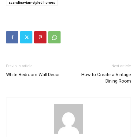
scandinavian-styled homes
Previous article
Next article
White Bedroom Wall Decor
How to Create a Vintage
Dining Room