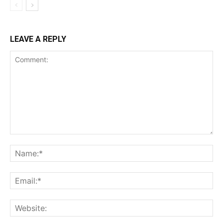
LEAVE A REPLY