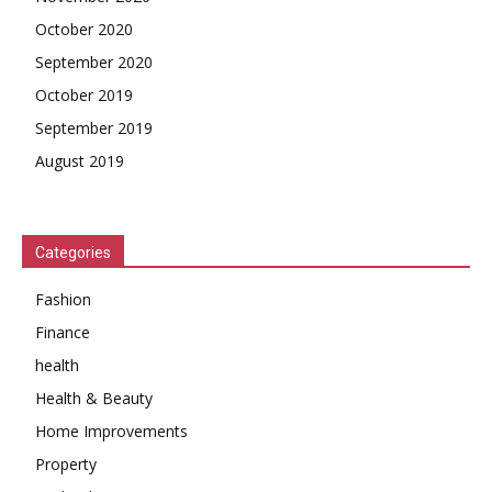
October 2020
September 2020
October 2019
September 2019
August 2019
Categories
Fashion
Finance
health
Health & Beauty
Home Improvements
Property