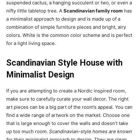
suspended cactus, a hanging succulent or two, or even a
nifty little tabletop tree. A
Scandinavian family room
has
a minimalist approach to design and is made up of a
combination of simple furniture pieces and bright, airy
colors. White is the common color scheme and is perfect
for a light living space.
Scandinavian Style House with
Minimalist Design
If you are attempting to create a Nordic inspired room,
make sure to carefully curate your wall decor. The right
art pieces can be a big part of the room’s appeal. You can
find a wide range of artwork on the market. Choose one
that is large enough to cover the walls and doesn’t take
up too much room.
Scandinavian-style homes are known
for their minimalist approach to design
. They are clean,