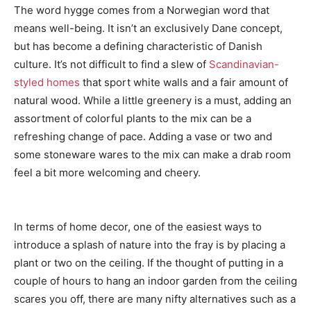
The word hygge comes from a Norwegian word that
means well-being. It isn’t an exclusively Dane concept,
but has become a defining characteristic of Danish
culture. It’s not difficult to find a slew of
Scandinavian-
styled homes
that sport white walls and a fair amount of
natural wood. While a little greenery is a must, adding an
assortment of colorful plants to the mix can be a
refreshing change of pace. Adding a vase or two and
some stoneware wares to the mix can make a drab room
feel a bit more welcoming and cheery.
In terms of home decor, one of the easiest ways to
introduce a splash of nature into the fray is by placing a
plant or two on the ceiling. If the thought of putting in a
couple of hours to hang an indoor garden from the ceiling
scares you off, there are many nifty alternatives such as a