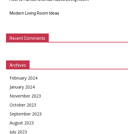
Modern Living Room Ideas
Recent Comments
Archives
February 2024
January 2024
November 2023
October 2023
September 2023
August 2023
July 2023