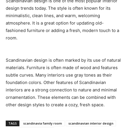
Scandinavian design is one of the most popular interior
design trends today. The style is often known for its
minimalistic, clean lines, and warm, welcoming
atmosphere. It is a great option for updating old-
fashioned furniture or adding a fresh, modern touch to a
room.
Scandinavian design is often marked by its use of natural
materials. Furniture is often made of wood and features
subtle curves. Many interiors use gray tones as their
foundation colors. Other features of Scandinavian
interiors are a strong connection to nature and minimal
ornamentation. These elements can be combined with
other design styles to create a cozy, fresh space.
TAGS
scandinavia family room
scandinavian interior design