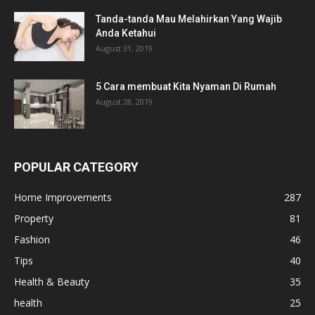
Tanda-tanda Mau Melahirkan Yang Wajib
Anda Ketahui
August 31, 2019
5 Cara membuat Kita Nyaman Di Rumah
August 28, 2019
POPULAR CATEGORY
Home Improvements
287
Property
81
Fashion
46
Tips
40
Health & Beauty
35
health
25