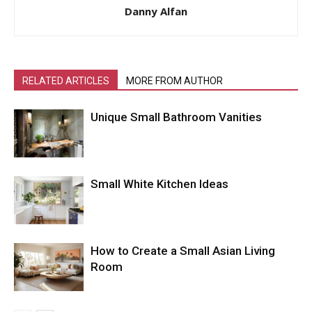
Danny Alfan
RELATED ARTICLES
MORE FROM AUTHOR
Unique Small Bathroom Vanities
Small White Kitchen Ideas
How to Create a Small Asian Living
Room