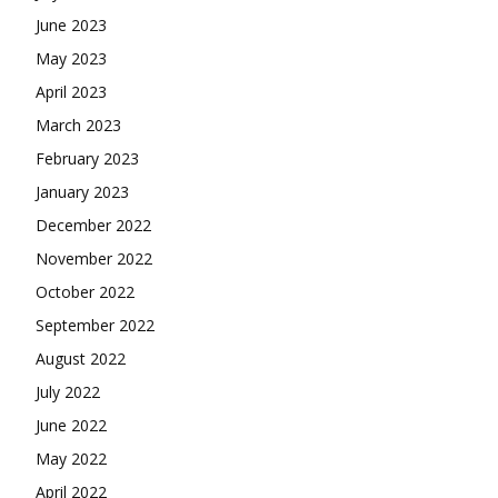
June 2023
May 2023
April 2023
March 2023
February 2023
January 2023
December 2022
November 2022
October 2022
September 2022
August 2022
July 2022
June 2022
May 2022
April 2022