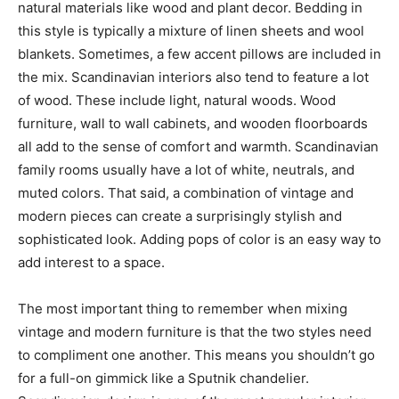
natural materials like wood and plant decor. Bedding in
this style is typically a mixture of linen sheets and wool
blankets. Sometimes, a few accent pillows are included in
the mix. Scandinavian interiors also tend to feature a lot
of wood. These include light, natural woods. Wood
furniture, wall to wall cabinets, and wooden floorboards
all add to the sense of comfort and warmth. Scandinavian
family rooms usually have a lot of white, neutrals, and
muted colors. That said, a combination of vintage and
modern pieces can create a surprisingly stylish and
sophisticated look. Adding pops of color is an easy way to
add interest to a space.
The most important thing to remember when mixing
vintage and modern furniture is that the two styles need
to compliment one another. This means you shouldn’t go
for a full-on gimmick like a Sputnik chandelier.