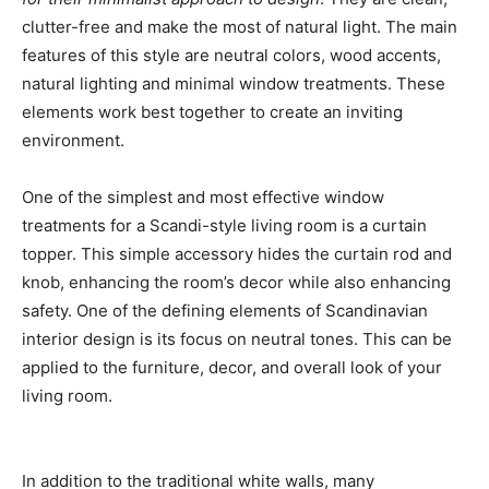
clutter-free and make the most of natural light. The main
features of this style are neutral colors, wood accents,
natural lighting and minimal window treatments. These
elements work best together to create an inviting
environment.
One of the simplest and most effective window
treatments for a Scandi-style living room is a curtain
topper. This simple accessory hides the curtain rod and
knob, enhancing the room’s decor while also enhancing
safety. One of the defining elements of Scandinavian
interior design is its focus on neutral tones. This can be
applied to the furniture, decor, and overall look of your
living room.
In addition to the traditional white walls, many