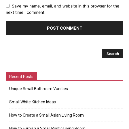
Save my name, email, and website in this browser for the
next time I comment.
Recent Posts
Unique Small Bathroom Vanities
Small White Kitchen Ideas
How to Create a Small Asian Living Room
How to Furnish a Small Rustic Living Room