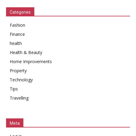
Categories
Fashion
Finance
health
Health & Beauty
Home Improvements
Property
Technology
Tips
Travelling
Meta