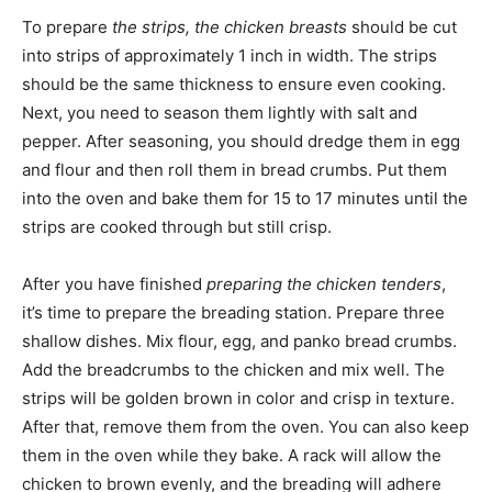
To prepare
the strips, the chicken breasts
should be cut
into strips of approximately 1 inch in width. The strips
should be the same thickness to ensure even cooking.
Next, you need to season them lightly with salt and
pepper. After seasoning, you should dredge them in egg
and flour and then roll them in bread crumbs. Put them
into the oven and bake them for 15 to 17 minutes until the
strips are cooked through but still crisp.
After you have finished
preparing the chicken tenders
,
it’s time to prepare the breading station. Prepare three
shallow dishes. Mix flour, egg, and panko bread crumbs.
Add the breadcrumbs to the chicken and mix well. The
strips will be golden brown in color and crisp in texture.
After that, remove them from the oven. You can also keep
them in the oven while they bake. A rack will allow the
chicken to brown evenly, and the breading will adhere