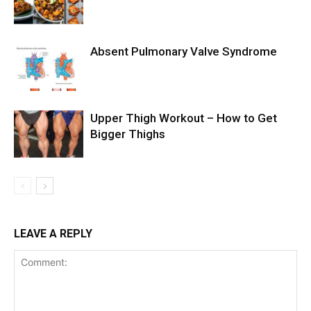
Absent Pulmonary Valve Syndrome
Upper Thigh Workout – How to Get
Bigger Thighs
LEAVE A REPLY