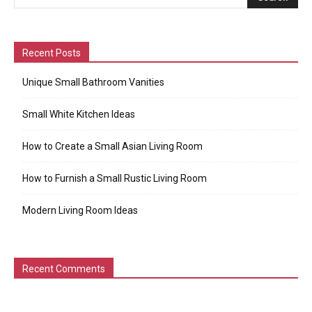
Recent Posts
Unique Small Bathroom Vanities
Small White Kitchen Ideas
How to Create a Small Asian Living Room
How to Furnish a Small Rustic Living Room
Modern Living Room Ideas
Recent Comments