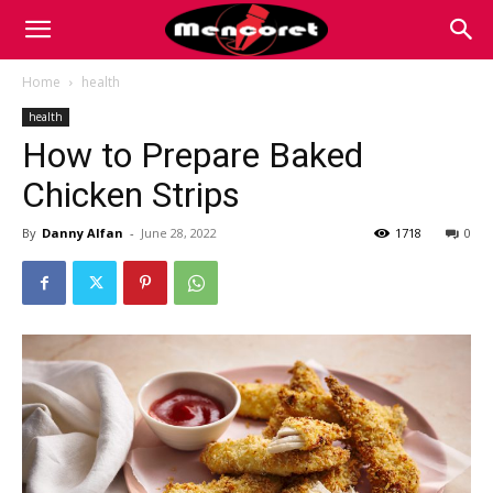
Mencoret
Home
health
health
|
How to Prepare Baked
Chicken Strips
Breaking
By
Danny Alfan
-
June 28, 2022
1718
0
the
Internet