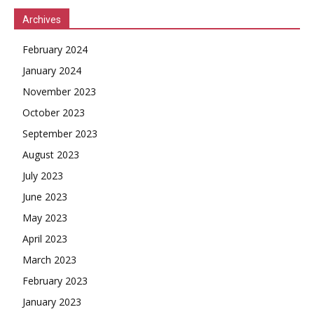
Archives
February 2024
January 2024
November 2023
October 2023
September 2023
August 2023
July 2023
June 2023
May 2023
April 2023
March 2023
February 2023
January 2023