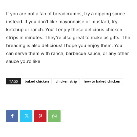
If you are not a fan of breadcrumbs, try a dipping sauce
instead. If you don’t like mayonnaise or mustard, try
ketchup or ranch. You’ll enjoy these delicious chicken
strips in minutes. They’re also great to make as gifts. The
breading is also delicious! I hope you enjoy them. You
can serve them with ranch, barbecue sauce, or any other
sauce you’d like.
TAGS
baked chicken
chicken strip
how to baked chicken