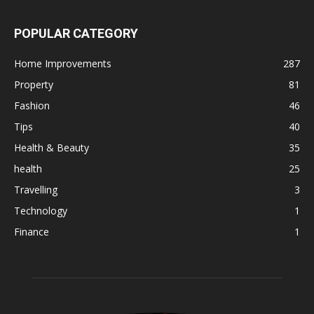
POPULAR CATEGORY
Home Improvements
287
Property
81
Fashion
46
Tips
40
Health & Beauty
35
health
25
Travelling
3
Technology
1
Finance
1