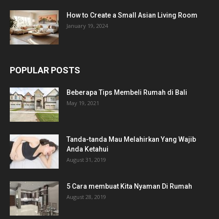
How to Create a Small Asian Living Room
January 19, 2024
POPULAR POSTS
Beberapa Tips Membeli Rumah di Bali
May 19, 2021
Tanda-tanda Mau Melahirkan Yang Wajib
Anda Ketahui
August 31, 2019
5 Cara membuat Kita Nyaman Di Rumah
August 28, 2019