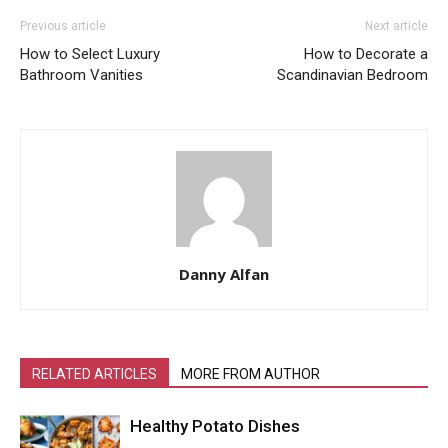
Previous article
Next article
How to Select Luxury
How to Decorate a
Bathroom Vanities
Scandinavian Bedroom
Danny Alfan
RELATED ARTICLES
MORE FROM AUTHOR
Healthy Potato Dishes