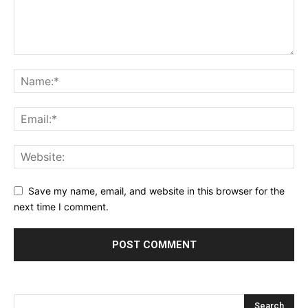
Save my name, email, and website in this browser for the
next time I comment.