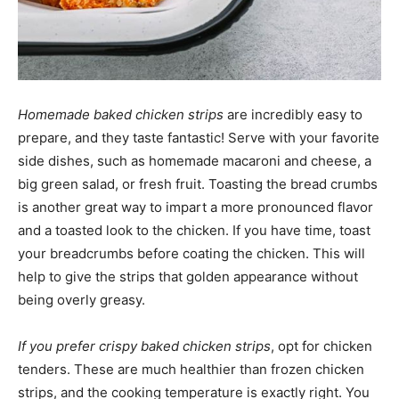
Homemade baked chicken strips
are incredibly easy to
prepare, and they taste fantastic! Serve with your favorite
side dishes, such as homemade macaroni and cheese, a
big green salad, or fresh fruit. Toasting the bread crumbs
is another great way to impart a more pronounced flavor
and a toasted look to the chicken. If you have time, toast
your breadcrumbs before coating the chicken. This will
help to give the strips that golden appearance without
being overly greasy.
If you prefer crispy baked chicken strips
, opt for chicken
tenders. These are much healthier than frozen chicken
strips, and the cooking temperature is exactly right. You