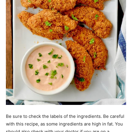
Be sure to check the labels of the ingredients. Be careful
with this recipe, as some ingredients are high in fat. You
should also check with your doctor if you are on a