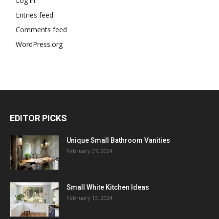
Log in
Entries feed
Comments feed
WordPress.org
EDITOR PICKS
Unique Small Bathroom Vanities
February 27, 2024
Small White Kitchen Ideas
February 13, 2024