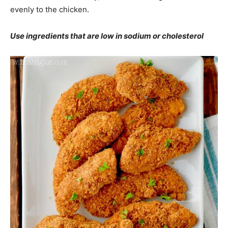
evenly to the chicken.
Use ingredients that are low in sodium or cholesterol