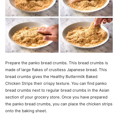
Prepare the panko bread crumbs. This bread crumbs is
made of large flakes of crustless Japanese bread. This
bread crumbs gives the Healthy Buttermilk Baked
Chicken Strips their crispy texture. You can find panko
bread crumbs next to regular bread crumbs in the Asian
section of your grocery store. Once you have prepared
the panko bread crumbs, you can place the chicken strips
onto the baking sheet.