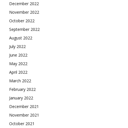
December 2022
November 2022
October 2022
September 2022
August 2022
July 2022
June 2022
May 2022
April 2022
March 2022
February 2022
January 2022
December 2021
November 2021
October 2021