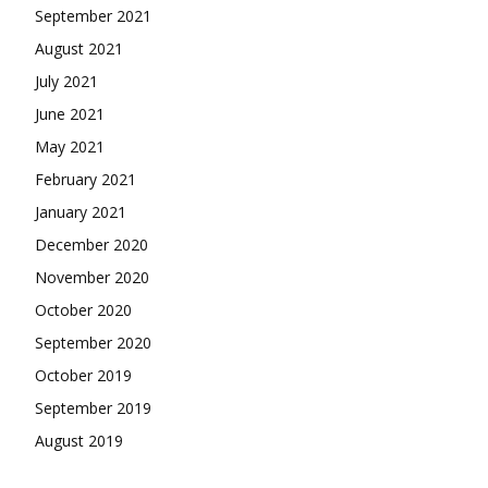
September 2021
August 2021
July 2021
June 2021
May 2021
February 2021
January 2021
December 2020
November 2020
October 2020
September 2020
October 2019
September 2019
August 2019