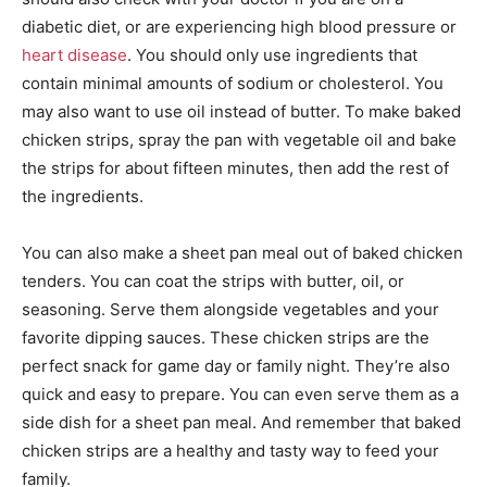
diabetic diet, or are experiencing high blood pressure or
heart disease
. You should only use ingredients that
contain minimal amounts of sodium or cholesterol. You
may also want to use oil instead of butter. To make baked
chicken strips, spray the pan with vegetable oil and bake
the strips for about fifteen minutes, then add the rest of
the ingredients.
You can also make a sheet pan meal out of baked chicken
tenders. You can coat the strips with butter, oil, or
seasoning. Serve them alongside vegetables and your
favorite dipping sauces. These chicken strips are the
perfect snack for game day or family night. They’re also
quick and easy to prepare. You can even serve them as a
side dish for a sheet pan meal. And remember that baked
chicken strips are a healthy and tasty way to feed your
family.