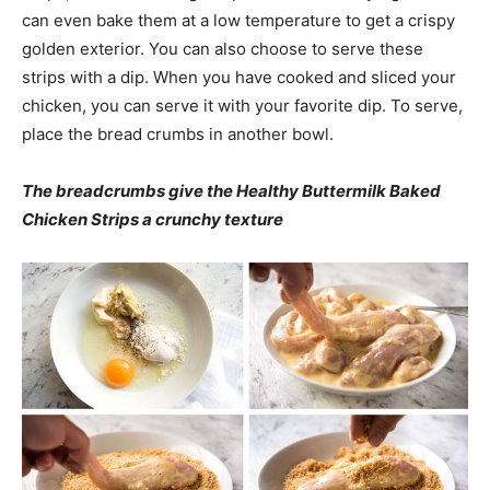
can even bake them at a low temperature to get a crispy
golden exterior. You can also choose to serve these
strips with a dip. When you have cooked and sliced your
chicken, you can serve it with your favorite dip. To serve,
place the bread crumbs in another bowl.
The breadcrumbs give the Healthy Buttermilk Baked
Chicken Strips a crunchy texture