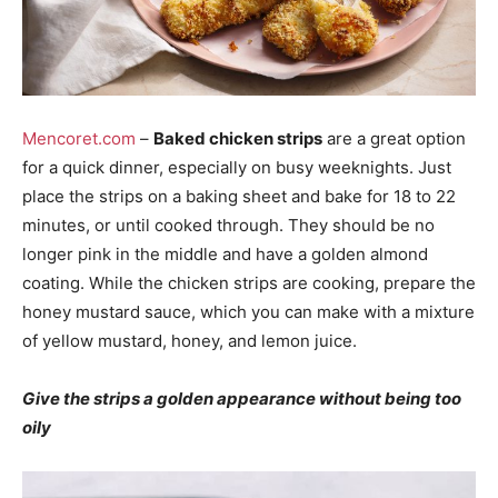
Mencoret.com
–
Baked chicken strips
are a great option
for a quick dinner, especially on busy weeknights. Just
place the strips on a baking sheet and bake for 18 to 22
minutes, or until cooked through. They should be no
longer pink in the middle and have a golden almond
coating. While the chicken strips are cooking, prepare the
honey mustard sauce, which you can make with a mixture
of yellow mustard, honey, and lemon juice.
Give the strips a golden appearance without being too
oily