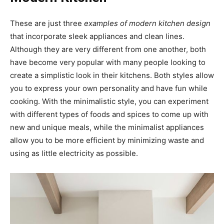
These are just three
examples of modern kitchen design
that incorporate sleek appliances and clean lines.
Although they are very different from one another, both
have become very popular with many people looking to
create a simplistic look in their kitchens. Both styles allow
you to express your own personality and have fun while
cooking. With the minimalistic style, you can experiment
with different types of foods and spices to come up with
new and unique meals, while the minimalist appliances
allow you to be more efficient by minimizing waste and
using as little electricity as possible.