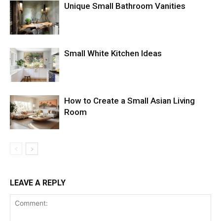
Unique Small Bathroom Vanities
Small White Kitchen Ideas
How to Create a Small Asian Living
Room
LEAVE A REPLY