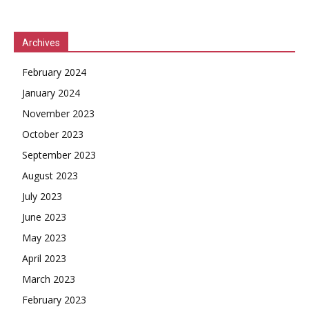
Archives
February 2024
January 2024
November 2023
October 2023
September 2023
August 2023
July 2023
June 2023
May 2023
April 2023
March 2023
February 2023