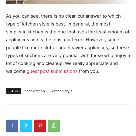
As you can see, there is no clear-cut answer to which
type of kitchen style is best. In general, the most
simplistic kitchen is the one that uses the least amount of
appliances and is the least cluttered. However, some
people like more clutter and heavier appliances, so these
types of kitchens are very popular with those who enjoy a
lot of cooking and cleanup. We really appreciate and
welcome
guest post submissions
from you.
TAGS
best kitchen
kitchen style