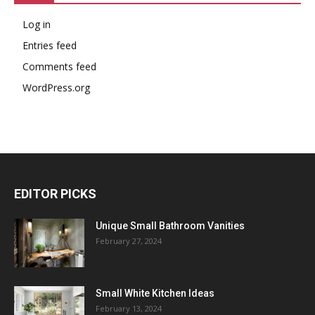
Log in
Entries feed
Comments feed
WordPress.org
EDITOR PICKS
Unique Small Bathroom Vanities
February 27, 2024
Small White Kitchen Ideas
February 13, 2024