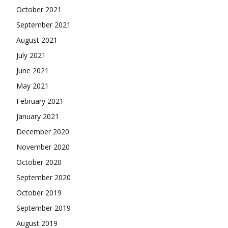
October 2021
September 2021
August 2021
July 2021
June 2021
May 2021
February 2021
January 2021
December 2020
November 2020
October 2020
September 2020
October 2019
September 2019
August 2019