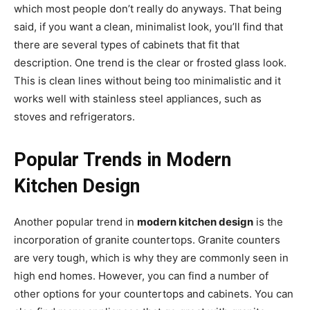
which most people don’t really do anyways. That being
said, if you want a clean, minimalist look, you’ll find that
there are several types of cabinets that fit that
description. One trend is the clear or frosted glass look.
This is clean lines without being too minimalistic and it
works well with stainless steel appliances, such as
stoves and refrigerators.
Popular Trends in Modern
Kitchen Design
Another popular trend in
modern kitchen design
is the
incorporation of granite countertops. Granite counters
are very tough, which is why they are commonly seen in
high end homes. However, you can find a number of
other options for your countertops and cabinets. You can