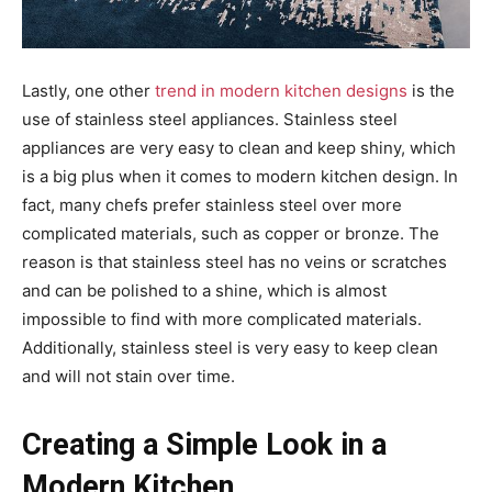
Lastly, one other
trend in modern kitchen designs
is the
use of stainless steel appliances. Stainless steel
appliances are very easy to clean and keep shiny, which
is a big plus when it comes to modern kitchen design. In
fact, many chefs prefer stainless steel over more
complicated materials, such as copper or bronze. The
reason is that stainless steel has no veins or scratches
and can be polished to a shine, which is almost
impossible to find with more complicated materials.
Additionally, stainless steel is very easy to keep clean
and will not stain over time.
Creating a Simple Look in a
Modern Kitchen