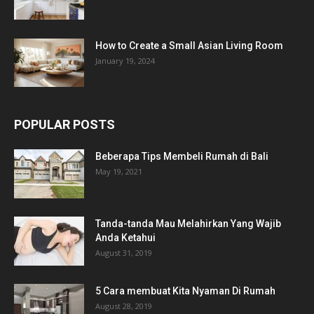
How to Create a Small Asian Living Room
January 19, 2024
POPULAR POSTS
Beberapa Tips Membeli Rumah di Bali
May 19, 2021
Tanda-tanda Mau Melahirkan Yang Wajib
Anda Ketahui
August 31, 2019
5 Cara membuat Kita Nyaman Di Rumah
August 28, 2019