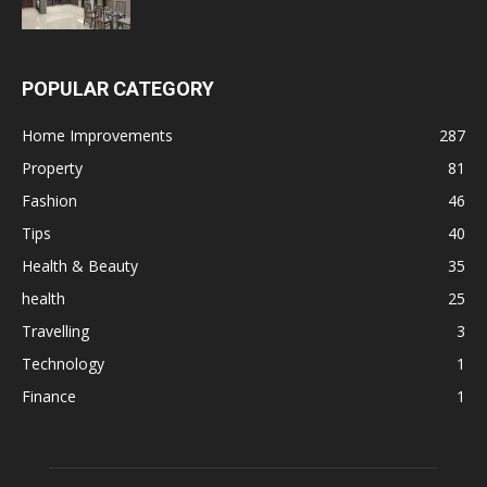
POPULAR CATEGORY
Home Improvements
287
Property
81
Fashion
46
Tips
40
Health & Beauty
35
health
25
Travelling
3
Technology
1
Finance
1