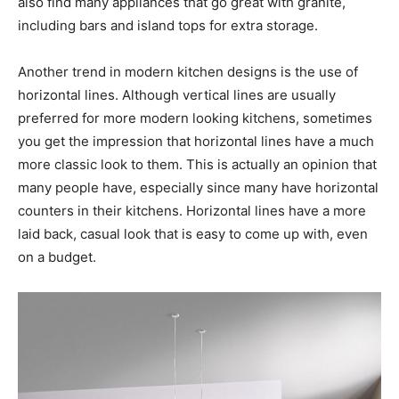
also find many appliances that go great with granite,
including bars and island tops for extra storage.
Another trend in modern kitchen designs is the use of
horizontal lines. Although vertical lines are usually
preferred for more modern looking kitchens, sometimes
you get the impression that horizontal lines have a much
more classic look to them. This is actually an opinion that
many people have, especially since many have horizontal
counters in their kitchens. Horizontal lines have a more
laid back, casual look that is easy to come up with, even
on a budget.