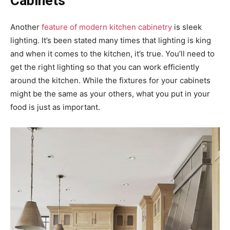
Cabinets
Another
feature of modern kitchen cabinetry
is sleek
lighting. It’s been stated many times that lighting is king
and when it comes to the kitchen, it’s true. You’ll need to
get the right lighting so that you can work efficiently
around the kitchen. While the fixtures for your cabinets
might be the same as your others, what you put in your
food is just as important.