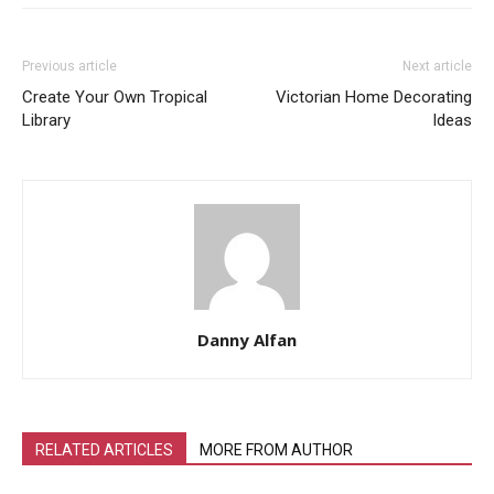
Previous article
Next article
Create Your Own Tropical
Victorian Home Decorating
Library
Ideas
Danny Alfan
RELATED ARTICLES
MORE FROM AUTHOR