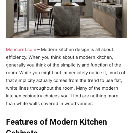
Mencoret.com
– Modern kitchen design is all about
efficiency. When you think about a modern kitchen,
generally you think of the simplicity and function of the
room. While you might not immediately notice it, much of
that simplicity actually comes from the trend to use flat,
white lines throughout the room. Many of the modern
kitchen cabinetry choices you’ll find are nothing more
than white walls covered in wood veneer.
Features of Modern Kitchen