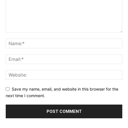
Save my name, email, and website in this browser for the
next time I comment.