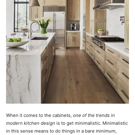
When it comes to the cabinets,
one of the trends in
modern kitchen design
is to get minimalistic. Minimalistic
in this sense means to do things in a bare minimum,