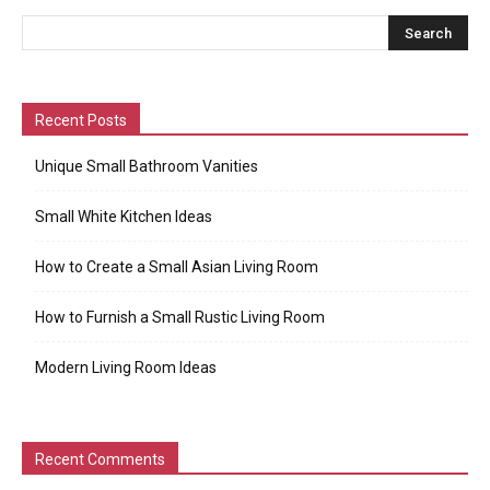
Recent Posts
Unique Small Bathroom Vanities
Small White Kitchen Ideas
How to Create a Small Asian Living Room
How to Furnish a Small Rustic Living Room
Modern Living Room Ideas
Recent Comments