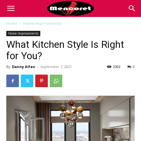
Mencoret
Home
Home Improvements
Home Improvements
|
What Kitchen Style Is Right
for You?
Breaking
By
Danny Alfan
-
September 7, 2021
2302
0
the
Internet