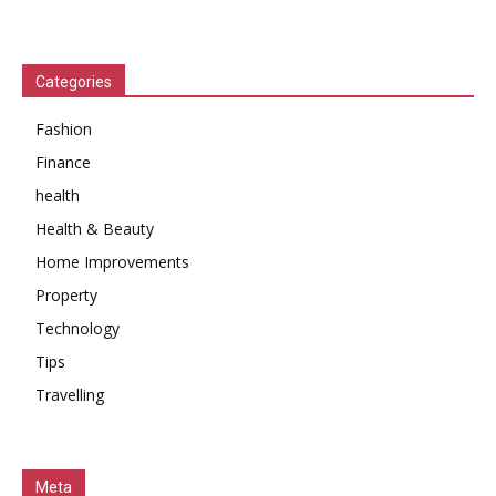
Categories
Fashion
Finance
health
Health & Beauty
Home Improvements
Property
Technology
Tips
Travelling
Meta