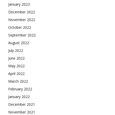
January 2023
December 2022
November 2022
October 2022
September 2022
August 2022
July 2022
June 2022
May 2022
April 2022
March 2022
February 2022
January 2022
December 2021
November 2021