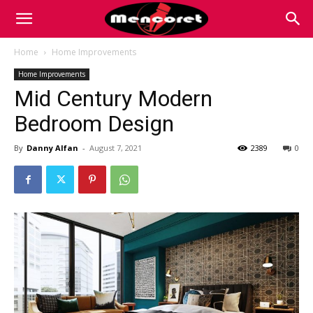
Mencoret
Home
Home Improvements
Home Improvements
|
Mid Century Modern
Bedroom Design
Breaking
By
Danny Alfan
-
August 7, 2021
2389
0
the
Internet