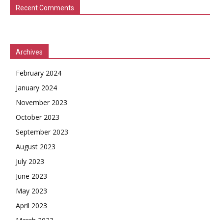
Recent Comments
Archives
February 2024
January 2024
November 2023
October 2023
September 2023
August 2023
July 2023
June 2023
May 2023
April 2023