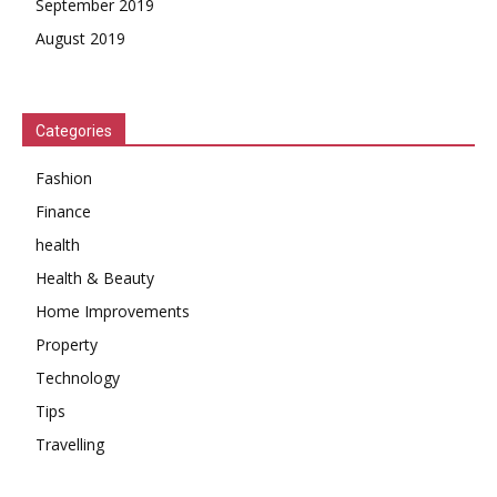
September 2019
August 2019
Categories
Fashion
Finance
health
Health & Beauty
Home Improvements
Property
Technology
Tips
Travelling