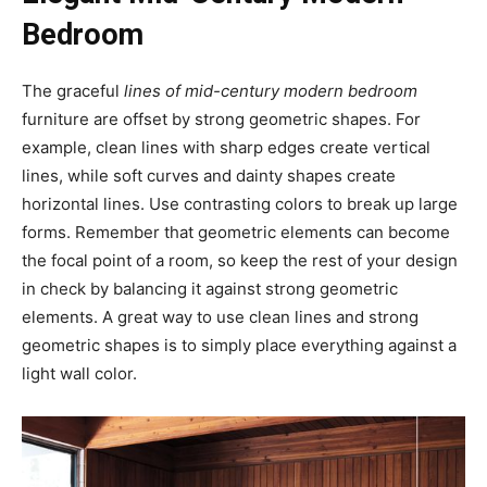
Bedroom
The graceful
lines of mid-century modern bedroom
furniture are offset by strong geometric shapes. For
example, clean lines with sharp edges create vertical
lines, while soft curves and dainty shapes create
horizontal lines. Use contrasting colors to break up large
forms. Remember that geometric elements can become
the focal point of a room, so keep the rest of your design
in check by balancing it against strong geometric
elements. A great way to use clean lines and strong
geometric shapes is to simply place everything against a
light wall color.