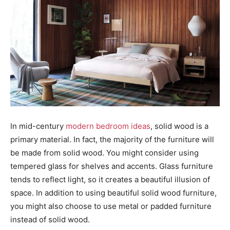
In mid-century
modern bedroom ideas
, solid wood is a
primary material. In fact, the majority of the furniture will
be made from solid wood. You might consider using
tempered glass for shelves and accents. Glass furniture
tends to reflect light, so it creates a beautiful illusion of
space. In addition to using beautiful solid wood furniture,
you might also choose to use metal or padded furniture
instead of solid wood.