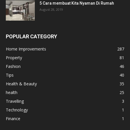
5 Cara membuat Kita Nyaman Di Rumah
August 28, 2019
POPULAR CATEGORY
Home Improvements
287
Property
81
Fashion
46
Tips
40
Health & Beauty
35
health
25
Travelling
3
Technology
1
Finance
1