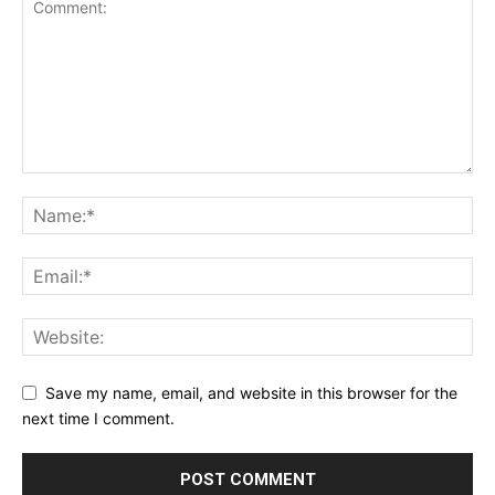
Save my name, email, and website in this browser for the
next time I comment.