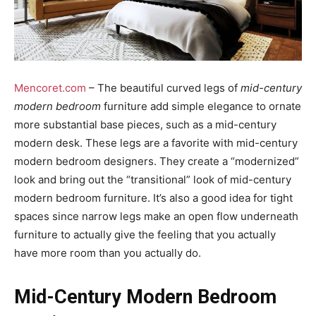
Mencoret.com
– The beautiful curved legs of
mid-century
modern bedroom
furniture add simple elegance to ornate
more substantial base pieces, such as a mid-century
modern desk. These legs are a favorite with mid-century
modern bedroom designers. They create a “modernized”
look and bring out the “transitional” look of mid-century
modern bedroom furniture. It’s also a good idea for tight
spaces since narrow legs make an open flow underneath
furniture to actually give the feeling that you actually
have more room than you actually do.
Mid-Century Modern Bedroom