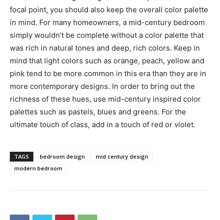
focal point, you should also keep the overall color palette
in mind. For many homeowners, a mid-century bedroom
simply wouldn’t be complete without a color palette that
was rich in natural tones and deep, rich colors. Keep in
mind that light colors such as orange, peach, yellow and
pink tend to be more common in this era than they are in
more contemporary designs. In order to bring out the
richness of these hues, use mid-century inspired color
palettes such as pastels, blues and greens. For the
ultimate touch of class, add in a touch of red or violet.
TAGS
bedroom design
mid century design
modern bedroom