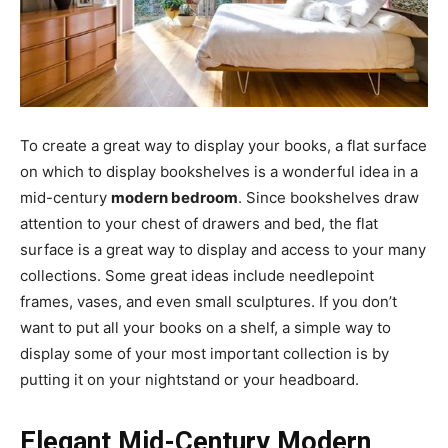
To create a great way to display your books, a flat surface
on which to display bookshelves is a wonderful idea in a
mid-century
modern bedroom
. Since bookshelves draw
attention to your chest of drawers and bed, the flat
surface is a great way to display and access to your many
collections. Some great ideas include needlepoint
frames, vases, and even small sculptures. If you don’t
want to put all your books on a shelf, a simple way to
display some of your most important collection is by
putting it on your nightstand or your headboard.
Elegant Mid-Century Modern