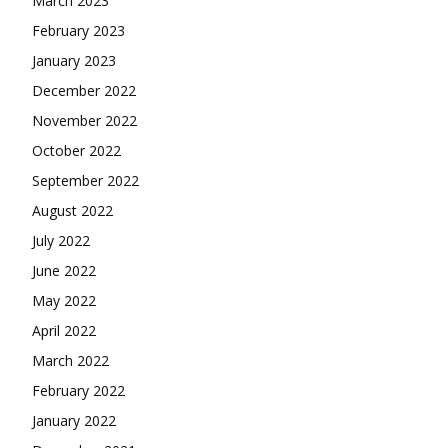
March 2023
February 2023
January 2023
December 2022
November 2022
October 2022
September 2022
August 2022
July 2022
June 2022
May 2022
April 2022
March 2022
February 2022
January 2022