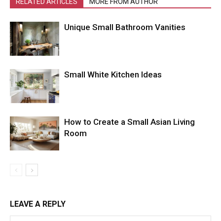
RELATED ARTICLES
MORE FROM AUTHOR
Unique Small Bathroom Vanities
Small White Kitchen Ideas
How to Create a Small Asian Living
Room
LEAVE A REPLY