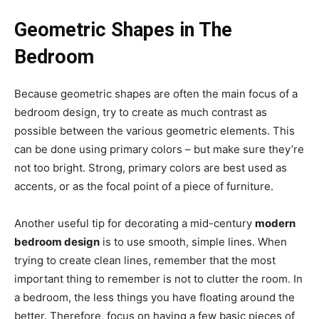
Geometric Shapes in The
Bedroom
Because geometric shapes are often the main focus of a
bedroom design, try to create as much contrast as
possible between the various geometric elements. This
can be done using primary colors – but make sure they’re
not too bright. Strong, primary colors are best used as
accents, or as the focal point of a piece of furniture.
Another useful tip for decorating a mid-century
modern
bedroom design
is to use smooth, simple lines. When
trying to create clean lines, remember that the most
important thing to remember is not to clutter the room. In
a bedroom, the less things you have floating around the
better. Therefore, focus on having a few basic pieces of