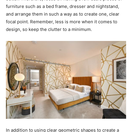
furniture such as a bed frame, dresser and nightstand,
and arrange them in such a way as to create one, clear
focal point. Remember, less is more when it comes to
design, so keep the clutter to a minimum.
In addition to using clear geometric shapes to create a