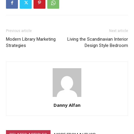
Previous article
Next article
Modern Library Marketing
Living the Scandinavian Interior
Strategies
Design Style Bedroom
Danny Alfan