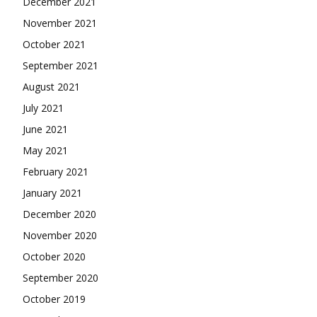
December 2021
November 2021
October 2021
September 2021
August 2021
July 2021
June 2021
May 2021
February 2021
January 2021
December 2020
November 2020
October 2020
September 2020
October 2019