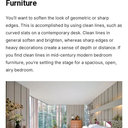
Furniture
You’ll want to soften the look of geometric or sharp
edges. This is accomplished by using clean lines, such as
curved slats on a contemporary desk. Clean lines in
general soften and brighten, whereas sharp edges or
heavy decorations create a sense of depth or distance. If
you find clean lines in mid-century modern bedroom
furniture, you’re setting the stage for a spacious, open,
airy bedroom.