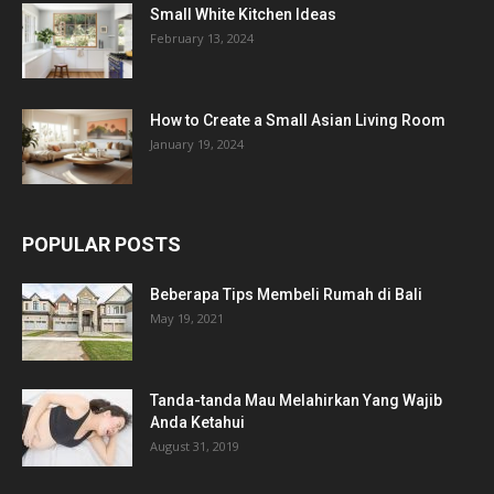
Small White Kitchen Ideas
February 13, 2024
How to Create a Small Asian Living Room
January 19, 2024
POPULAR POSTS
Beberapa Tips Membeli Rumah di Bali
May 19, 2021
Tanda-tanda Mau Melahirkan Yang Wajib
Anda Ketahui
August 31, 2019