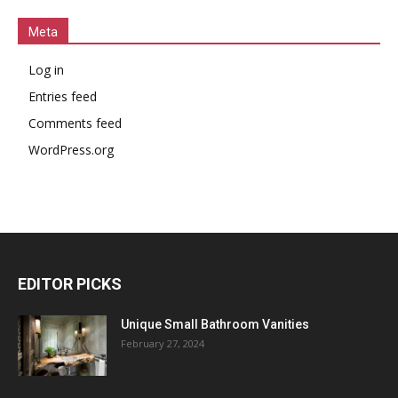
Meta
Log in
Entries feed
Comments feed
WordPress.org
EDITOR PICKS
Unique Small Bathroom Vanities
February 27, 2024