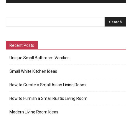
Recent Posts
Unique Small Bathroom Vanities
Small White Kitchen Ideas
How to Create a Small Asian Living Room
How to Furnish a Small Rustic Living Room
Modern Living Room Ideas