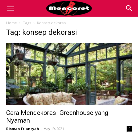
Mencoret
Home
Tags
Konsep dekorasi
Tag: konsep dekorasi
|
Breaking
the
Internet
Cara Mendekorasi Greenhouse yang
Nyaman
Risman Friansyah
-
May 19, 2021
0