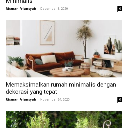
Minimalis
Risman Friansyah
-
December 8, 2020
0
Memaksimalkan rumah minimalis dengan
dekorasi yang tepat
Risman Friansyah
-
November 24, 2020
0