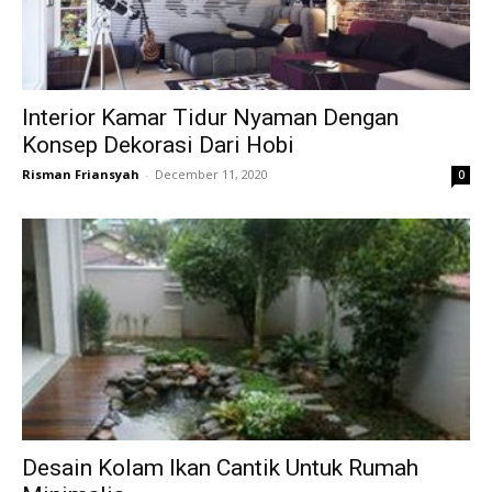
Interior Kamar Tidur Nyaman Dengan
Konsep Dekorasi Dari Hobi
Risman Friansyah
-
December 11, 2020
0
Desain Kolam Ikan Cantik Untuk Rumah