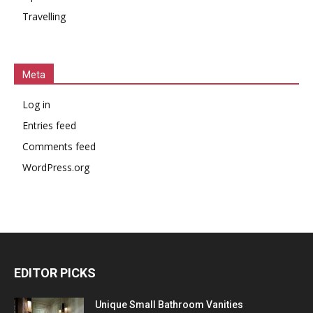
Travelling
Meta
Log in
Entries feed
Comments feed
WordPress.org
EDITOR PICKS
Unique Small Bathroom Vanities