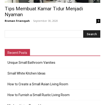
Tips Membuat Kamar Tidur Menjadi
Nyaman
Risman Friansyah
-
September 30, 2020
0
Recent Posts
Unique Small Bathroom Vanities
Small White Kitchen Ideas
How to Create a Small Asian Living Room
How to Furnish a Small Rustic Living Room