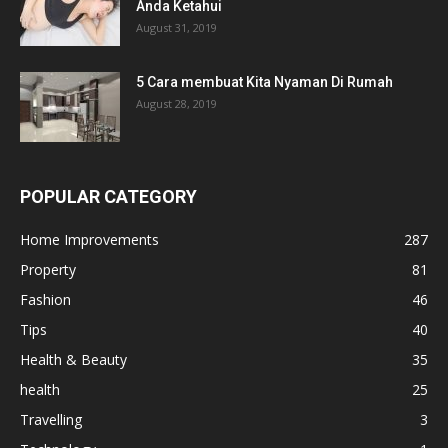
Anda Ketahui
August 31, 2019
5 Cara membuat Kita Nyaman Di Rumah
August 28, 2019
POPULAR CATEGORY
Home Improvements
287
Property
81
Fashion
46
Tips
40
Health & Beauty
35
health
25
Travelling
3