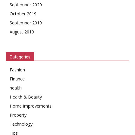
September 2020
October 2019
September 2019
August 2019
Categories
Fashion
Finance
health
Health & Beauty
Home Improvements
Property
Technology
Tips