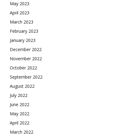
May 2023
April 2023
March 2023
February 2023
January 2023
December 2022
November 2022
October 2022
September 2022
August 2022
July 2022
June 2022
May 2022
April 2022
March 2022