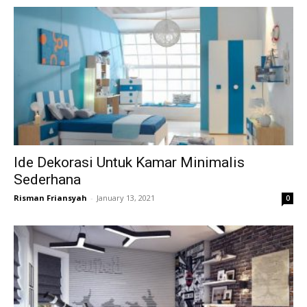
Ide Dekorasi Untuk Kamar Minimalis
Sederhana
Risman Friansyah
-
January 13, 2021
0