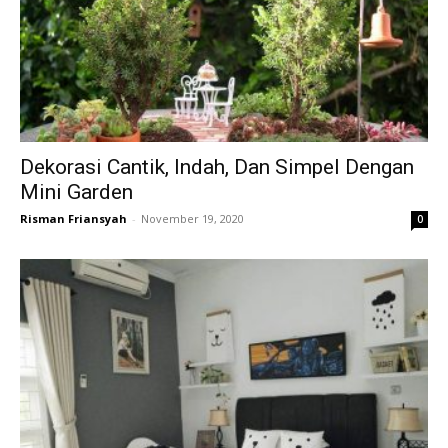
Dekorasi Cantik, Indah, Dan Simpel Dengan
Mini Garden
Risman Friansyah
-
November 19, 2020
0