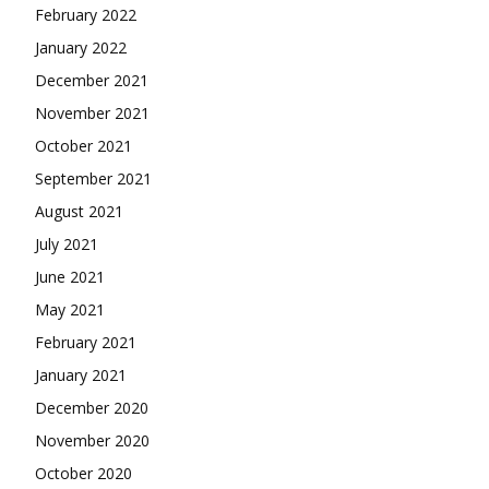
February 2022
January 2022
December 2021
November 2021
October 2021
September 2021
August 2021
July 2021
June 2021
May 2021
February 2021
January 2021
December 2020
November 2020
October 2020