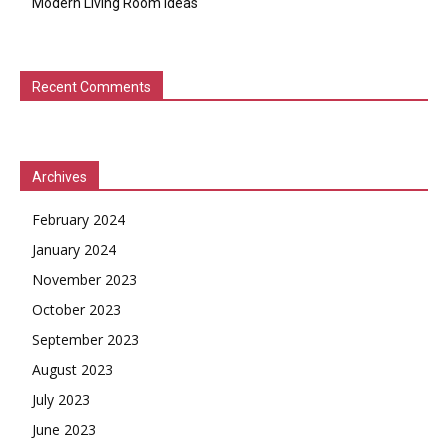
Modern Living Room Ideas
Recent Comments
Archives
February 2024
January 2024
November 2023
October 2023
September 2023
August 2023
July 2023
June 2023