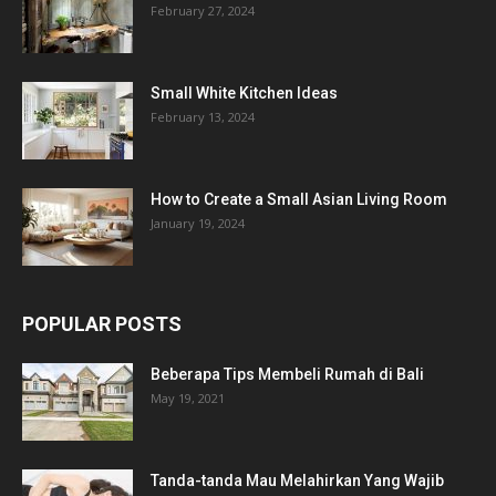
February 27, 2024
Small White Kitchen Ideas
February 13, 2024
How to Create a Small Asian Living Room
January 19, 2024
POPULAR POSTS
Beberapa Tips Membeli Rumah di Bali
May 19, 2021
Tanda-tanda Mau Melahirkan Yang Wajib