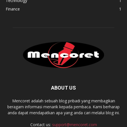
Technology
1
Finance
1
ABOUT US
Mencoret adalah sebuah blog pribadi yang membagikan
beragam informasi menarik kepada pembaca. Kami berharap
anda dapat mendapatkan apa yang anda cari melalui blog ini.
Contact us:
support@mencoret.com