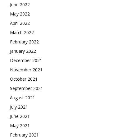
June 2022
May 2022
April 2022
March 2022
February 2022
January 2022
December 2021
November 2021
October 2021
September 2021
August 2021
July 2021
June 2021
May 2021
February 2021