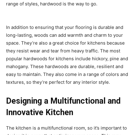
range of styles, hardwood is the way to go.
In addition to ensuring that your flooring is durable and
long-lasting, woods can add warmth and charm to your
space. They’re also a great choice for kitchens because
they resist wear and tear from heavy traffic. The most
popular hardwoods for kitchens include hickory, pine and
mahogany. These hardwoods are durable, resilient and
easy to maintain. They also come in a range of colors and
textures, so they’re perfect for any interior style.
Designing a Multifunctional and
Innovative Kitchen
The kitchen is a multifunctional room, so it’s important to