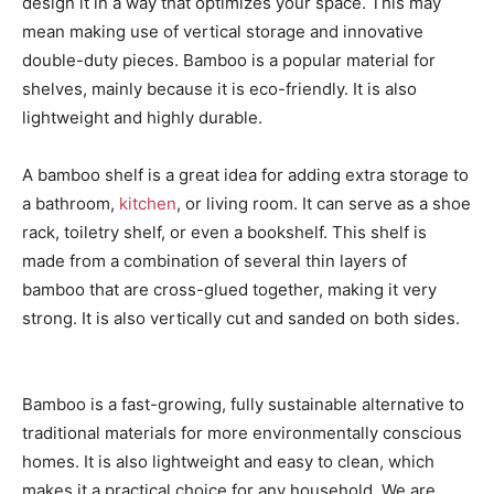
design it in a way that optimizes your space. This may
mean making use of vertical storage and innovative
double-duty pieces. Bamboo is a popular material for
shelves, mainly because it is eco-friendly. It is also
lightweight and highly durable.
A bamboo shelf is a great idea for adding extra storage to
a bathroom,
kitchen
, or living room. It can serve as a shoe
rack, toiletry shelf, or even a bookshelf. This shelf is
made from a combination of several thin layers of
bamboo that are cross-glued together, making it very
strong. It is also vertically cut and sanded on both sides.
Bamboo is a fast-growing, fully sustainable alternative to
traditional materials for more environmentally conscious
homes. It is also lightweight and easy to clean, which
makes it a practical choice for any household. We are