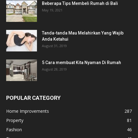
Beberapa Tips Membeli Rumah di Bali
May 19, 2021
Tanda-tanda Mau Melahirkan Yang Wajib
Anda Ketahui
August 31, 2019
5 Cara membuat Kita Nyaman Di Rumah
August 28, 2019
POPULAR CATEGORY
Home Improvements
287
Property
81
Fashion
46