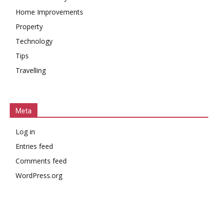
Home Improvements
Property
Technology
Tips
Travelling
Meta
Log in
Entries feed
Comments feed
WordPress.org