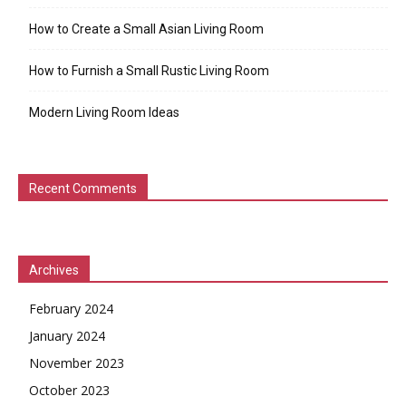
How to Create a Small Asian Living Room
How to Furnish a Small Rustic Living Room
Modern Living Room Ideas
Recent Comments
Archives
February 2024
January 2024
November 2023
October 2023