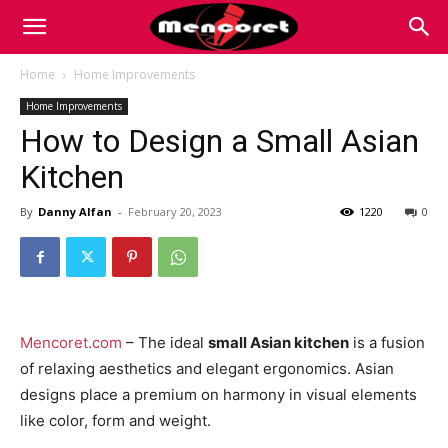
Mencoret
Home
Home Improvements
Home Improvements
|
How to Design a Small Asian
Kitchen
Breaking
By
Danny Alfan
-
February 20, 2023
1220
0
the
Mencoret.com
– The ideal
small Asian kitchen
is a fusion
Internet
of relaxing aesthetics and elegant ergonomics. Asian
designs place a premium on harmony in visual elements
like color, form and weight.