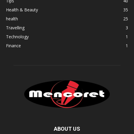
Tips
40
Health & Beauty
35
health
25
Travelling
3
Technology
1
Finance
1
ABOUT US