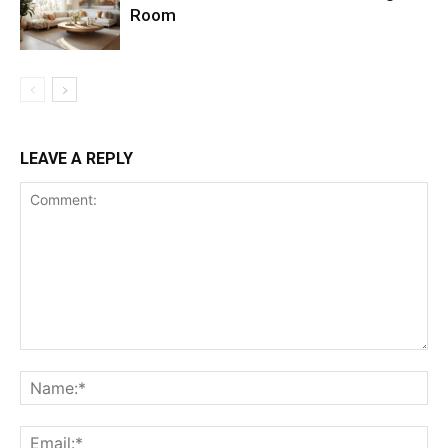
Room
LEAVE A REPLY