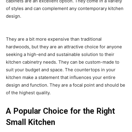
cabinets are an excellent option. They come in a variety
of styles and can complement any contemporary kitchen
design.
They are a bit more expensive than traditional
hardwoods, but they are an attractive choice for anyone
seeking a high-end and sustainable solution to their
kitchen cabinetry needs. They can be custom-made to
suit your budget and space. The countertops in your
kitchen make a statement that influences your entire
design and function. They are a focal point and should be
of the highest quality.
A Popular Choice for the Right
Small Kitchen