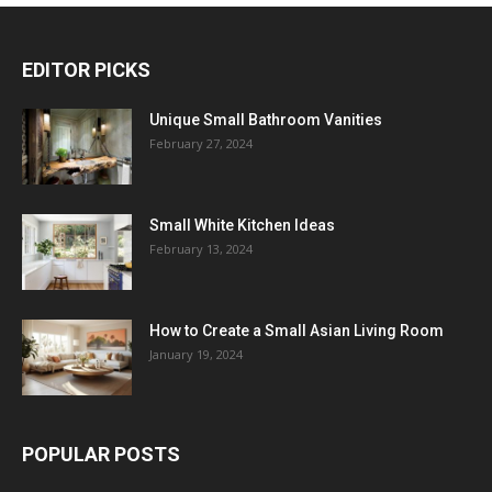
EDITOR PICKS
Unique Small Bathroom Vanities
February 27, 2024
Small White Kitchen Ideas
February 13, 2024
How to Create a Small Asian Living Room
January 19, 2024
POPULAR POSTS