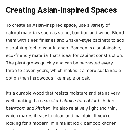
Creating Asian-Inspired Spaces
To create an Asian-inspired space, use a variety of
natural materials such as stone, bamboo and wood. Blend
them with sleek finishes and Shaker-style cabinets to add
a soothing feel to your kitchen. Bamboo is a sustainable,
eco-friendly material that’s ideal for cabinet construction.
The plant grows quickly and can be harvested every
three to seven years, which makes it a more sustainable
option than hardwoods like maple or oak.
It’s a durable wood that resists moisture and stains very
well, making it an
excellent choice for cabinets in the
bathroom and kitchen
. It’s also relatively light and thin,
which makes it easy to clean and maintain. If you’re
looking for a modern, minimalist look, bamboo kitchen