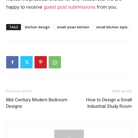
happy to receive
guest post submissions
from you.
TAGS
kitchen design
small asian kitchen
small kitchen style
Previous article
Next article
Mid-Century Modern Bedroom
How to Design a Small
Designs
Industrial Study Room