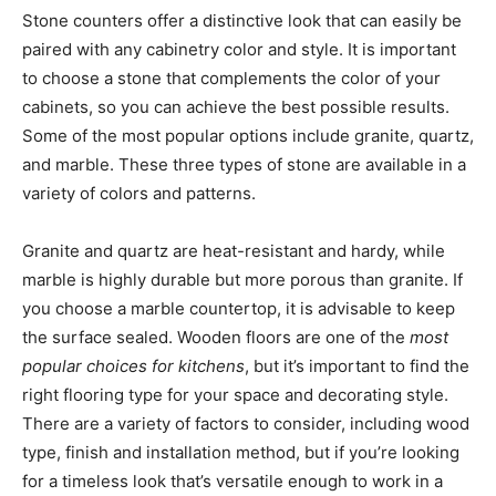
Stone counters offer a distinctive look that can easily be
paired with any cabinetry color and style. It is important
to choose a stone that complements the color of your
cabinets, so you can achieve the best possible results.
Some of the most popular options include granite, quartz,
and marble. These three types of stone are available in a
variety of colors and patterns.
Granite and quartz are heat-resistant and hardy, while
marble is highly durable but more porous than granite. If
you choose a marble countertop, it is advisable to keep
the surface sealed. Wooden floors are one of the
most
popular choices for kitchens
, but it’s important to find the
right flooring type for your space and decorating style.
There are a variety of factors to consider, including wood
type, finish and installation method, but if you’re looking
for a timeless look that’s versatile enough to work in a