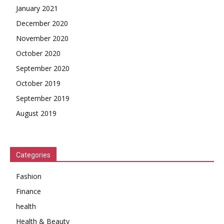
January 2021
December 2020
November 2020
October 2020
September 2020
October 2019
September 2019
August 2019
Categories
Fashion
Finance
health
Health & Beauty