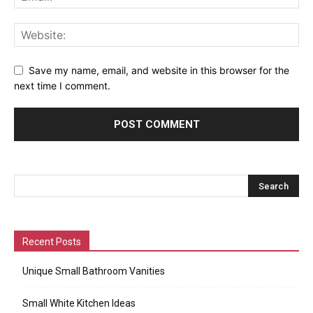
Save my name, email, and website in this browser for the
next time I comment.
Recent Posts
Unique Small Bathroom Vanities
Small White Kitchen Ideas