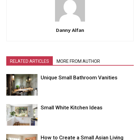
Danny Alfan
RELATED ARTICLES
MORE FROM AUTHOR
Unique Small Bathroom Vanities
Small White Kitchen Ideas
How to Create a Small Asian Living