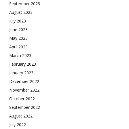
September 2023
August 2023
July 2023
June 2023
May 2023
April 2023
March 2023
February 2023
January 2023
December 2022
November 2022
October 2022
September 2022
August 2022
July 2022