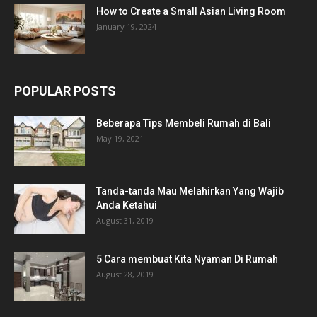
How to Create a Small Asian Living Room
January 19, 2024
POPULAR POSTS
Beberapa Tips Membeli Rumah di Bali
May 19, 2021
Tanda-tanda Mau Melahirkan Yang Wajib
Anda Ketahui
August 31, 2019
5 Cara membuat Kita Nyaman Di Rumah
August 28, 2019