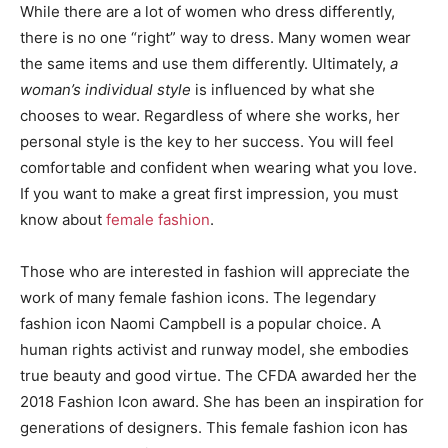
While there are a lot of women who dress differently,
there is no one “right” way to dress. Many women wear
the same items and use them differently. Ultimately,
a
woman’s individual style
is influenced by what she
chooses to wear. Regardless of where she works, her
personal style is the key to her success. You will feel
comfortable and confident when wearing what you love.
If you want to make a great first impression, you must
know about
female fashion
.
Those who are interested in fashion will appreciate the
work of many female fashion icons. The legendary
fashion icon Naomi Campbell is a popular choice. A
human rights activist and runway model, she embodies
true beauty and good virtue. The CFDA awarded her the
2018 Fashion Icon award. She has been an inspiration for
generations of designers. This female fashion icon has