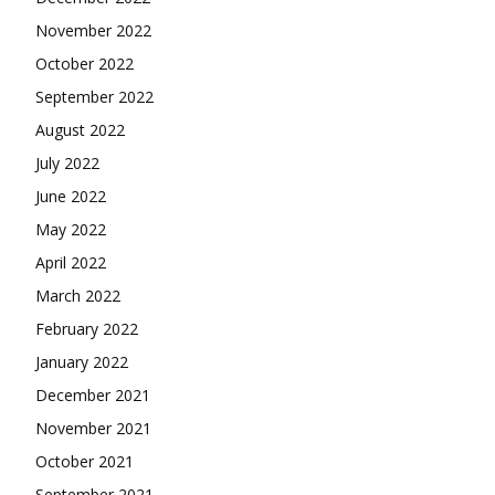
November 2022
October 2022
September 2022
August 2022
July 2022
June 2022
May 2022
April 2022
March 2022
February 2022
January 2022
December 2021
November 2021
October 2021
September 2021