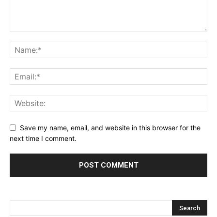
Save my name, email, and website in this browser for the
next time I comment.