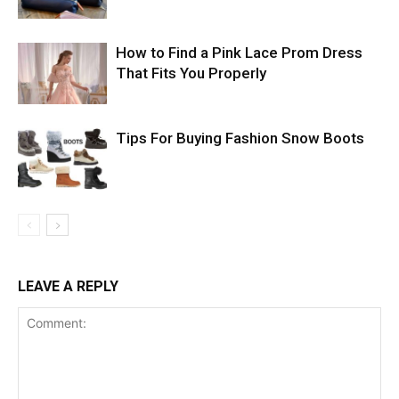
How to Find a Pink Lace Prom Dress
That Fits You Properly
Tips For Buying Fashion Snow Boots
LEAVE A REPLY