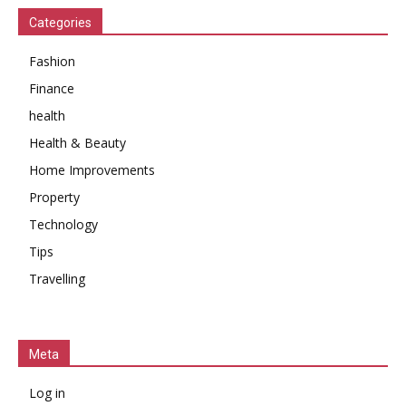
Categories
Fashion
Finance
health
Health & Beauty
Home Improvements
Property
Technology
Tips
Travelling
Meta
Log in