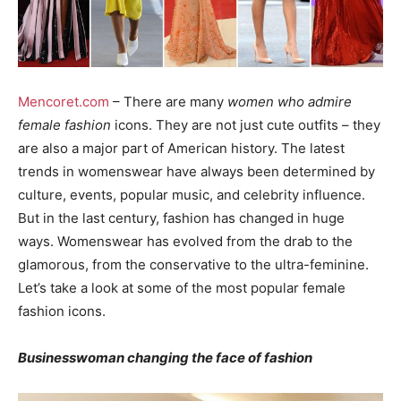
Mencoret.com
– There are many
women who admire
female fashion
icons. They are not just cute outfits – they
are also a major part of American history. The latest
trends in womenswear have always been determined by
culture, events, popular music, and celebrity influence.
But in the last century, fashion has changed in huge
ways. Womenswear has evolved from the drab to the
glamorous, from the conservative to the ultra-feminine.
Let’s take a look at some of the most popular female
fashion icons.
Businesswoman changing the face of fashion