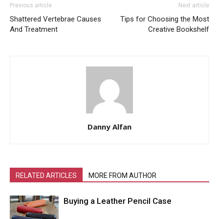
Previous article
Next article
Shattered Vertebrae Causes
Tips for Choosing the Most
And Treatment
Creative Bookshelf
Danny Alfan
RELATED ARTICLES
MORE FROM AUTHOR
Buying a Leather Pencil Case