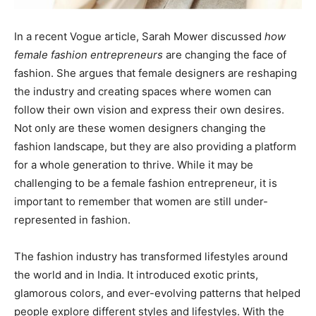
In a recent Vogue article, Sarah Mower discussed
how
female fashion entrepreneurs
are changing the face of
fashion. She argues that female designers are reshaping
the industry and creating spaces where women can
follow their own vision and express their own desires.
Not only are these women designers changing the
fashion landscape, but they are also providing a platform
for a whole generation to thrive. While it may be
challenging to be a female fashion entrepreneur, it is
important to remember that women are still under-
represented in fashion.
The fashion industry has transformed lifestyles around
the world and in India. It introduced exotic prints,
glamorous colors, and ever-evolving patterns that helped
people explore different styles and lifestyles. With the