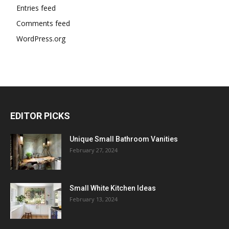
Entries feed
Comments feed
WordPress.org
EDITOR PICKS
Unique Small Bathroom Vanities
February 27, 2024
Small White Kitchen Ideas
February 13, 2024