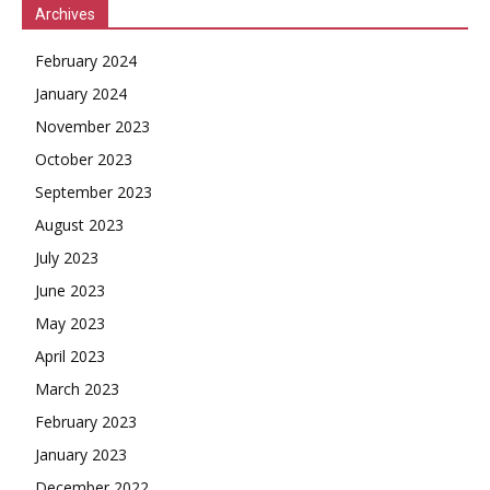
Archives
February 2024
January 2024
November 2023
October 2023
September 2023
August 2023
July 2023
June 2023
May 2023
April 2023
March 2023
February 2023
January 2023
December 2022