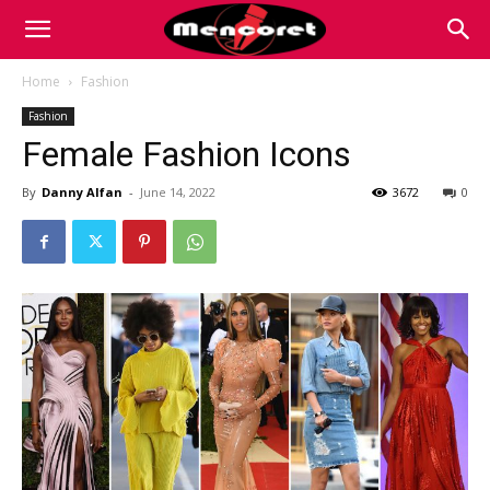
Mencoret
Home
Fashion
Fashion
|
Female Fashion Icons
By
Danny Alfan
-
June 14, 2022
3672
0
Breaking
the
Internet