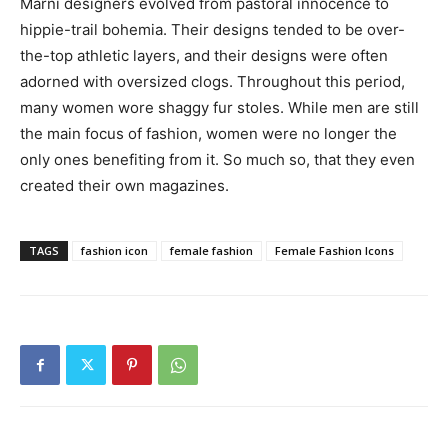
Marni designers evolved from pastoral innocence to
hippie-trail bohemia. Their designs tended to be over-
the-top athletic layers, and their designs were often
adorned with oversized clogs. Throughout this period,
many women wore shaggy fur stoles. While men are still
the main focus of fashion, women were no longer the
only ones benefiting from it. So much so, that they even
created their own magazines.
TAGS
fashion icon
female fashion
Female Fashion Icons