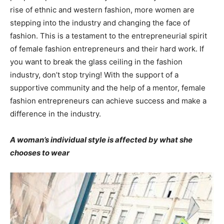
rise of ethnic and western fashion, more women are
stepping into the industry and changing the face of
fashion. This is a testament to the entrepreneurial spirit
of female fashion entrepreneurs and their hard work. If
you want to break the glass ceiling in the fashion
industry, don’t stop trying! With the support of a
supportive community and the help of a mentor, female
fashion entrepreneurs can achieve success and make a
difference in the industry.
A woman’s individual style is affected by what she
chooses to wear