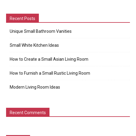
Recent Posts
Unique Small Bathroom Vanities
Small White Kitchen Ideas
How to Create a Small Asian Living Room
How to Furnish a Small Rustic Living Room
Modern Living Room Ideas
Recent Comments