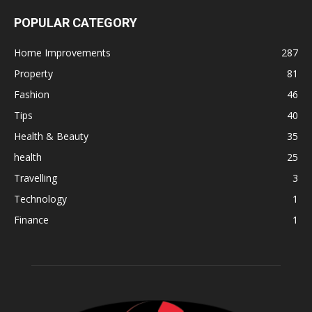
POPULAR CATEGORY
Home Improvements
287
Property
81
Fashion
46
Tips
40
Health & Beauty
35
health
25
Travelling
3
Technology
1
Finance
1