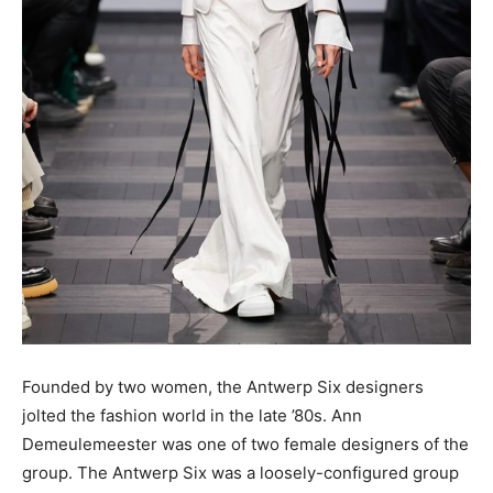
Founded by two women, the Antwerp Six designers
jolted the fashion world in the late ’80s. Ann
Demeulemeester was one of two female designers of the
group. The Antwerp Six was a loosely-configured group