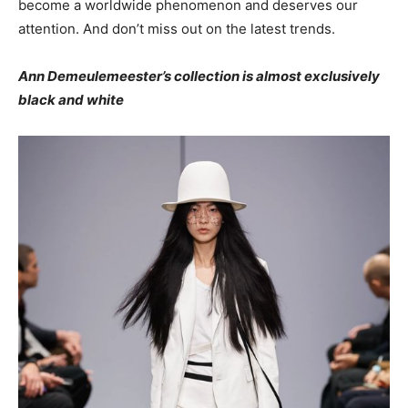
become a worldwide phenomenon and deserves our
attention. And don’t miss out on the latest trends.
Ann Demeulemeester’s collection is almost exclusively
black and white