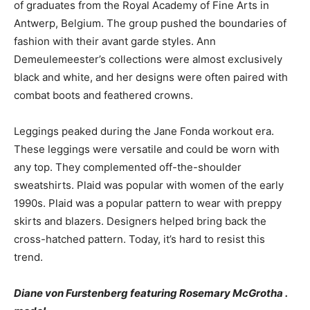
of graduates from the Royal Academy of Fine Arts in
Antwerp, Belgium. The group pushed the boundaries of
fashion with their avant garde styles. Ann
Demeulemeester’s collections were almost exclusively
black and white, and her designs were often paired with
combat boots and feathered crowns.
Leggings peaked during the Jane Fonda workout era.
These leggings were versatile and could be worn with
any top. They complemented off-the-shoulder
sweatshirts. Plaid was popular with women of the early
1990s. Plaid was a popular pattern to wear with preppy
skirts and blazers. Designers helped bring back the
cross-hatched pattern. Today, it’s hard to resist this
trend.
Diane von Furstenberg featuring Rosemary McGrotha .