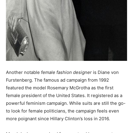
Another notable
female fashion designer
is Diane von
Furstenberg. The famous ad campaign from 1992
featured the model Rosemary McGrotha as the first
female president of the United States. It registered as a
powerful feminism campaign. While suits are still the go-
to look for female politicians, the campaign feels even
more poignant since Hillary Clinton’s loss in 2016.