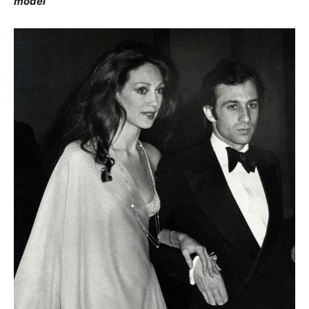
model