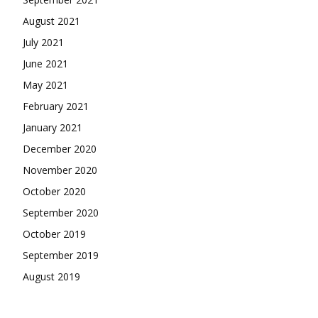
August 2021
July 2021
June 2021
May 2021
February 2021
January 2021
December 2020
November 2020
October 2020
September 2020
October 2019
September 2019
August 2019