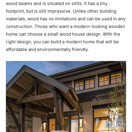
wood beams and is situated on stilts. It has a tiny
footprint, but is still impressive. Unlike other building
materials, wood has no limitations and can be used in any
construction. Those who want a modern-looking wooden
home can choose a small wood house design. With the
right design, you can build a modern home that will be
affordable and environmentally friendly.