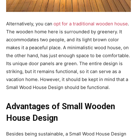
Alternatively, you can
opt for a traditional wooden house
.
The wooden home here is surrounded by greenery. It
accommodates two people, and its light brown color
makes it a peaceful place. A minimalistic wood house, on
the other hand, has just enough space to be comfortable.
Its unique door panels are green. The entire design is
striking, but it remains functional, so it can serve as a
vacation home. However, it should be kept in mind that a
Small Wood House Design should be functional.
Advantages of Small Wooden
House Design
Besides being sustainable, a Small Wood House Design