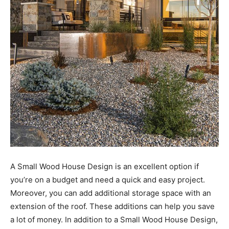
A Small Wood House Design is an excellent option if
you’re on a budget and need a quick and easy project.
Moreover, you can add additional storage space with an
extension of the roof. These additions can help you save
a lot of money. In addition to a Small Wood House Design,