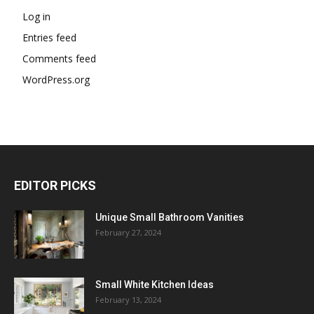
Log in
Entries feed
Comments feed
WordPress.org
EDITOR PICKS
Unique Small Bathroom Vanities
February 27, 2024
Small White Kitchen Ideas
February 13, 2024