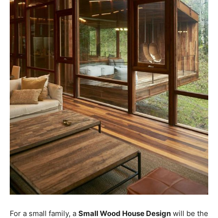
For a small family, a
Small Wood House Design
will be the