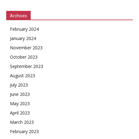
Archives
February 2024
January 2024
November 2023
October 2023
September 2023
August 2023
July 2023
June 2023
May 2023
April 2023
March 2023
February 2023