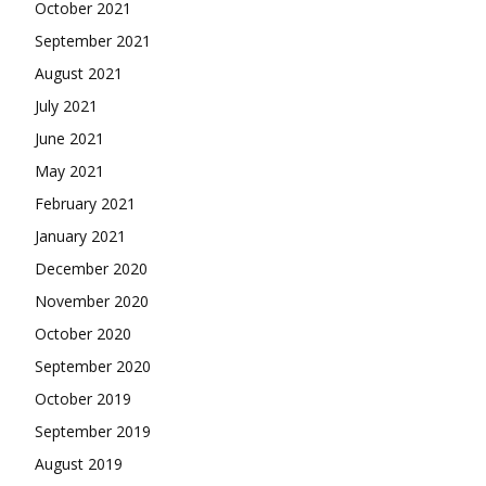
October 2021
September 2021
August 2021
July 2021
June 2021
May 2021
February 2021
January 2021
December 2020
November 2020
October 2020
September 2020
October 2019
September 2019
August 2019