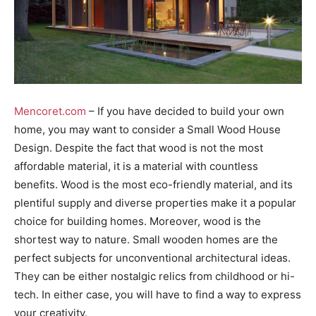
Mencoret.com
– If you have decided to build your own
home, you may want to consider a Small Wood House
Design. Despite the fact that wood is not the most
affordable material, it is a material with countless
benefits. Wood is the most eco-friendly material, and its
plentiful supply and diverse properties make it a popular
choice for building homes. Moreover, wood is the
shortest way to nature. Small wooden homes are the
perfect subjects for unconventional architectural ideas.
They can be either nostalgic relics from childhood or hi-
tech. In either case, you will have to find a way to express
your creativity.