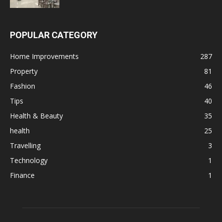
POPULAR CATEGORY
Home Improvements
287
Property
81
Fashion
46
Tips
40
Health & Beauty
35
health
25
Travelling
3
Technology
1
Finance
1