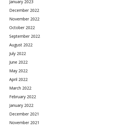
January 2023
December 2022
November 2022
October 2022
September 2022
August 2022
July 2022
June 2022
May 2022
April 2022
March 2022
February 2022
January 2022
December 2021
November 2021