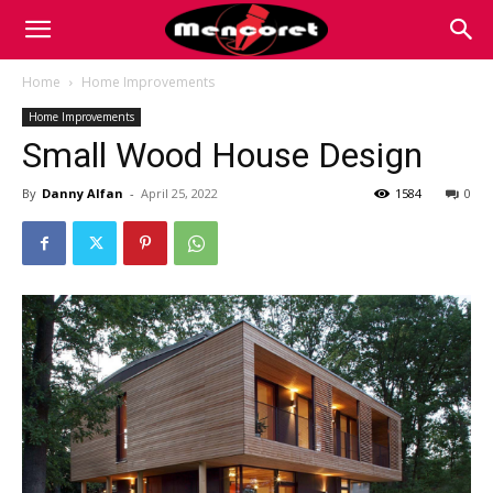
Mencoret
Home
Home Improvements
Home Improvements
|
Small Wood House Design
By
Danny Alfan
-
April 25, 2022
1584
0
Breaking
the
Internet