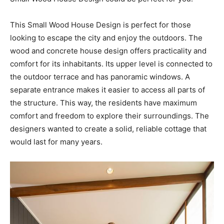
This Small Wood House Design is perfect for those
looking to escape the city and enjoy the outdoors. The
wood and concrete house design offers practicality and
comfort for its inhabitants. Its upper level is connected to
the outdoor terrace and has panoramic windows. A
separate entrance makes it easier to access all parts of
the structure. This way, the residents have maximum
comfort and freedom to explore their surroundings. The
designers wanted to create a solid, reliable cottage that
would last for many years.