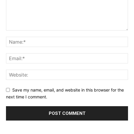
Save my name, email, and website in this browser for the
next time I comment.