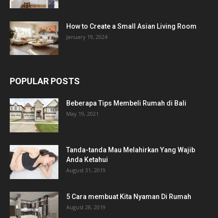
How to Create a Small Asian Living Room
January 19, 2024
POPULAR POSTS
Beberapa Tips Membeli Rumah di Bali
May 19, 2021
Tanda-tanda Mau Melahirkan Yang Wajib
Anda Ketahui
August 31, 2019
5 Cara membuat Kita Nyaman Di Rumah
August 28, 2019