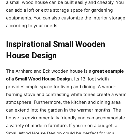
a small wood house can be built easily and cheaply. You
can add a loft or extra storage space for gardening
equipments. You can also customize the interior storage
according to your needs.
Inspirational Small Wooden
House Design
The Arnhard and Eck wooden house is a
great example
of a Small Wood House Desig
n. Its 13-foot width
provides ample space for living and dining. A wood-
burning stove and contrasting white tones create a warm
atmosphere. Furthermore, the kitchen and dining area
can extend into the garden in the warmer months. The
house is environmentally friendly and can accommodate
a variety of modern furniture. If you’re on a budget, a
Small Wood House Design could be perfect for you.