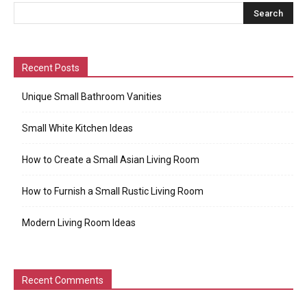
Recent Posts
Unique Small Bathroom Vanities
Small White Kitchen Ideas
How to Create a Small Asian Living Room
How to Furnish a Small Rustic Living Room
Modern Living Room Ideas
Recent Comments