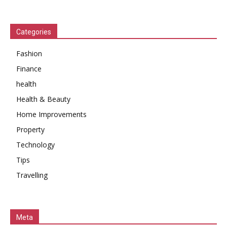
Categories
Fashion
Finance
health
Health & Beauty
Home Improvements
Property
Technology
Tips
Travelling
Meta