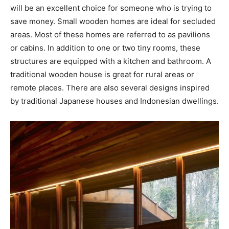
will be an excellent choice for someone who is trying to
save money. Small wooden homes are ideal for secluded
areas. Most of these homes are referred to as pavilions
or cabins. In addition to one or two tiny rooms, these
structures are equipped with a kitchen and bathroom. A
traditional wooden house is great for rural areas or
remote places. There are also several designs inspired
by traditional Japanese houses and Indonesian dwellings.