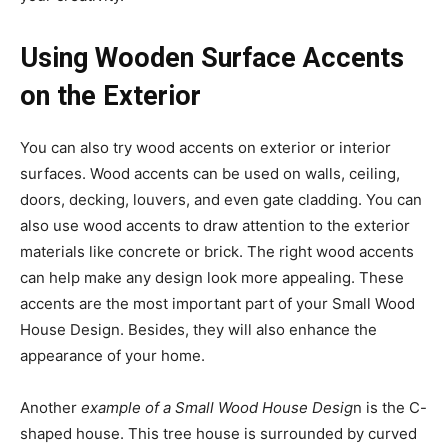
Using Wooden Surface Accents
on the Exterior
You can also try wood accents on exterior or interior
surfaces. Wood accents can be used on walls, ceiling,
doors, decking, louvers, and even gate cladding. You can
also use wood accents to draw attention to the exterior
materials like concrete or brick. The right wood accents
can help make any design look more appealing. These
accents are the most important part of your Small Wood
House Design. Besides, they will also enhance the
appearance of your home.
Another
example of a Small Wood House Desig
n is the C-
shaped house. This tree house is surrounded by curved