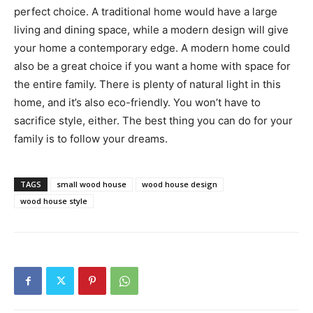
perfect choice. A traditional home would have a large
living and dining space, while a modern design will give
your home a contemporary edge. A modern home could
also be a great choice if you want a home with space for
the entire family. There is plenty of natural light in this
home, and it’s also eco-friendly. You won’t have to
sacrifice style, either. The best thing you can do for your
family is to follow your dreams.
TAGS
small wood house
wood house design
wood house style