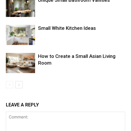
Unique Small Bathroom Vanities
Small White Kitchen Ideas
How to Create a Small Asian Living
Room
LEAVE A REPLY