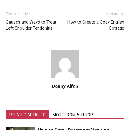
Previous article
Next article
Causes and Ways to Treat
How to Create a Cozy English
Left Shoulder Tendonitis
Cottage
Danny Alfan
RELATED ARTICLES
MORE FROM AUTHOR