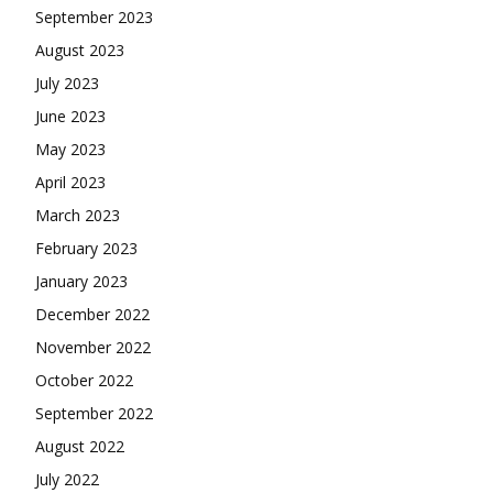
September 2023
August 2023
July 2023
June 2023
May 2023
April 2023
March 2023
February 2023
January 2023
December 2022
November 2022
October 2022
September 2022
August 2022
July 2022