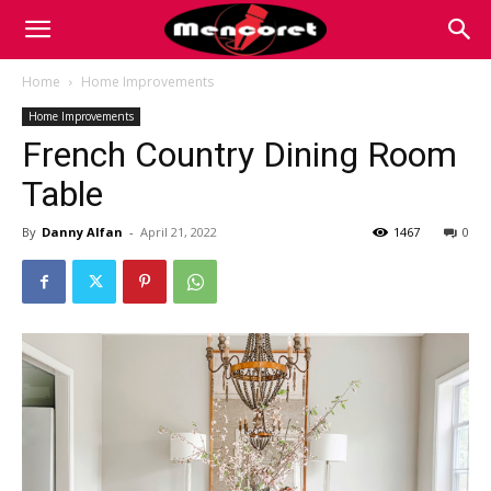
Mencoret
Home
Home Improvements
Home Improvements
|
French Country Dining Room
Table
Breaking
By
Danny Alfan
-
April 21, 2022
1467
0
the
Internet