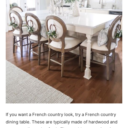
If you want a French country look, try a French country
dining table. These are typically made of hardwood and