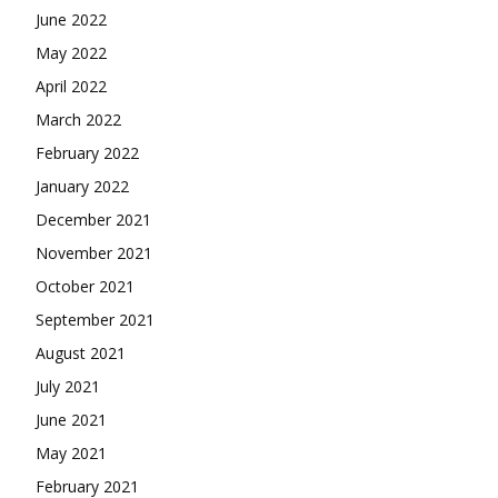
June 2022
May 2022
April 2022
March 2022
February 2022
January 2022
December 2021
November 2021
October 2021
September 2021
August 2021
July 2021
June 2021
May 2021
February 2021