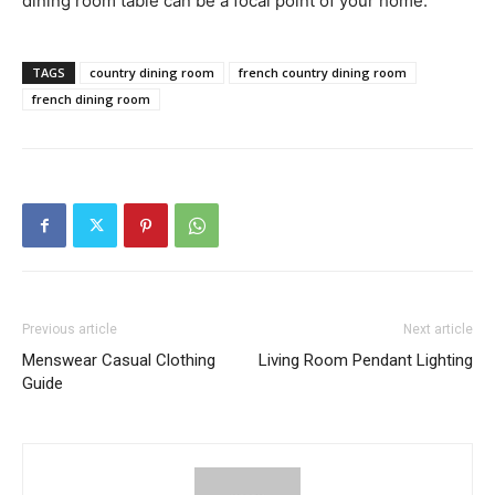
dining room table can be a focal point of your home.
TAGS
country dining room
french country dining room
french dining room
Previous article
Next article
Menswear Casual Clothing
Living Room Pendant Lighting
Guide