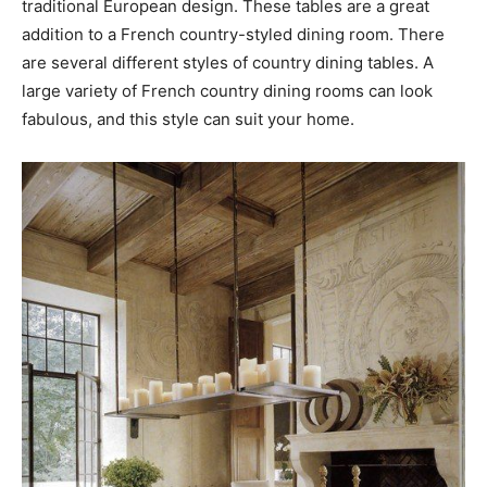
traditional European design. These tables are a great
addition to a French country-styled dining room. There
are several different styles of country dining tables. A
large variety of French country dining rooms can look
fabulous, and this style can suit your home.