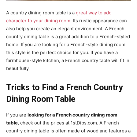
A country dining room table is a
great way to add
character to your dining room
. Its rustic appearance can
also help you create an elegant environment. A French
country dining table is a great addition to a French-styled
home. If you are looking for a French-style dining room,
this style is the perfect choice for you. If you have a
farmhouse-style kitchen, a French country table will fit in
beautifully.
Tricks to Find a French Country
Dining Room Table
If you are
looking for a French country dining room
table
, check out the prices at 1stDibs.com. A French
country dining table is often made of wood and features a