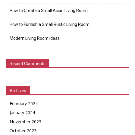
How to Create a Small Asian Living Room
How to Furnish a Small Rustic Living Room
Modern Living Room Ideas
Recent Comments
Archives
February 2024
January 2024
November 2023
October 2023