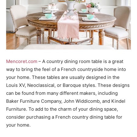
Mencoret.com
– A country dining room table is a great
way to bring the feel of a French countryside home into
your home. These tables are usually designed in the
Louis XV, Neoclassical, or Baroque styles. These designs
can be found from many different makers, including
Baker Furniture Company, John Widdicomb, and Kindel
Furniture. To add to the charm of your dining space,
consider purchasing a French country dining table for
your home.