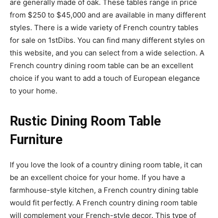
are generally made of oak. These tables range in price
from $250 to $45,000 and are available in many different
styles. There is a wide variety of French country tables
for sale on 1stDibs. You can find many different styles on
this website, and you can select from a wide selection. A
French country dining room table can be an excellent
choice if you want to add a touch of European elegance
to your home.
Rustic Dining Room Table
Furniture
If you love the look of a country dining room table, it can
be an excellent choice for your home. If you have a
farmhouse-style kitchen, a French country dining table
would fit perfectly. A French country dining room table
will complement your French-style decor. This type of