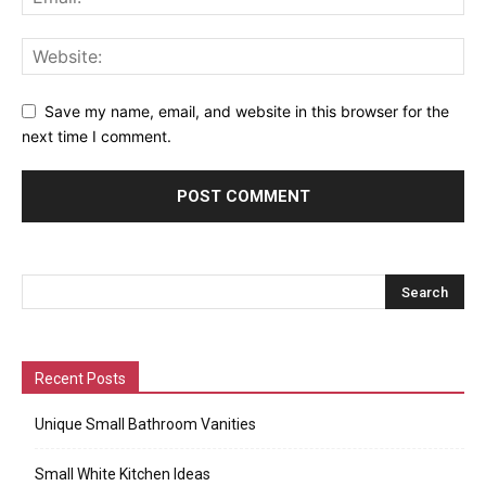
Save my name, email, and website in this browser for the
next time I comment.
Recent Posts
Unique Small Bathroom Vanities
Small White Kitchen Ideas