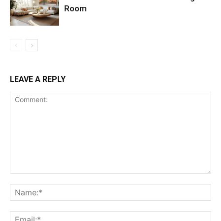
Room
LEAVE A REPLY