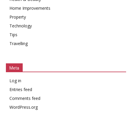
Home Improvements
Property
Technology
Tips
Travelling
Meta
Log in
Entries feed
Comments feed
WordPress.org