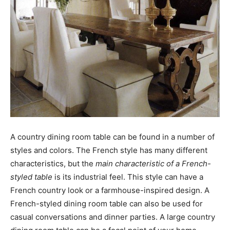
A country dining room table can be found in a number of
styles and colors. The French style has many different
characteristics, but the
main characteristic of a French-
styled table
is its industrial feel. This style can have a
French country look or a farmhouse-inspired design. A
French-styled dining room table can also be used for
casual conversations and dinner parties. A large country