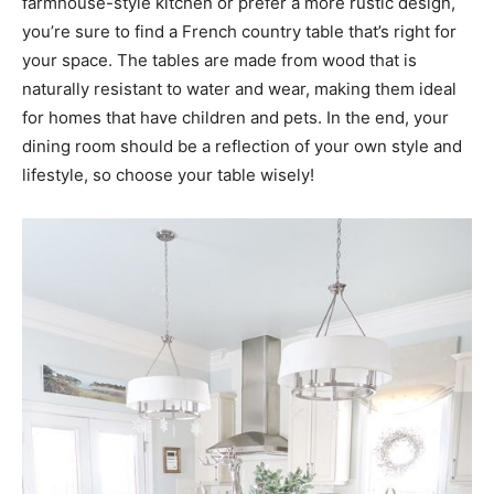
farmhouse-style kitchen or prefer a more rustic design,
you’re sure to find a French country table that’s right for
your space. The tables are made from wood that is
naturally resistant to water and wear, making them ideal
for homes that have children and pets. In the end, your
dining room should be a reflection of your own style and
lifestyle, so choose your table wisely!