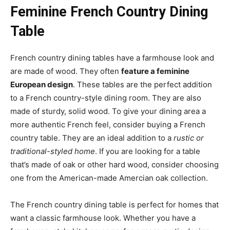
Feminine French Country Dining
Table
French country dining tables have a farmhouse look and
are made of wood. They often
feature a feminine
European design
. These tables are the perfect addition
to a French country-style dining room. They are also
made of sturdy, solid wood. To give your dining area a
more authentic French feel, consider buying a French
country table. They are an ideal addition to a
rustic or
traditional-styled home
. If you are looking for a table
that’s made of oak or other hard wood, consider choosing
one from the American-made Amercian oak collection.
The French country dining table is perfect for homes that
want a classic farmhouse look. Whether you have a