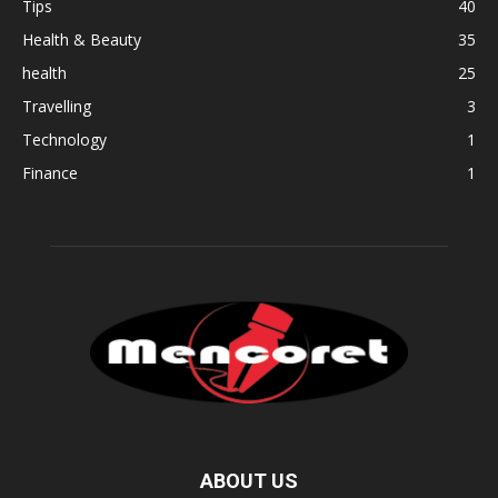
Tips
40
Health & Beauty
35
health
25
Travelling
3
Technology
1
Finance
1
ABOUT US