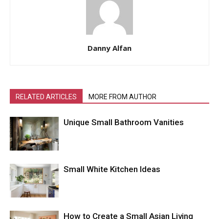
Danny Alfan
RELATED ARTICLES
MORE FROM AUTHOR
Unique Small Bathroom Vanities
Small White Kitchen Ideas
How to Create a Small Asian Living