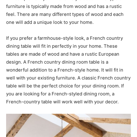
furniture is typically made from wood and has a rustic
feel. There are many different types of wood and each
one will add a unique look to your home.
If you prefer a farmhouse-style look, a French country
dining table will fit in perfectly in your home. These
tables are made of wood and have a rustic European
design. A French country dining room table is a
wonderful addition to a French-style home. It will fit in
well with your existing furniture. A classic French country
table will be the perfect choice for your dining room. If
you are looking for a French-styled dining room, a
French-country table will work well with your decor.