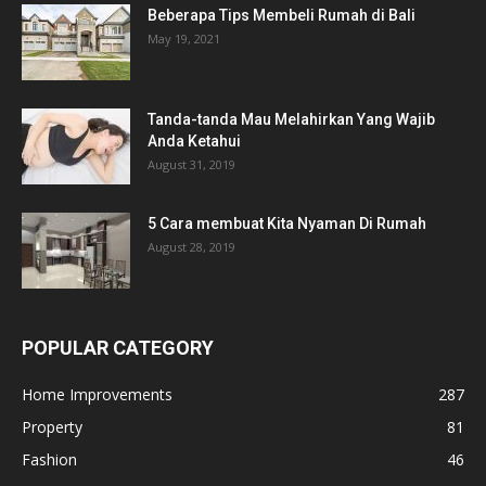
Beberapa Tips Membeli Rumah di Bali
May 19, 2021
Tanda-tanda Mau Melahirkan Yang Wajib
Anda Ketahui
August 31, 2019
5 Cara membuat Kita Nyaman Di Rumah
August 28, 2019
POPULAR CATEGORY
Home Improvements
287
Property
81
Fashion
46