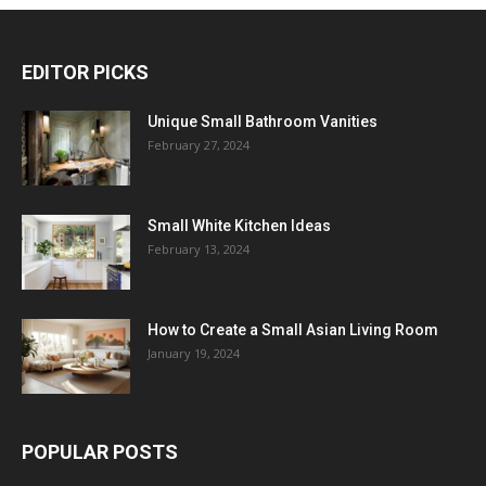
EDITOR PICKS
Unique Small Bathroom Vanities
February 27, 2024
Small White Kitchen Ideas
February 13, 2024
How to Create a Small Asian Living Room
January 19, 2024
POPULAR POSTS