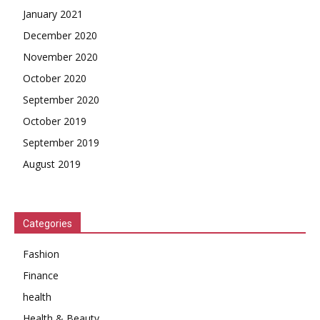
January 2021
December 2020
November 2020
October 2020
September 2020
October 2019
September 2019
August 2019
Categories
Fashion
Finance
health
Health & Beauty