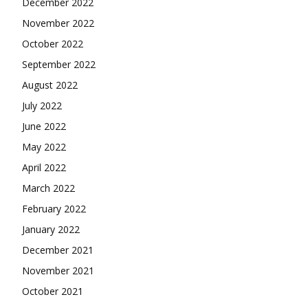
December 2022
November 2022
October 2022
September 2022
August 2022
July 2022
June 2022
May 2022
April 2022
March 2022
February 2022
January 2022
December 2021
November 2021
October 2021