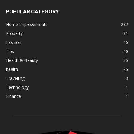
POPULAR CATEGORY
Home Improvements
287
Property
81
Fashion
46
Tips
40
Health & Beauty
35
health
25
Travelling
3
Technology
1
Finance
1