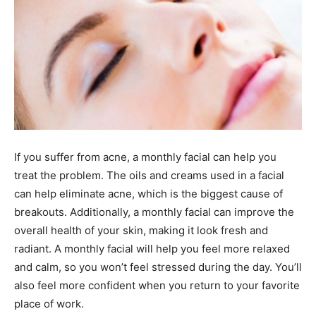
If you suffer from acne, a monthly facial can help you
treat the problem. The oils and creams used in a facial
can help eliminate acne, which is the biggest cause of
breakouts. Additionally, a monthly facial can improve the
overall health of your skin, making it look fresh and
radiant. A monthly facial will help you feel more relaxed
and calm, so you won’t feel stressed during the day. You’ll
also feel more confident when you return to your favorite
place of work.