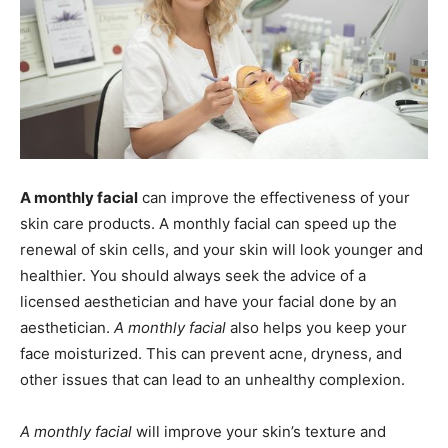
A monthly facial
can improve the effectiveness of your
skin care products. A monthly facial can speed up the
renewal of skin cells, and your skin will look younger and
healthier. You should always seek the advice of a
licensed aesthetician and have your facial done by an
aesthetician.
A monthly facial
also helps you keep your
face moisturized. This can prevent acne, dryness, and
other issues that can lead to an unhealthy complexion.
A monthly facial
will improve your skin’s texture and