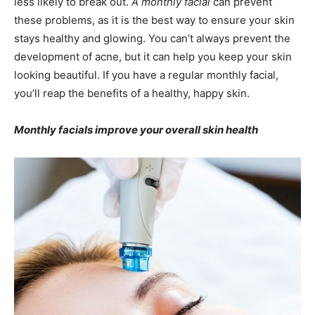
less likely to break out.
A monthly facial
can prevent
these problems, as it is the best way to ensure your skin
stays healthy and glowing. You can’t always prevent the
development of acne, but it can help you keep your skin
looking beautiful. If you have a regular monthly facial,
you’ll reap the benefits of a healthy, happy skin.
Monthly facials improve your overall skin health