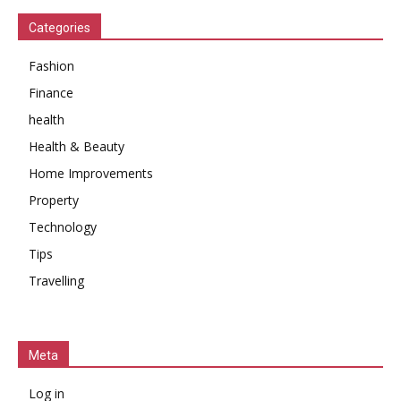
Categories
Fashion
Finance
health
Health & Beauty
Home Improvements
Property
Technology
Tips
Travelling
Meta
Log in