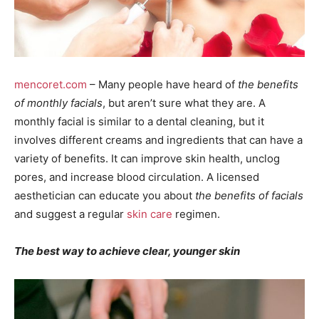
mencoret.com
– Many people have heard of
the benefits
of monthly facials
, but aren’t sure what they are. A
monthly facial is similar to a dental cleaning, but it
involves different creams and ingredients that can have a
variety of benefits. It can improve skin health, unclog
pores, and increase blood circulation. A licensed
aesthetician can educate you about
the benefits of facials
and suggest a regular
skin care
regimen.
The best way to achieve clear, younger skin