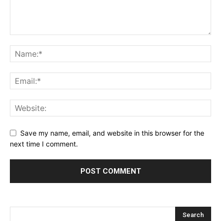
Save my name, email, and website in this browser for the
next time I comment.