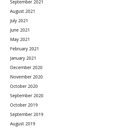
September 2021
August 2021
July 2021
June 2021
May 2021
February 2021
January 2021
December 2020
November 2020
October 2020
September 2020
October 2019
September 2019
August 2019