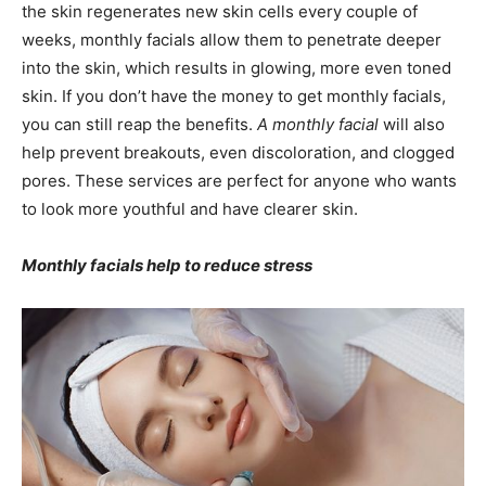
the skin regenerates new skin cells every couple of
weeks, monthly facials allow them to penetrate deeper
into the skin, which results in glowing, more even toned
skin. If you don’t have the money to get monthly facials,
you can still reap the benefits.
A monthly facial
will also
help prevent breakouts, even discoloration, and clogged
pores. These services are perfect for anyone who wants
to look more youthful and have clearer skin.
Monthly facials help to reduce stress