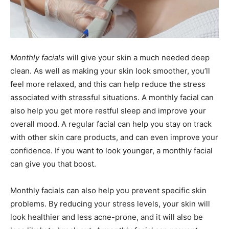
Monthly facials
will give your skin a much needed deep
clean. As well as making your skin look smoother, you’ll
feel more relaxed, and this can help reduce the stress
associated with stressful situations. A monthly facial can
also help you get more restful sleep and improve your
overall mood. A regular facial can help you stay on track
with other skin care products, and can even improve your
confidence. If you want to look younger, a monthly facial
can give you that boost.
Monthly facials can also help you prevent specific skin
problems. By reducing your stress levels, your skin will
look healthier and less acne-prone, and it will also be