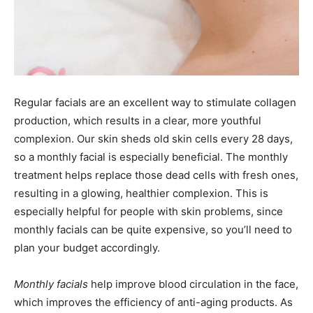
Regular facials are an excellent way to stimulate collagen
production, which results in a clear, more youthful
complexion. Our skin sheds old skin cells every 28 days,
so a monthly facial is especially beneficial. The monthly
treatment helps replace those dead cells with fresh ones,
resulting in a glowing, healthier complexion. This is
especially helpful for people with skin problems, since
monthly facials can be quite expensive, so you’ll need to
plan your budget accordingly.
Monthly facials
help improve blood circulation in the face,
which improves the efficiency of anti-aging products. As