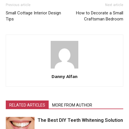
Previous article
Next article
Small Cottage Interior Design
How to Decorate a Small
Tips
Craftsman Bedroom
Danny Alfan
RELATED ARTICLES
MORE FROM AUTHOR
The Best DIY Teeth Whitening Solution