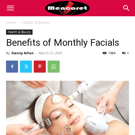
Mencoret
Home
Health & Beauty
Health & Beauty
|
Benefits of Monthly Facials
By
Danny Alfan
-
March 21, 2022
1584
0
Breaking
the
Internet