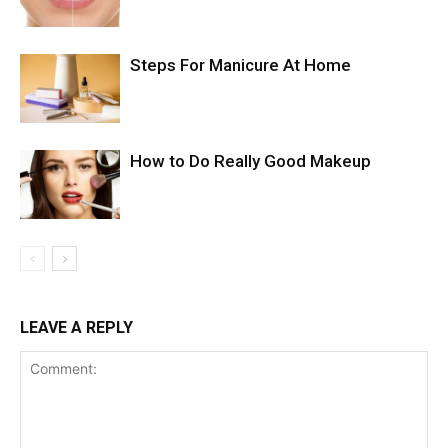
Steps For Manicure At Home
How to Do Really Good Makeup
LEAVE A REPLY