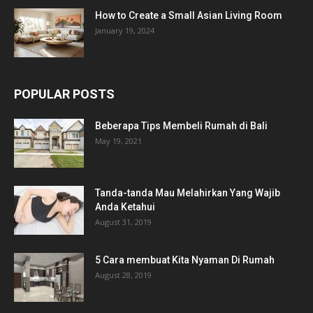
How to Create a Small Asian Living Room
January 19, 2024
POPULAR POSTS
Beberapa Tips Membeli Rumah di Bali
May 19, 2021
Tanda-tanda Mau Melahirkan Yang Wajib
Anda Ketahui
August 31, 2019
5 Cara membuat Kita Nyaman Di Rumah
August 28, 2019