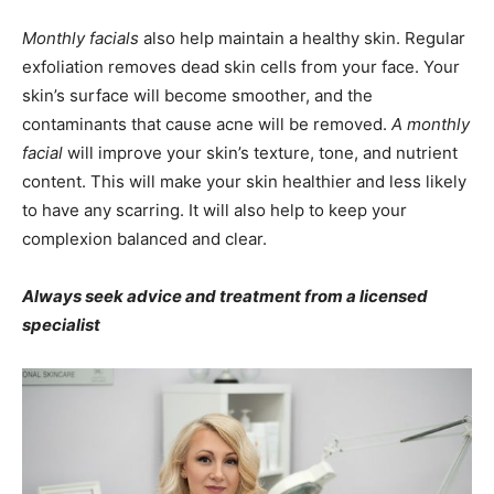
Monthly facials
also help maintain a healthy skin. Regular
exfoliation removes dead skin cells from your face. Your
skin’s surface will become smoother, and the
contaminants that cause acne will be removed.
A monthly
facial
will improve your skin’s texture, tone, and nutrient
content. This will make your skin healthier and less likely
to have any scarring. It will also help to keep your
complexion balanced and clear.
Always seek advice and treatment from a licensed
specialist