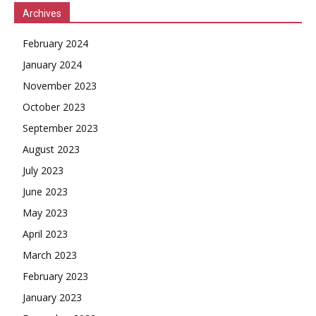
Archives
February 2024
January 2024
November 2023
October 2023
September 2023
August 2023
July 2023
June 2023
May 2023
April 2023
March 2023
February 2023
January 2023