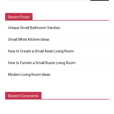
Recent Posts
Unique Small Bathroom Vanities
Small White Kitchen Ideas
How to Create a Small Asian Living Room
How to Furnish a Small Rustic Living Room
Modern Living Room Ideas
Recent Comments