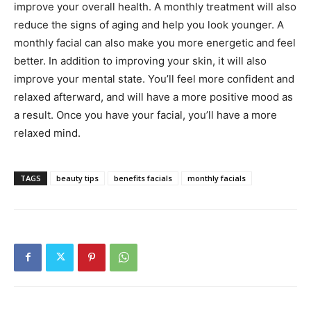
improve your overall health. A monthly treatment will also
reduce the signs of aging and help you look younger. A
monthly facial can also make you more energetic and feel
better. In addition to improving your skin, it will also
improve your mental state. You’ll feel more confident and
relaxed afterward, and will have a more positive mood as
a result. Once you have your facial, you’ll have a more
relaxed mind.
TAGS
beauty tips
benefits facials
monthly facials