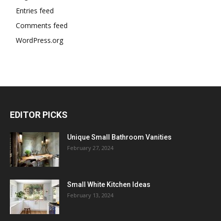
Entries feed
Comments feed
WordPress.org
EDITOR PICKS
Unique Small Bathroom Vanities
February 27, 2024
Small White Kitchen Ideas
February 13, 2024