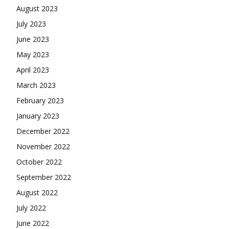
August 2023
July 2023
June 2023
May 2023
April 2023
March 2023
February 2023
January 2023
December 2022
November 2022
October 2022
September 2022
August 2022
July 2022
June 2022