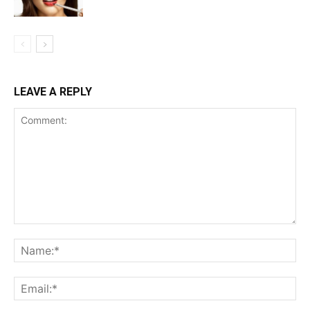
LEAVE A REPLY