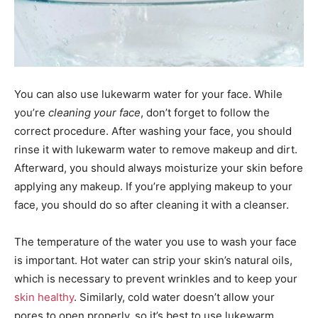
You can also use lukewarm water for your face. While
you’re
cleaning your face
, don’t forget to follow the
correct procedure. After washing your face, you should
rinse it with lukewarm water to remove makeup and dirt.
Afterward, you should always moisturize your skin before
applying any makeup. If you’re applying makeup to your
face, you should do so after cleaning it with a cleanser.
The temperature of the water you use to wash your face
is important. Hot water can strip your skin’s natural oils,
which is necessary to prevent wrinkles and to keep your
skin healthy
. Similarly, cold water doesn’t allow your
pores to open properly, so it’s best to use lukewarm