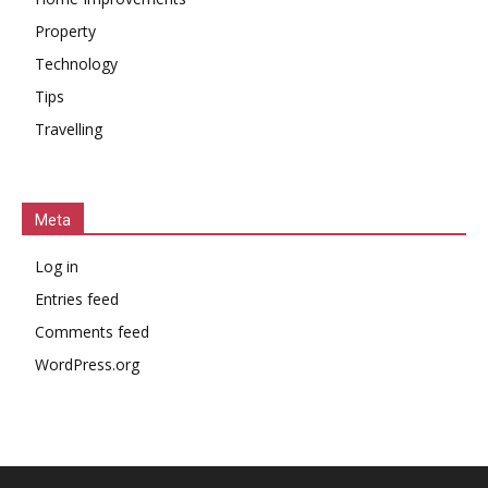
Property
Technology
Tips
Travelling
Meta
Log in
Entries feed
Comments feed
WordPress.org