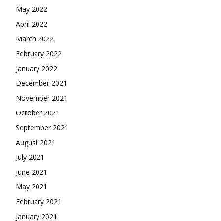
May 2022
April 2022
March 2022
February 2022
January 2022
December 2021
November 2021
October 2021
September 2021
August 2021
July 2021
June 2021
May 2021
February 2021
January 2021