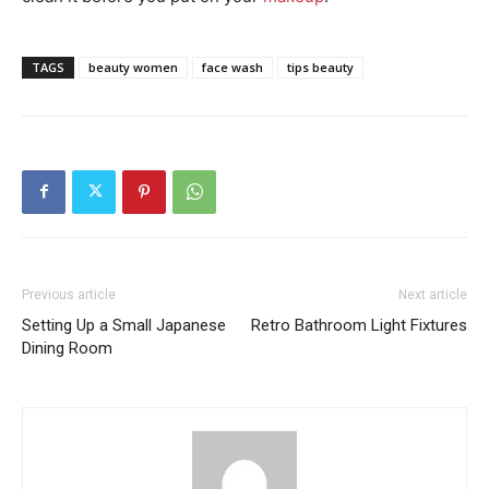
TAGS
beauty women
face wash
tips beauty
Previous article
Next article
Setting Up a Small Japanese
Retro Bathroom Light Fixtures
Dining Room