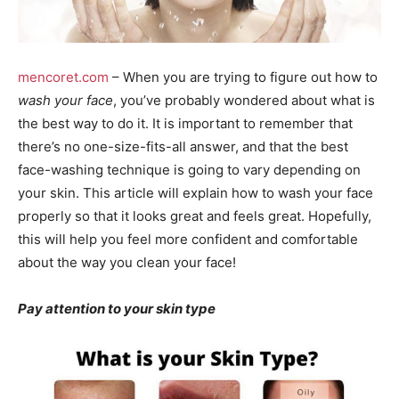
mencoret.com
– When you are trying to figure out how to
wash your face
, you’ve probably wondered about what is
the best way to do it. It is important to remember that
there’s no one-size-fits-all answer, and that the best
face-washing technique is going to vary depending on
your skin. This article will explain how to wash your face
properly so that it looks great and feels great. Hopefully,
this will help you feel more confident and comfortable
about the way you clean your face!
Pay attention to your skin type