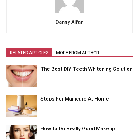
Danny Alfan
RELATED ARTICLES
MORE FROM AUTHOR
The Best DIY Teeth Whitening Solution
Steps For Manicure At Home
How to Do Really Good Makeup