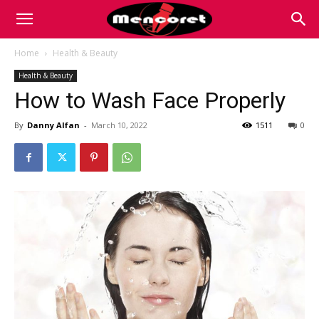
Mencoret
Home
Health & Beauty
Health & Beauty
|
How to Wash Face Properly
By
Danny Alfan
-
March 10, 2022
1511
0
Breaking
the
Internet