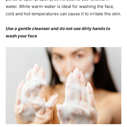
water. While warm-water is ideal for washing the face,
cold and hot temperatures can cause it to irritate the skin.
Use a gentle cleanser and do not use dirty hands to
wash your face