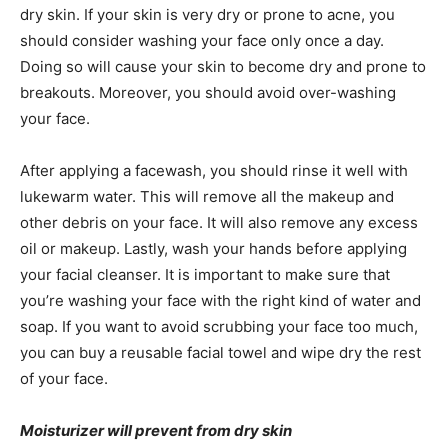
dry skin. If your skin is very dry or prone to acne, you
should consider washing your face only once a day.
Doing so will cause your skin to become dry and prone to
breakouts. Moreover, you should avoid over-washing
your face.
After applying a facewash, you should rinse it well with
lukewarm water. This will remove all the makeup and
other debris on your face. It will also remove any excess
oil or makeup. Lastly, wash your hands before applying
your facial cleanser. It is important to make sure that
you’re washing your face with the right kind of water and
soap. If you want to avoid scrubbing your face too much,
you can buy a reusable facial towel and wipe dry the rest
of your face.
Moisturizer will prevent from dry skin