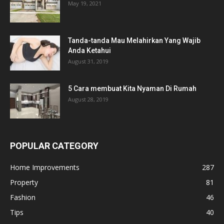
May 19, 2021
Tanda-tanda Mau Melahirkan Yang Wajib
Anda Ketahui
August 31, 2019
5 Cara membuat Kita Nyaman Di Rumah
August 28, 2019
POPULAR CATEGORY
Home Improvements
287
Property
81
Fashion
46
Tips
40