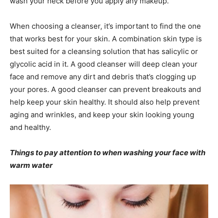
wash your neck before you apply any makeup.
When choosing a cleanser, it’s important to find the one
that works best for your skin. A combination skin type is
best suited for a cleansing solution that has salicylic or
glycolic acid in it. A good cleanser will deep clean your
face and remove any dirt and debris that’s clogging up
your pores. A good cleanser can prevent breakouts and
help keep your skin healthy. It should also help prevent
aging and wrinkles, and keep your skin looking young
and healthy.
Things to pay attention to when washing your face with
warm water