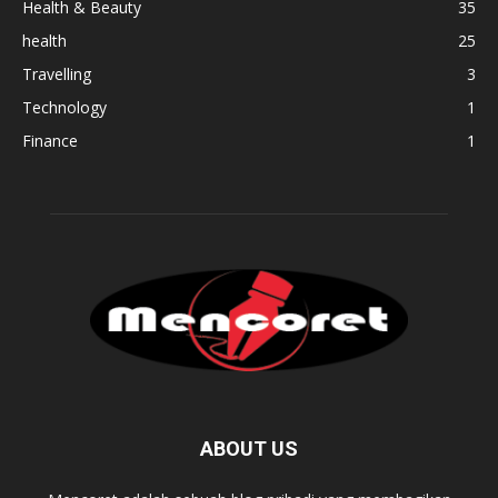
Health & Beauty
35
health
25
Travelling
3
Technology
1
Finance
1
ABOUT US