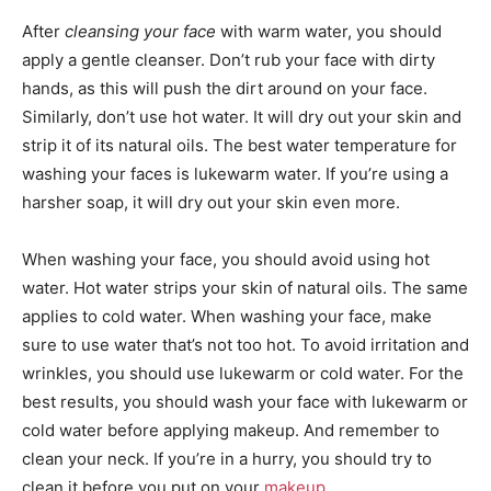
After
cleansing your face
with warm water, you should
apply a gentle cleanser. Don’t rub your face with dirty
hands, as this will push the dirt around on your face.
Similarly, don’t use hot water. It will dry out your skin and
strip it of its natural oils. The best water temperature for
washing your faces is lukewarm water. If you’re using a
harsher soap, it will dry out your skin even more.
When washing your face, you should avoid using hot
water. Hot water strips your skin of natural oils. The same
applies to cold water. When washing your face, make
sure to use water that’s not too hot. To avoid irritation and
wrinkles, you should use lukewarm or cold water. For the
best results, you should wash your face with lukewarm or
cold water before applying makeup. And remember to
clean your neck. If you’re in a hurry, you should try to
clean it before you put on your
makeup
.