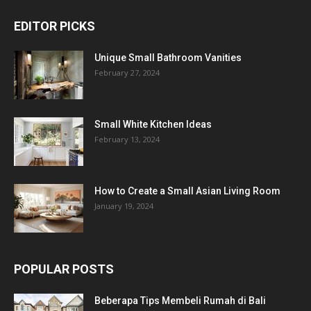
EDITOR PICKS
Unique Small Bathroom Vanities
February 27, 2024
Small White Kitchen Ideas
February 13, 2024
How to Create a Small Asian Living Room
January 19, 2024
POPULAR POSTS
Beberapa Tips Membeli Rumah di Bali