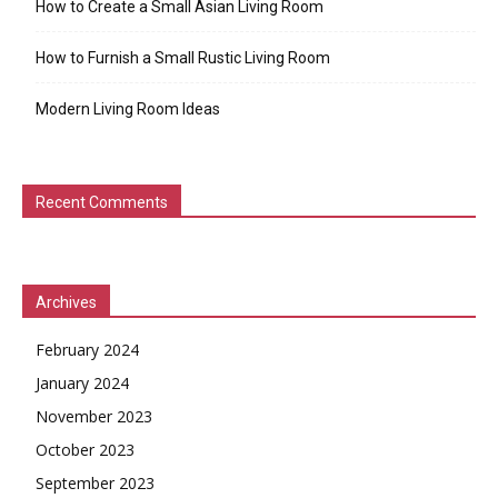
How to Create a Small Asian Living Room
How to Furnish a Small Rustic Living Room
Modern Living Room Ideas
Recent Comments
Archives
February 2024
January 2024
November 2023
October 2023
September 2023