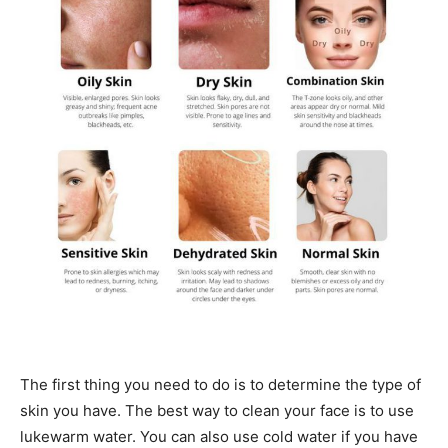
The first thing you need to do is to determine the type of
skin you have. The best way to clean your face is to use
lukewarm water. You can also use cold water if you have