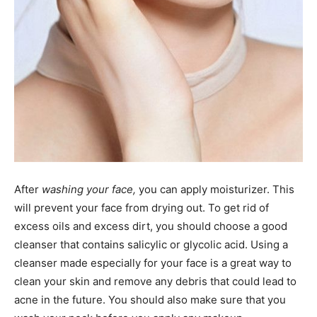
After
washing your face,
you can apply moisturizer. This
will prevent your face from drying out. To get rid of
excess oils and excess dirt, you should choose a good
cleanser that contains salicylic or glycolic acid. Using a
cleanser made especially for your face is a great way to
clean your skin and remove any debris that could lead to
acne in the future. You should also make sure that you