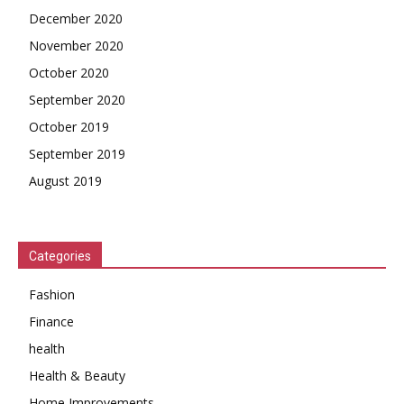
December 2020
November 2020
October 2020
September 2020
October 2019
September 2019
August 2019
Categories
Fashion
Finance
health
Health & Beauty
Home Improvements