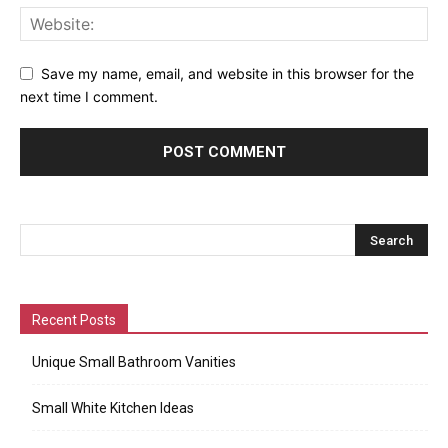
Save my name, email, and website in this browser for the
next time I comment.
Recent Posts
Unique Small Bathroom Vanities
Small White Kitchen Ideas