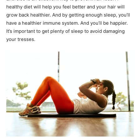
healthy diet will help you feel better and your hair will
grow back healthier. And by getting enough sleep, you’ll
have a healthier immune system. And you’ll be happier.
It’s important to get plenty of sleep to avoid damaging
your tresses.