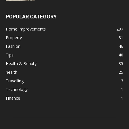
POPULAR CATEGORY
Home Improvements
287
Property
81
Fashion
46
Tips
40
Health & Beauty
35
health
25
Travelling
3
Technology
1
Finance
1