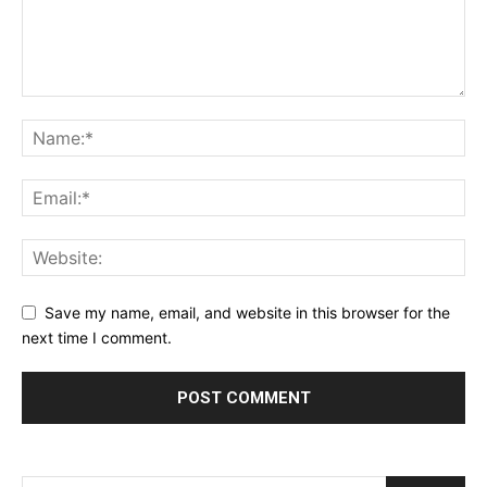
Save my name, email, and website in this browser for the
next time I comment.