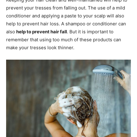
prevent your tresses from falling out. The use of a mild
conditioner and applying a paste to your scalp will also
help to prevent hair loss. A shampoo or conditioner can
also
help to prevent hair fall
. But it is important to
remember that using too much of these products can
make your tresses look thinner.