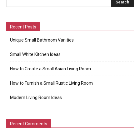
Recent Posts
Unique Small Bathroom Vanities
Small White Kitchen Ideas
How to Create a Small Asian Living Room
How to Furnish a Small Rustic Living Room
Modern Living Room Ideas
Recent Comments