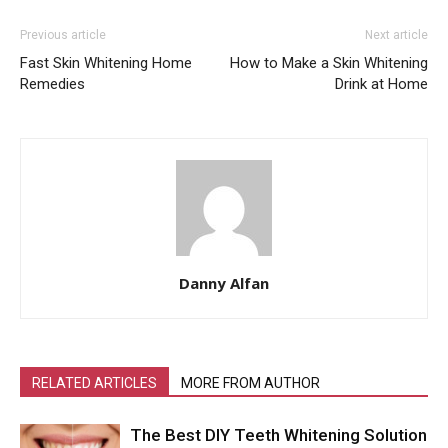
Previous article
Next article
Fast Skin Whitening Home
How to Make a Skin Whitening
Remedies
Drink at Home
Danny Alfan
RELATED ARTICLES
MORE FROM AUTHOR
The Best DIY Teeth Whitening Solution