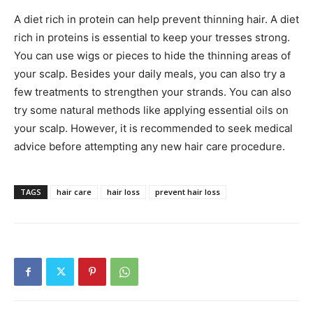
A diet rich in protein can help prevent thinning hair. A diet
rich in proteins is essential to keep your tresses strong.
You can use wigs or pieces to hide the thinning areas of
your scalp. Besides your daily meals, you can also try a
few treatments to strengthen your strands. You can also
try some natural methods like applying essential oils on
your scalp. However, it is recommended to seek medical
advice before attempting any new hair care procedure.
TAGS
hair care
hair loss
prevent hair loss