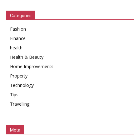
Categories
Fashion
Finance
health
Health & Beauty
Home Improvements
Property
Technology
Tips
Travelling
Meta