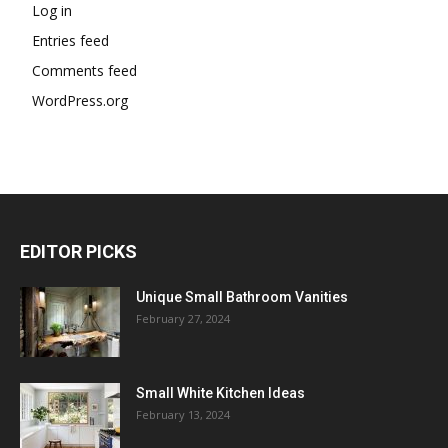
Log in
Entries feed
Comments feed
WordPress.org
EDITOR PICKS
Unique Small Bathroom Vanities
February 27, 2024
Small White Kitchen Ideas
February 13, 2024