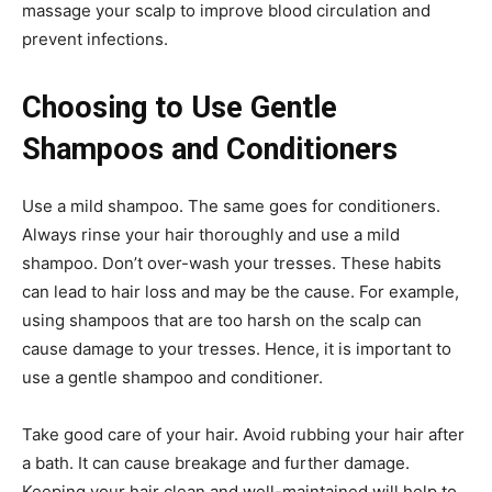
massage your scalp to improve blood circulation and
prevent infections.
Choosing to Use Gentle
Shampoos and Conditioners
Use a mild shampoo. The same goes for conditioners.
Always rinse your hair thoroughly and use a mild
shampoo. Don’t over-wash your tresses. These habits
can lead to hair loss and may be the cause. For example,
using shampoos that are too harsh on the scalp can
cause damage to your tresses. Hence, it is important to
use a gentle shampoo and conditioner.
Take good care of your hair. Avoid rubbing your hair after
a bath. It can cause breakage and further damage.
Keeping your hair clean and well-maintained will help to