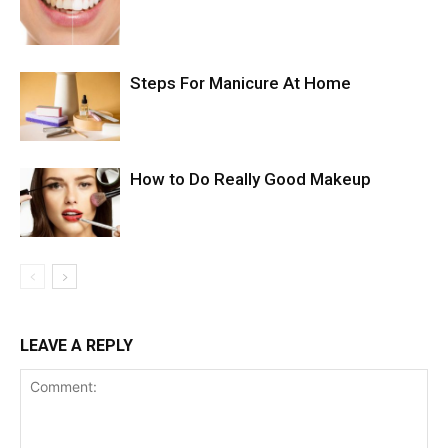
Steps For Manicure At Home
How to Do Really Good Makeup
LEAVE A REPLY