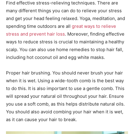
Find effective stress-relieving techniques. There are
many different things you can do to relieve your stress
and get your head feeling relaxed. Yoga, meditation, and
spending time outdoors are all
great ways to relieve
stress and prevent hair loss
. Moreover, finding effective
ways to reduce stress is crucial to maintaining a healthy
scalp. You can also use home remedies to stop hair fall,
including hot coconut oil and egg white masks.
Proper hair brushing. You should never brush your hair
when it is wet. Using a wide-tooth comb is the best way
to do this. It is also important to use a gentle comb. This
will spread your natural oil throughout your hair. Ensure
you use a soft comb, as this helps distribute natural oils.
You should also avoid combing your hair when it is wet,
as it can cause your hair to break.