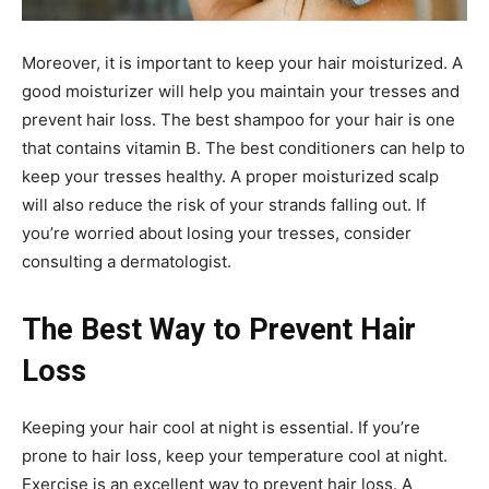
Moreover, it is important to keep your hair moisturized. A
good moisturizer will help you maintain your tresses and
prevent hair loss. The best shampoo for your hair is one
that contains vitamin B. The best conditioners can help to
keep your tresses healthy. A proper moisturized scalp
will also reduce the risk of your strands falling out. If
you’re worried about losing your tresses, consider
consulting a dermatologist.
The Best Way to Prevent Hair
Loss
Keeping your hair cool at night is essential. If you’re
prone to hair loss, keep your temperature cool at night.
Exercise is an excellent way to prevent hair loss. A