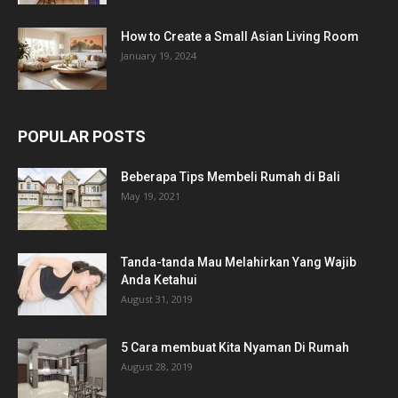
How to Create a Small Asian Living Room
January 19, 2024
POPULAR POSTS
Beberapa Tips Membeli Rumah di Bali
May 19, 2021
Tanda-tanda Mau Melahirkan Yang Wajib
Anda Ketahui
August 31, 2019
5 Cara membuat Kita Nyaman Di Rumah
August 28, 2019