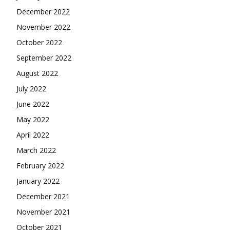
December 2022
November 2022
October 2022
September 2022
August 2022
July 2022
June 2022
May 2022
April 2022
March 2022
February 2022
January 2022
December 2021
November 2021
October 2021