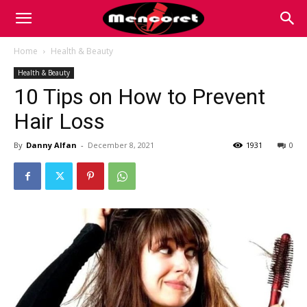
Mencoret
Home
Health & Beauty
Health & Beauty
|
10 Tips on How to Prevent
Hair Loss
Breaking
By
Danny Alfan
-
December 8, 2021
1931
0
the
Internet