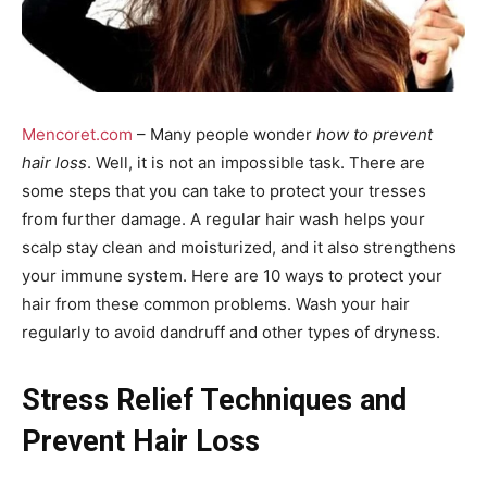
Mencoret.com
– Many people wonder
how to prevent
hair loss
. Well, it is not an impossible task. There are
some steps that you can take to protect your tresses
from further damage. A regular hair wash helps your
scalp stay clean and moisturized, and it also strengthens
your immune system. Here are 10 ways to protect your
hair from these common problems. Wash your hair
regularly to avoid dandruff and other types of dryness.
Stress Relief Techniques and
Prevent Hair Loss