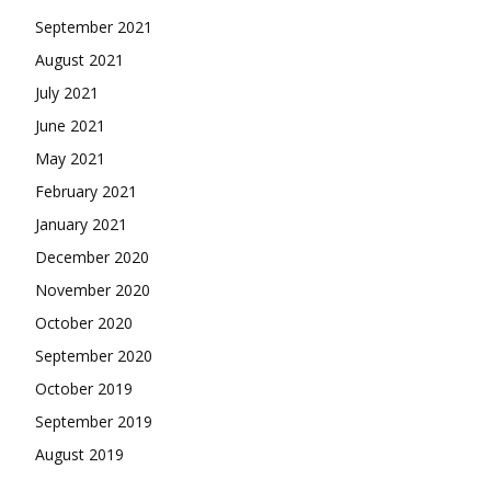
September 2021
August 2021
July 2021
June 2021
May 2021
February 2021
January 2021
December 2020
November 2020
October 2020
September 2020
October 2019
September 2019
August 2019