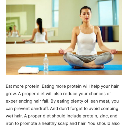
Eat more protein. Eating more protein will help your hair
grow. A proper diet will also reduce your chances of
experiencing hair fall. By eating plenty of lean meat, you
can prevent dandruff. And don’t forget to avoid combing
wet hair. A proper diet should include protein, zinc, and
iron to promote a healthy scalp and hair. You should also