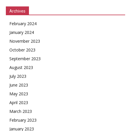
Archives
February 2024
January 2024
November 2023
October 2023
September 2023
August 2023
July 2023
June 2023
May 2023
April 2023
March 2023
February 2023
January 2023