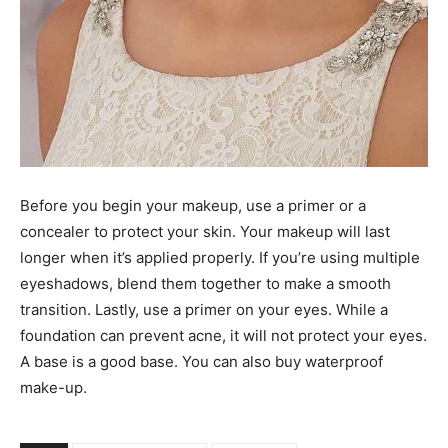
Before you begin your makeup, use a primer or a
concealer to protect your skin. Your makeup will last
longer when it’s applied properly. If you’re using multiple
eyeshadows, blend them together to make a smooth
transition. Lastly, use a primer on your eyes. While a
foundation can prevent acne, it will not protect your eyes.
A base is a good base. You can also buy waterproof
make-up.