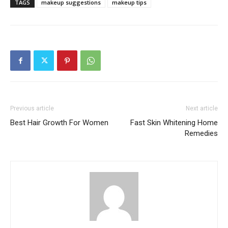
TAGS
makeup suggestions
makeup tips
Previous article
Next article
Best Hair Growth For Women
Fast Skin Whitening Home
Remedies