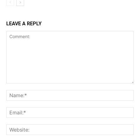
LEAVE A REPLY