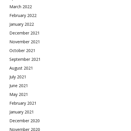
March 2022
February 2022
January 2022
December 2021
November 2021
October 2021
September 2021
August 2021
July 2021
June 2021
May 2021
February 2021
January 2021
December 2020
November 2020