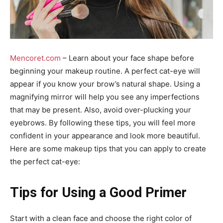
Mencoret.com
– Learn about your face shape before
beginning your makeup routine. A perfect cat-eye will
appear if you know your brow’s natural shape. Using a
magnifying mirror will help you see any imperfections
that may be present. Also, avoid over-plucking your
eyebrows. By following these tips, you will feel more
confident in your appearance and look more beautiful.
Here are some makeup tips that you can apply to create
the perfect cat-eye:
Tips for Using a Good Primer
Start with a clean face and choose the right color of