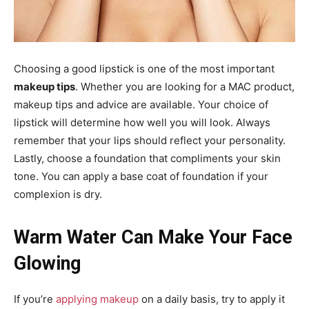
Choosing a good lipstick is one of the most important
makeup tips
. Whether you are looking for a MAC product,
makeup tips and advice are available. Your choice of
lipstick will determine how well you will look. Always
remember that your lips should reflect your personality.
Lastly, choose a foundation that compliments your skin
tone. You can apply a base coat of foundation if your
complexion is dry.
Warm Water Can Make Your Face
Glowing
If you’re
applying makeup
on a daily basis, try to apply it