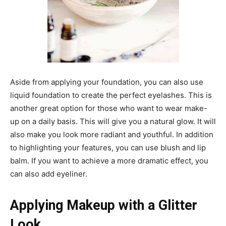
Aside from applying your foundation, you can also use
liquid foundation to create the perfect eyelashes. This is
another great option for those who want to wear make-
up on a daily basis. This will give you a natural glow. It will
also make you look more radiant and youthful. In addition
to highlighting your features, you can use blush and lip
balm. If you want to achieve a more dramatic effect, you
can also add eyeliner.
Applying Makeup with a Glitter
Look