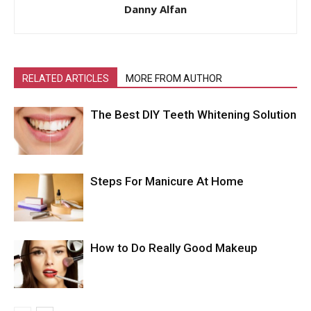
Danny Alfan
RELATED ARTICLES
MORE FROM AUTHOR
The Best DIY Teeth Whitening Solution
Steps For Manicure At Home
How to Do Really Good Makeup