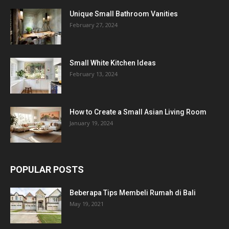
Unique Small Bathroom Vanities
February 27, 2024
Small White Kitchen Ideas
February 13, 2024
How to Create a Small Asian Living Room
January 19, 2024
POPULAR POSTS
Beberapa Tips Membeli Rumah di Bali
May 19, 2021