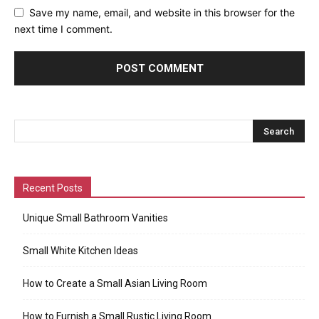
Save my name, email, and website in this browser for the
next time I comment.
Recent Posts
Unique Small Bathroom Vanities
Small White Kitchen Ideas
How to Create a Small Asian Living Room
How to Furnish a Small Rustic Living Room