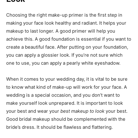
Choosing the right make-up primer is the first step in
making your face look healthy and radiant. It helps your
makeup to last longer. A good primer will help you
achieve this. A good foundation is essential if you want to
create a beautiful face. After putting on your foundation,
you can apply a glossier look. If you’re not sure which
one to use, you can apply a pearly white eyeshadow.
When it comes to your wedding day, it is vital to be sure
to know what kind of make-up will work for your face. A
wedding is a special occasion, and you don’t want to
make yourself look unprepared. It is important to look
your best and wear your
best makeup to look
your best.
Good bridal makeup should be complemented with the
bride’s dress. It should be flawless and flattering.