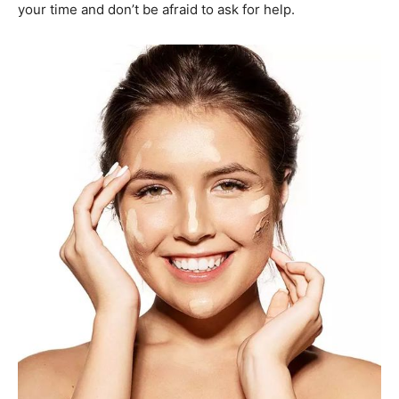
your time and don’t be afraid to ask for help.