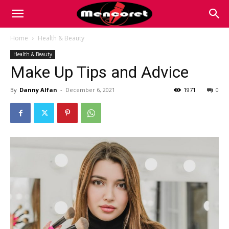
Mencoret
Home
Health & Beauty
Health & Beauty
|
Make Up Tips and Advice
By
Danny Alfan
-
December 6, 2021
1971
0
Breaking
the
Internet