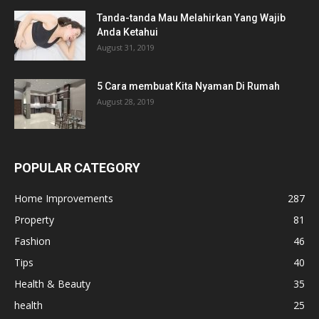
Tanda-tanda Mau Melahirkan Yang Wajib
Anda Ketahui
August 31, 2019
5 Cara membuat Kita Nyaman Di Rumah
August 28, 2019
POPULAR CATEGORY
Home Improvements
287
Property
81
Fashion
46
Tips
40
Health & Beauty
35
health
25