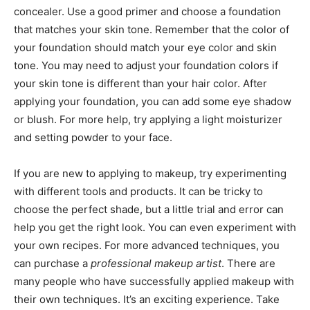
concealer. Use a good primer and choose a foundation
that matches your skin tone. Remember that the color of
your foundation should match your eye color and skin
tone. You may need to adjust your foundation colors if
your skin tone is different than your hair color. After
applying your foundation, you can add some eye shadow
or blush. For more help, try applying a light moisturizer
and setting powder to your face.
If you are new to applying to makeup, try experimenting
with different tools and products. It can be tricky to
choose the perfect shade, but a little trial and error can
help you get the right look. You can even experiment with
your own recipes. For more advanced techniques, you
can purchase a
professional makeup artist
. There are
many people who have successfully applied makeup with
their own techniques. It’s an exciting experience. Take