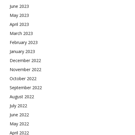
June 2023
May 2023
April 2023
March 2023
February 2023
January 2023
December 2022
November 2022
October 2022
September 2022
August 2022
July 2022
June 2022
May 2022
April 2022