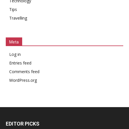
Technology
Tips
Travelling
Meta
Log in
Entries feed
Comments feed
WordPress.org
EDITOR PICKS