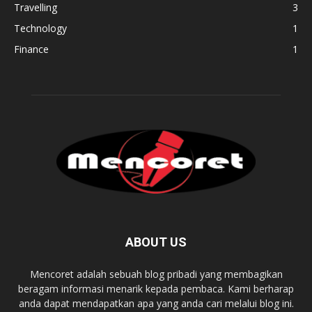
Travelling
3
Technology
1
Finance
1
ABOUT US
Mencoret adalah sebuah blog pribadi yang membagikan
beragam informasi menarik kepada pembaca. Kami berharap
anda dapat mendapatkan apa yang anda cari melalui blog ini.