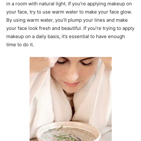
in a room with natural light. If you’re applying makeup on
your face, try to use warm water to make your face glow.
By using warm water, you’ll plump your lines and make
your face look fresh and beautiful. If you’re trying to apply
makeup on a daily basis, it’s essential to have enough
time to do it.