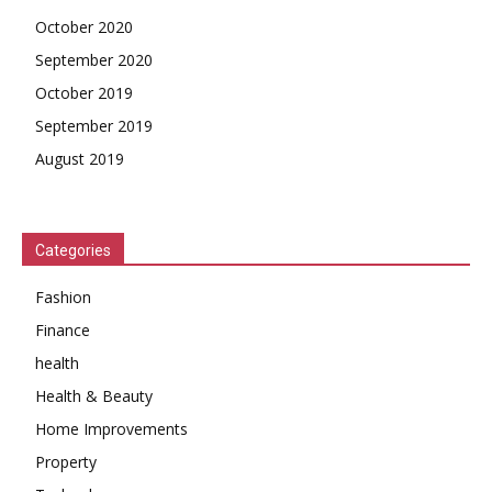
October 2020
September 2020
October 2019
September 2019
August 2019
Categories
Fashion
Finance
health
Health & Beauty
Home Improvements
Property