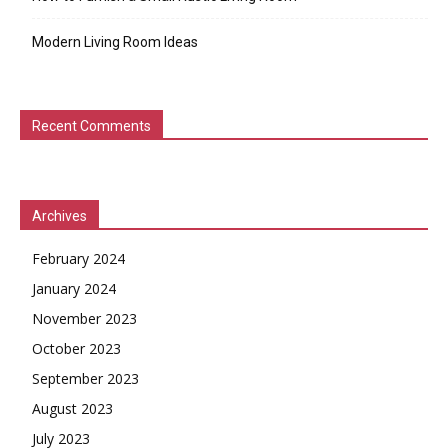
Modern Living Room Ideas
Recent Comments
Archives
February 2024
January 2024
November 2023
October 2023
September 2023
August 2023
July 2023