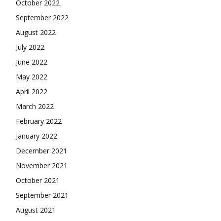
October 2022
September 2022
August 2022
July 2022
June 2022
May 2022
April 2022
March 2022
February 2022
January 2022
December 2021
November 2021
October 2021
September 2021
August 2021