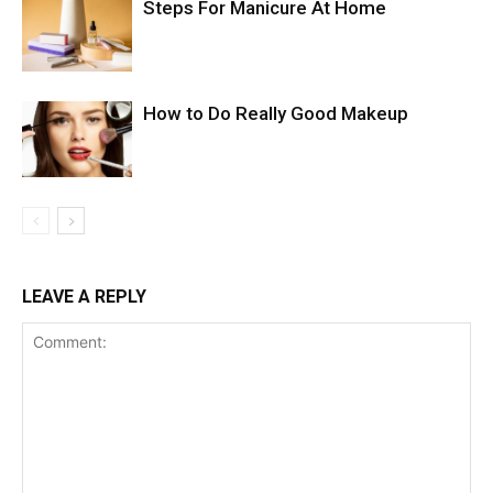
Steps For Manicure At Home
How to Do Really Good Makeup
LEAVE A REPLY