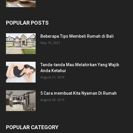
POPULAR POSTS
Beberapa Tips Membeli Rumah di Bali
May 19, 2021
Tanda-tanda Mau Melahirkan Yang Wajib
Anda Ketahui
August 31, 2019
5 Cara membuat Kita Nyaman Di Rumah
August 28, 2019
POPULAR CATEGORY