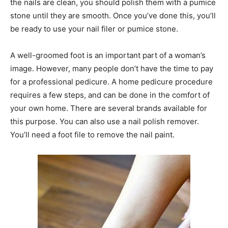
the nails are clean, you should polish them with a pumice
stone until they are smooth. Once you’ve done this, you’ll
be ready to use your nail filer or pumice stone.
A well-groomed foot is an important part of a woman’s
image. However, many people don’t have the time to pay
for a professional pedicure. A home pedicure procedure
requires a few steps, and can be done in the comfort of
your own home. There are several brands available for
this purpose. You can also use a nail polish remover.
You’ll need a foot file to remove the nail paint.