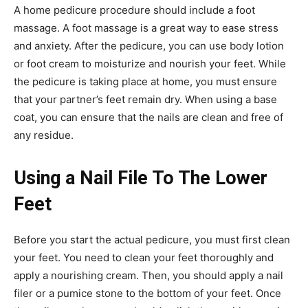
A home pedicure procedure should include a foot
massage. A foot massage is a great way to ease stress
and anxiety. After the pedicure, you can use body lotion
or foot cream to moisturize and nourish your feet. While
the pedicure is taking place at home, you must ensure
that your partner’s feet remain dry. When using a base
coat, you can ensure that the nails are clean and free of
any residue.
Using a Nail File To The Lower
Feet
Before you start the actual pedicure, you must first clean
your feet. You need to clean your feet thoroughly and
apply a nourishing cream. Then, you should apply a nail
filer or a pumice stone to the bottom of your feet. Once