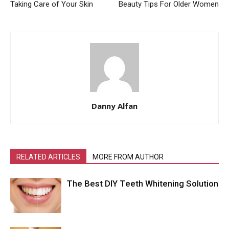
Taking Care of Your Skin
Beauty Tips For Older Women
Danny Alfan
RELATED ARTICLES
MORE FROM AUTHOR
The Best DIY Teeth Whitening Solution