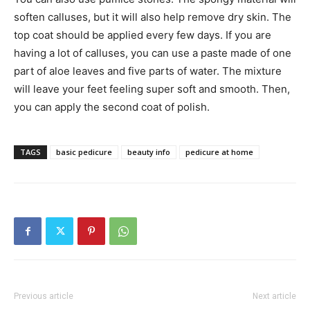
soften calluses, but it will also help remove dry skin. The
top coat should be applied every few days. If you are
having a lot of calluses, you can use a paste made of one
part of aloe leaves and five parts of water. The mixture
will leave your feet feeling super soft and smooth. Then,
you can apply the second coat of polish.
TAGS
basic pedicure
beauty info
pedicure at home
Previous article
Next article