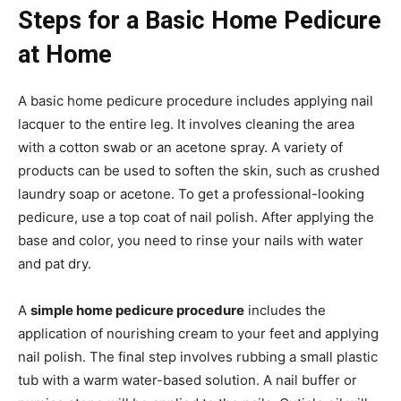
Steps for a Basic Home Pedicure
at Home
A basic home pedicure procedure includes applying nail
lacquer to the entire leg. It involves cleaning the area
with a cotton swab or an acetone spray. A variety of
products can be used to soften the skin, such as crushed
laundry soap or acetone. To get a professional-looking
pedicure, use a top coat of nail polish. After applying the
base and color, you need to rinse your nails with water
and pat dry.
A
simple home pedicure procedure
includes the
application of nourishing cream to your feet and applying
nail polish. The final step involves rubbing a small plastic
tub with a warm water-based solution. A nail buffer or