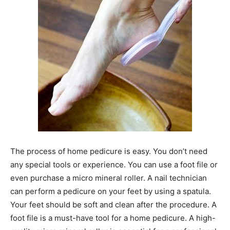
The process of home pedicure is easy. You don’t need
any special tools or experience. You can use a foot file or
even purchase a micro mineral roller. A nail technician
can perform a pedicure on your feet by using a spatula.
Your feet should be soft and clean after the procedure. A
foot file is a must-have tool for a home pedicure. A high-