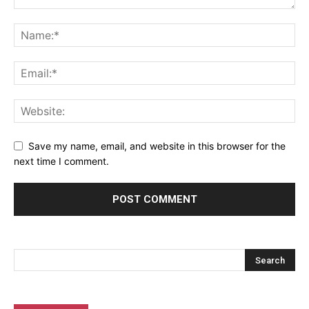
Save my name, email, and website in this browser for the
next time I comment.