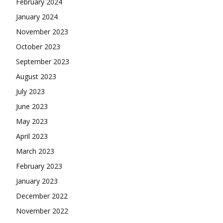
February 2024
January 2024
November 2023
October 2023
September 2023
August 2023
July 2023
June 2023
May 2023
April 2023
March 2023
February 2023
January 2023
December 2022
November 2022