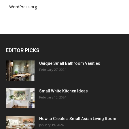
WordPress.org
EDITOR PICKS
Unique Small Bathroom Vanities
February 27, 2024
Small White Kitchen Ideas
February 13, 2024
How to Create a Small Asian Living Room
January 19, 2024