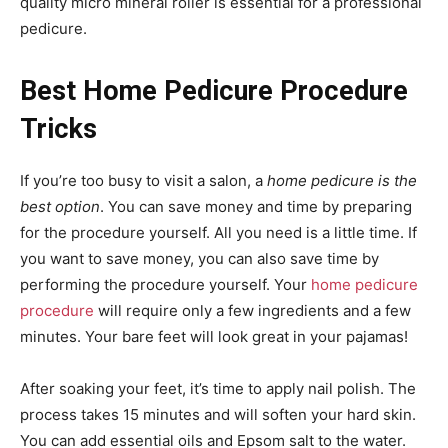
quality micro mineral roller is essential for a professional
pedicure.
Best Home Pedicure Procedure
Tricks
If you’re too busy to visit a salon, a
home pedicure is the
best option
. You can save money and time by preparing
for the procedure yourself. All you need is a little time. If
you want to save money, you can also save time by
performing the procedure yourself. Your
home pedicure
procedure
will require only a few ingredients and a few
minutes. Your bare feet will look great in your pajamas!
After soaking your feet, it’s time to apply nail polish. The
process takes 15 minutes and will soften your hard skin.
You can add essential oils and Epsom salt to the water.