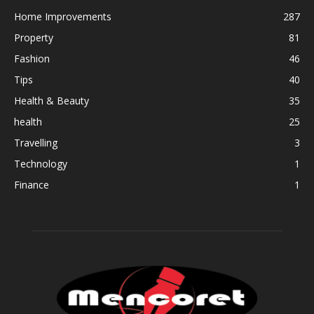
Home Improvements
287
Property
81
Fashion
46
Tips
40
Health & Beauty
35
health
25
Travelling
3
Technology
1
Finance
1