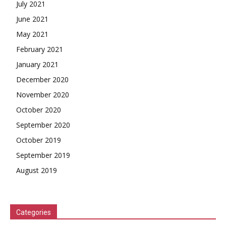
July 2021
June 2021
May 2021
February 2021
January 2021
December 2020
November 2020
October 2020
September 2020
October 2019
September 2019
August 2019
Categories