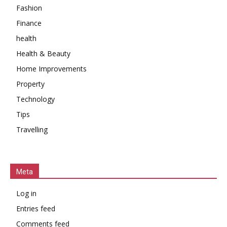
Fashion
Finance
health
Health & Beauty
Home Improvements
Property
Technology
Tips
Travelling
Meta
Log in
Entries feed
Comments feed