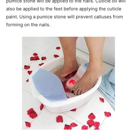
pumice stone will be applied to the nails. Cuticle oil will
also be applied to the feet before applying the cuticle
paint. Using a pumice stone will prevent calluses from
forming on the nails.