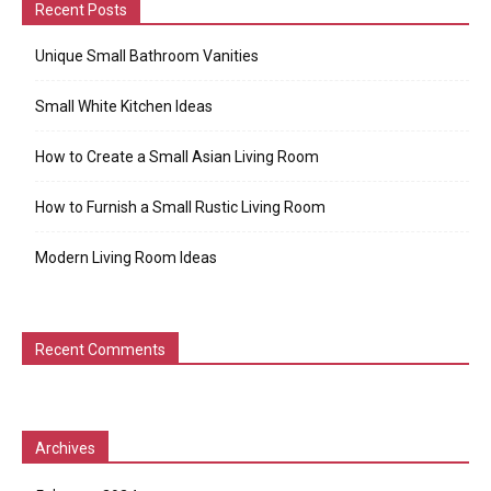
Recent Posts
Unique Small Bathroom Vanities
Small White Kitchen Ideas
How to Create a Small Asian Living Room
How to Furnish a Small Rustic Living Room
Modern Living Room Ideas
Recent Comments
Archives