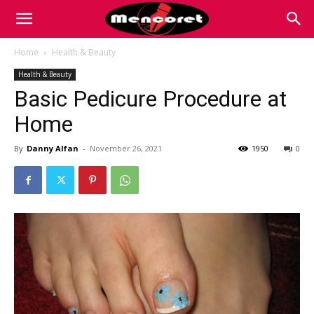
Mencoret
Home
Health & Beauty
Health & Beauty
|
Basic Pedicure Procedure at
Home
Breaking
By
Danny Alfan
-
November 26, 2021
1950
0
the
Internet