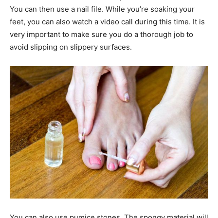
You can then use a nail file. While you’re soaking your
feet, you can also watch a video call during this time. It is
very important to make sure you do a thorough job to
avoid slipping on slippery surfaces.
You can also use pumice stones. The spongy material will