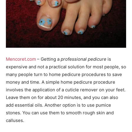
Mencoret.com
– Getting a
professional pedicure
is
expensive and not a practical solution for most people, so
many people turn to home pedicure procedures to save
money and time. A simple home pedicure procedure
involves the application of a cuticle remover on your feet.
Leave them on for about 20 minutes, and you can also
add essential oils. Another option is to use pumice
stones. You can use them to smooth rough skin and
calluses.