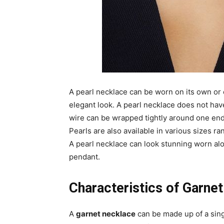
A pearl necklace can be worn on its own or
elegant look. A pearl necklace does not have 
wire can be wrapped tightly around one end
Pearls are also available in various sizes ran
A pearl necklace can look stunning worn al
pendant.
Characteristics of Garne
A
garnet necklace
can be made up of a sing