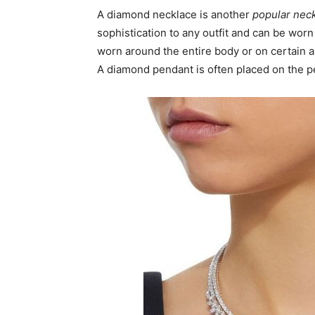
A diamond necklace is another
popular nec
sophistication to any outfit and can be wor
worn around the entire body or on certain ar
A diamond pendant is often placed on the p