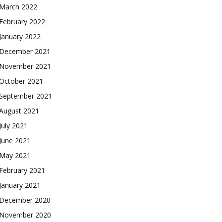
March 2022
February 2022
January 2022
December 2021
November 2021
October 2021
September 2021
August 2021
July 2021
June 2021
May 2021
February 2021
January 2021
December 2020
November 2020