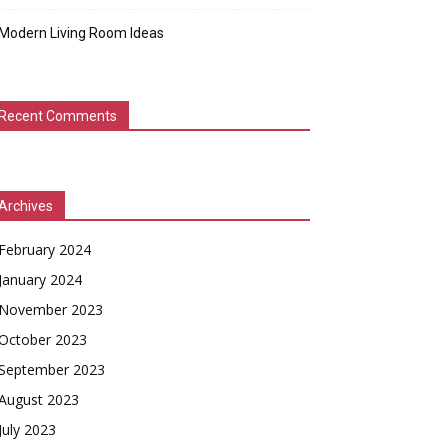
Modern Living Room Ideas
Recent Comments
Archives
February 2024
January 2024
November 2023
October 2023
September 2023
August 2023
July 2023