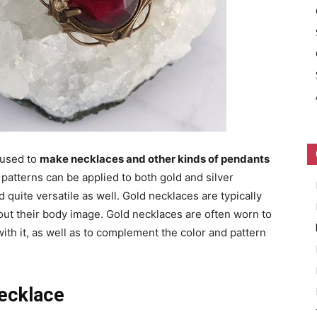
 used to
make necklaces and other kinds of pendants
 patterns can be applied to both gold and silver
quite versatile as well. Gold necklaces are typically
t their body image. Gold necklaces are often worn to
th it, as well as to complement the color and pattern
ecklace