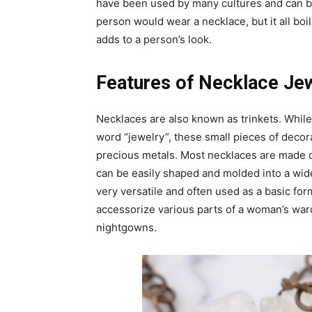
have been used by many cultures and can b
person would wear a necklace, but it all boi
adds to a person’s look.
Features of Necklace Je
Necklaces are also known as trinkets. Whil
word “jewelry”, these small pieces of decor
precious metals. Most necklaces are made of 
can be easily shaped and molded into a wid
very versatile and often used as a basic fo
accessorize various parts of a woman’s war
nightgowns.