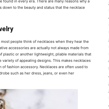
e found in every era. There are many reasons why a
ls down to the beauty and status that the necklace
welry
e most people think of necklaces when they hear the
ative accessories are actually not always made from
plastic or another lightweight, pliable materials that
e variety of appealing designs. This makes necklaces
rm of fashion accessory. Necklaces are often used to
drobe such as her dress, jeans, or even her