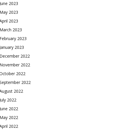
June 2023
May 2023
April 2023
March 2023
February 2023
January 2023
December 2022
November 2022
October 2022
September 2022
August 2022
July 2022
June 2022
May 2022
April 2022