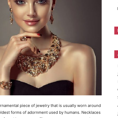
ornamental piece of jewelry that is usually worn around
oldest forms of adornment used by humans. Necklaces