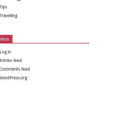
Tips
Travelling
Meta
Log in
Entries feed
Comments feed
WordPress.org