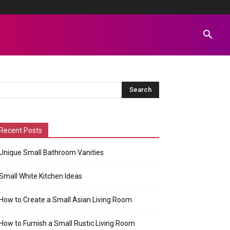
Recent Posts
Unique Small Bathroom Vanities
Small White Kitchen Ideas
How to Create a Small Asian Living Room
How to Furnish a Small Rustic Living Room