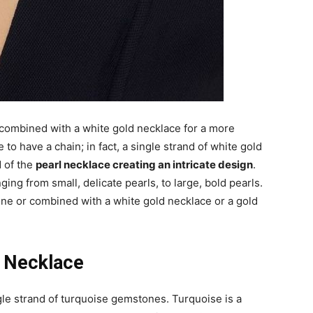
 combined with a white gold necklace for a more
to have a chain; in fact, a single strand of white gold
 of the
pearl necklace creating an intricate design
.
ging from small, delicate pearls, to large, bold pearls.
one or combined with a white gold necklace or a gold
t Necklace
le strand of turquoise gemstones. Turquoise is a