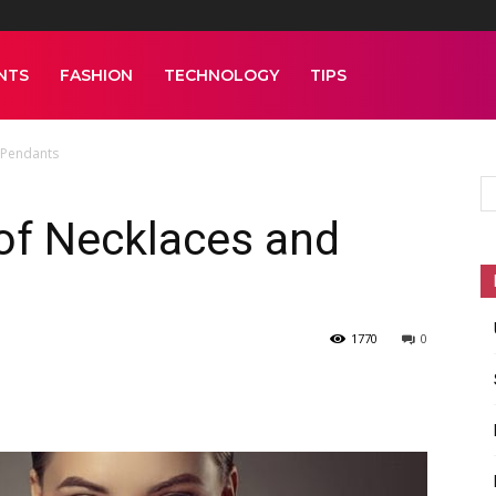
NTS
FASHION
TECHNOLOGY
TIPS
 Pendants
of Necklaces and
1770
0