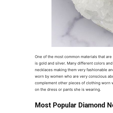
One of the most common materials that are
is gold and silver. Many different colors and
necklaces making them very fashionable and 
worn by women who are very conscious abou
complement other pieces of clothing worn wi
on the dress or pants she is wearing.
Most Popular Diamond N