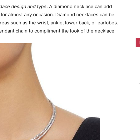
klace design and type
. A diamond necklace can add
n for almost any occasion. Diamond necklaces can be
eas such as the wrist, ankle, lower back, or earlobes.
endant chain to compliment the look of the necklace.