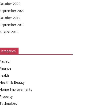
October 2020
September 2020
October 2019
September 2019
August 2019
Categories
Fashion
Finance
health
Health & Beauty
Home Improvements
Property
Technology