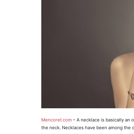
Mencoret.com
– A necklace is basically an 
the neck. Necklaces have been among the 