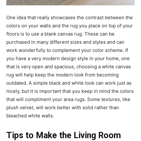
One idea that really showcases the contrast between the
colors on your walls and the rug you place on top of your
floors is to use a blank canvas rug. These can be
purchased in many different sizes and styles and can
work wonderfully to complement your color scheme. If
you have a very modern design style in your home, one
that is very open and spacious, choosing a white canvas
rug will help keep the modern look from becoming
outdated. A simple black and white look can work just as
nicely, but it is important that you keep in mind the colors
that will compliment your area rugs. Some textures, like
plush velvet, will work better with solid rather than
bleached white walls.
Tips to Make the Living Room