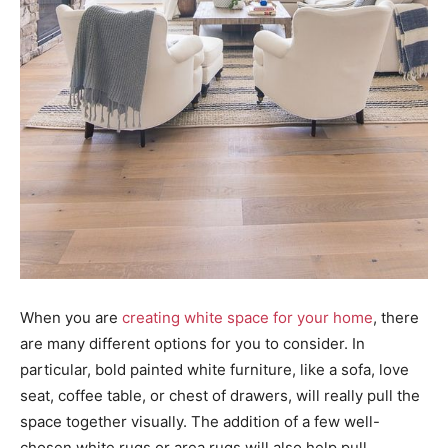
When you are
creating white space for your home
, there
are many different options for you to consider. In
particular, bold painted white furniture, like a sofa, love
seat, coffee table, or chest of drawers, will really pull the
space together visually. The addition of a few well-
chosen white rugs or area rugs will also help pull