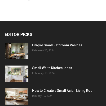
EDITOR PICKS
Unique Small Bathroom Vanities
February 27, 2024
Small White Kitchen Ideas
February 13, 2024
How to Create a Small Asian Living Room
January 19, 2024