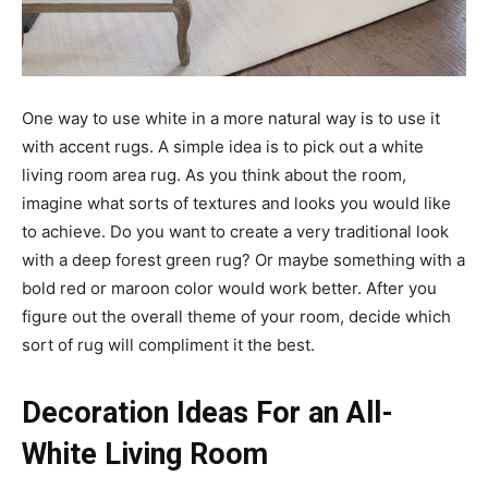
One way to use white in a more natural way is to use it
with accent rugs. A simple idea is to pick out a white
living room area rug. As you think about the room,
imagine what sorts of textures and looks you would like
to achieve. Do you want to create a very traditional look
with a deep forest green rug? Or maybe something with a
bold red or maroon color would work better. After you
figure out the overall theme of your room, decide which
sort of rug will compliment it the best.
Decoration Ideas For an All-
White Living Room