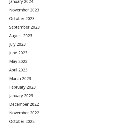
January 2024
November 2023
October 2023
September 2023
August 2023
July 2023
June 2023
May 2023
April 2023
March 2023
February 2023
January 2023
December 2022
November 2022
October 2022