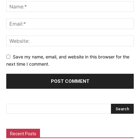
Save my name, email, and website in this browser for the
next time I comment.
Recent Posts