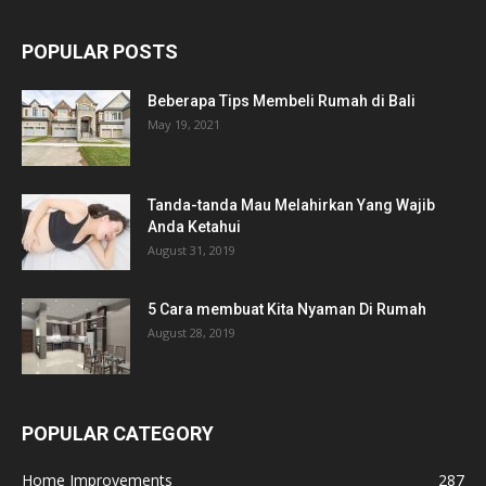
POPULAR POSTS
Beberapa Tips Membeli Rumah di Bali
May 19, 2021
Tanda-tanda Mau Melahirkan Yang Wajib
Anda Ketahui
August 31, 2019
5 Cara membuat Kita Nyaman Di Rumah
August 28, 2019
POPULAR CATEGORY
Home Improvements
287