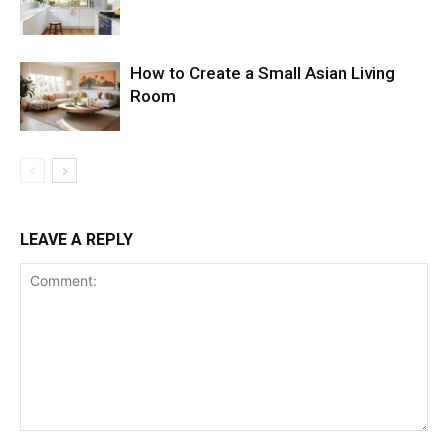
How to Create a Small Asian Living
Room
LEAVE A REPLY