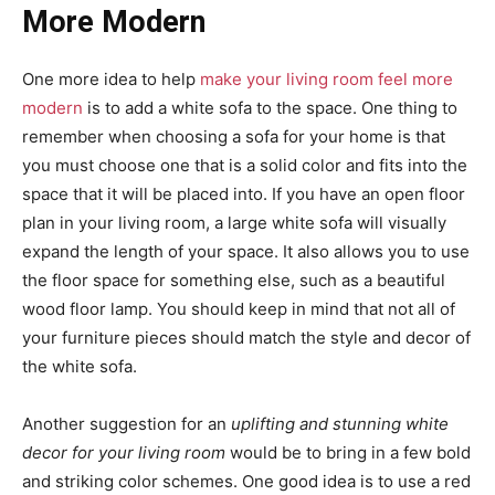
More Modern
One more idea to help
make your living room feel more
modern
is to add a white sofa to the space. One thing to
remember when choosing a sofa for your home is that
you must choose one that is a solid color and fits into the
space that it will be placed into. If you have an open floor
plan in your living room, a large white sofa will visually
expand the length of your space. It also allows you to use
the floor space for something else, such as a beautiful
wood floor lamp. You should keep in mind that not all of
your furniture pieces should match the style and decor of
the white sofa.
Another suggestion for an
uplifting and stunning white
decor for your living room
would be to bring in a few bold
and striking color schemes. One good idea is to use a red