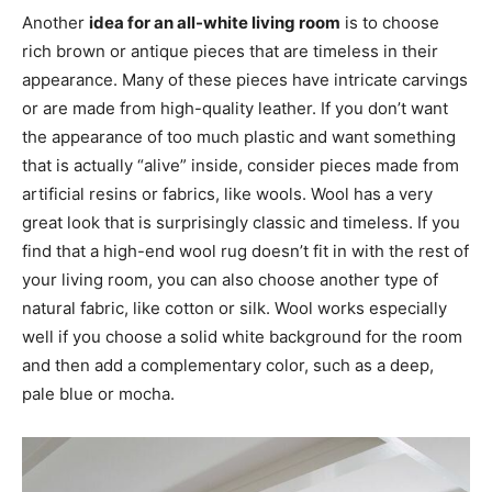
Another
idea for an all-white living room
is to choose
rich brown or antique pieces that are timeless in their
appearance. Many of these pieces have intricate carvings
or are made from high-quality leather. If you don’t want
the appearance of too much plastic and want something
that is actually “alive” inside, consider pieces made from
artificial resins or fabrics, like wools. Wool has a very
great look that is surprisingly classic and timeless. If you
find that a high-end wool rug doesn’t fit in with the rest of
your living room, you can also choose another type of
natural fabric, like cotton or silk. Wool works especially
well if you choose a solid white background for the room
and then add a complementary color, such as a deep,
pale blue or mocha.