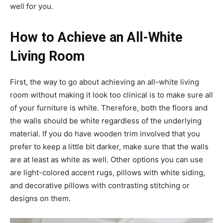
well for you.
How to Achieve an All-White
Living Room
First, the way to go about achieving an all-white living
room without making it look too clinical is to make sure all
of your furniture is white. Therefore, both the floors and
the walls should be white regardless of the underlying
material. If you do have wooden trim involved that you
prefer to keep a little bit darker, make sure that the walls
are at least as white as well. Other options you can use
are light-colored accent rugs, pillows with white siding,
and decorative pillows with contrasting stitching or
designs on them.