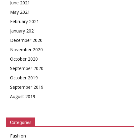
June 2021
May 2021
February 2021
January 2021
December 2020
November 2020
October 2020
September 2020
October 2019
September 2019
August 2019
Categories
Fashion