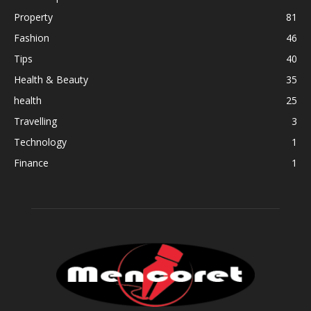
Property
81
Fashion
46
Tips
40
Health & Beauty
35
health
25
Travelling
3
Technology
1
Finance
1