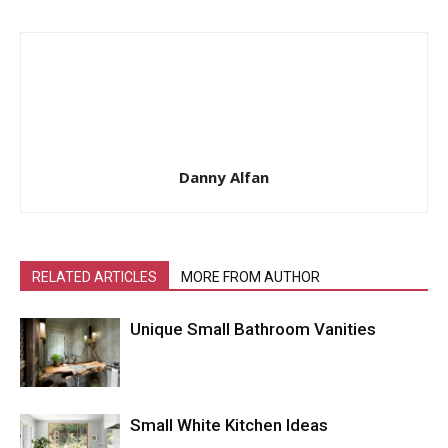
Danny Alfan
RELATED ARTICLES
MORE FROM AUTHOR
Unique Small Bathroom Vanities
Small White Kitchen Ideas