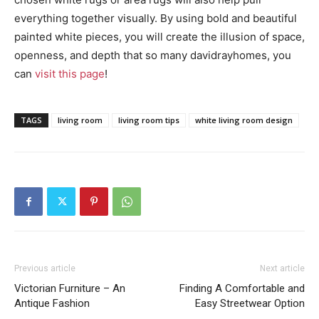
everything together visually. By using bold and beautiful
painted white pieces, you will create the illusion of space,
openness, and depth that so many davidrayhomes, you
can
visit this page
!
TAGS
living room
living room tips
white living room design
Previous article
Next article
Victorian Furniture – An
Finding A Comfortable and
Antique Fashion
Easy Streetwear Option