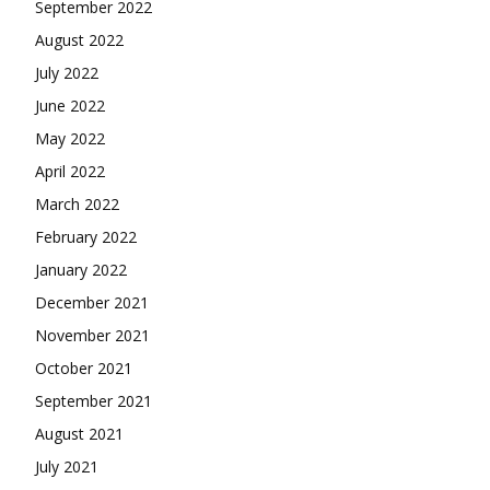
September 2022
August 2022
July 2022
June 2022
May 2022
April 2022
March 2022
February 2022
January 2022
December 2021
November 2021
October 2021
September 2021
August 2021
July 2021