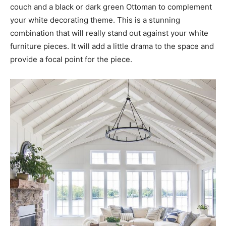
couch and a black or dark green Ottoman to complement
your white decorating theme. This is a stunning
combination that will really stand out against your white
furniture pieces. It will add a little drama to the space and
provide a focal point for the piece.