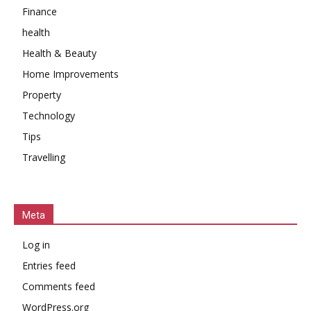
Finance
health
Health & Beauty
Home Improvements
Property
Technology
Tips
Travelling
Meta
Log in
Entries feed
Comments feed
WordPress.org