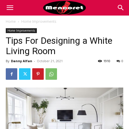
Mencoret
Home
Home Improvements
Home Improvements
|
Tips For Designing a White
Living Room
Breaking
By
Danny Alfan
-
October 21, 2021
1910
0
the
Internet