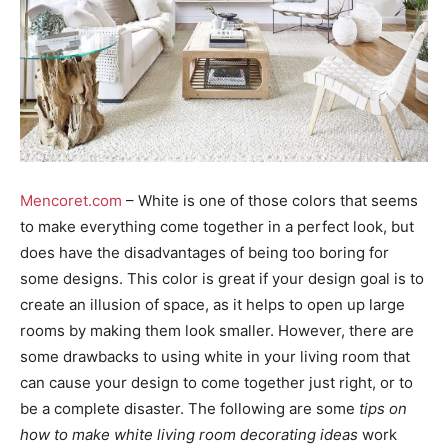
Mencoret.com
– White is one of those colors that seems
to make everything come together in a perfect look, but
does have the disadvantages of being too boring for
some designs. This color is great if your design goal is to
create an illusion of space, as it helps to open up large
rooms by making them look smaller. However, there are
some drawbacks to using white in your living room that
can cause your design to come together just right, or to
be a complete disaster. The following are some
tips on
how to make white living room decorating ideas
work