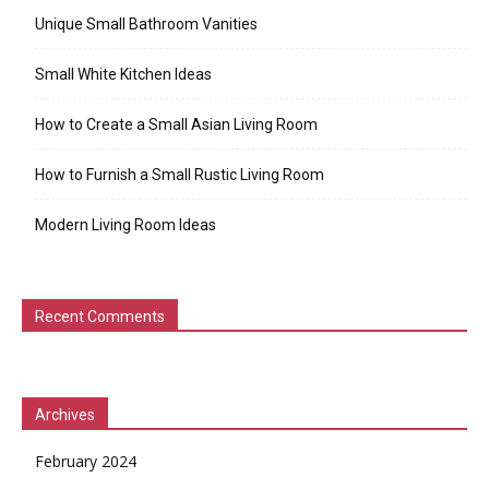
Unique Small Bathroom Vanities
Small White Kitchen Ideas
How to Create a Small Asian Living Room
How to Furnish a Small Rustic Living Room
Modern Living Room Ideas
Recent Comments
Archives
February 2024