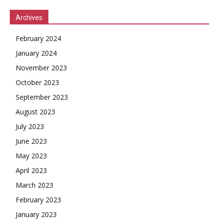
Archives
February 2024
January 2024
November 2023
October 2023
September 2023
August 2023
July 2023
June 2023
May 2023
April 2023
March 2023
February 2023
January 2023