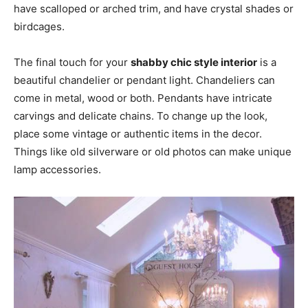
have scalloped or arched trim, and have crystal shades or
birdcages.
The final touch for your
shabby chic style interior
is a
beautiful chandelier or pendant light. Chandeliers can
come in metal, wood or both. Pendants have intricate
carvings and delicate chains. To change up the look,
place some vintage or authentic items in the decor.
Things like old silverware or old photos can make unique
lamp accessories.