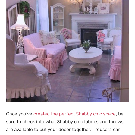
Once you’ve
created the perfect Shabby chic space
, be
sure to check into what Shabby chic fabrics and throws
are available to put your decor together. Trousers can