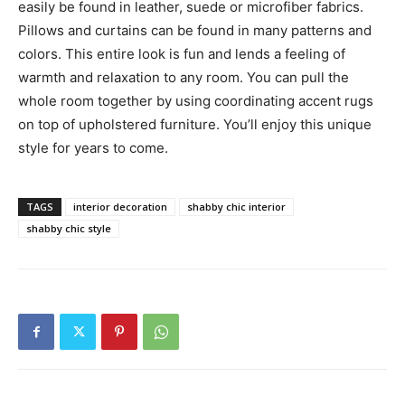
easily be found in leather, suede or microfiber fabrics.
Pillows and curtains can be found in many patterns and
colors. This entire look is fun and lends a feeling of
warmth and relaxation to any room. You can pull the
whole room together by using coordinating accent rugs
on top of upholstered furniture. You’ll enjoy this unique
style for years to come.
TAGS
interior decoration
shabby chic interior
shabby chic style