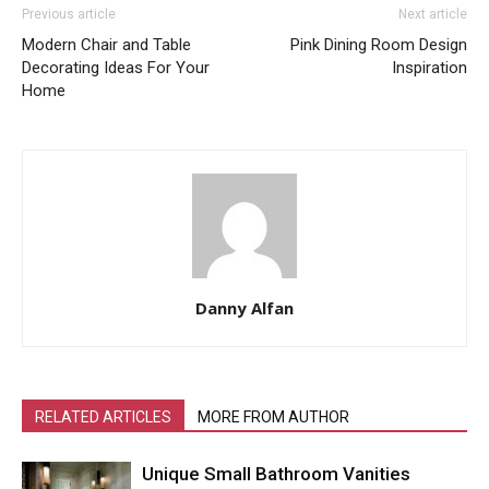
Previous article
Next article
Modern Chair and Table
Pink Dining Room Design
Decorating Ideas For Your
Inspiration
Home
Danny Alfan
RELATED ARTICLES
MORE FROM AUTHOR
Unique Small Bathroom Vanities