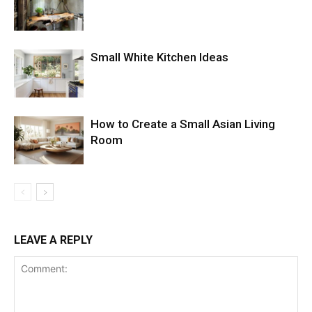
Small White Kitchen Ideas
How to Create a Small Asian Living
Room
LEAVE A REPLY