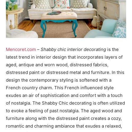
Mencoret.com
–
Shabby chic interior decorating
is the
latest trend in interior design that incorporates layers of
aged, antique and worn wood, distressed fabrics,
distressed paint or distressed metal and furniture. In this
design the contemporary styling is softened with a
French country charm. This French influenced style
exudes an air of sophistication and comfort with a touch
of nostalgia. The Shabby Chic decorating is often utilized
to evoke a feeling of past nostalgia. The aged wood and
furniture along with the distressed paint creates a cozy,
romantic and charming ambiance that exudes a relaxed,