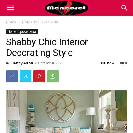
Mencoret
Home
Home Improvements
Home Improvements
|
Shabby Chic Interior
Decorating Style
Breaking
By
Danny Alfan
-
October 8, 2021
1954
0
the
Internet