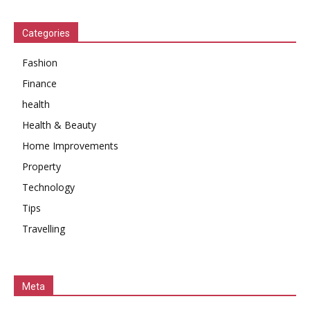
Categories
Fashion
Finance
health
Health & Beauty
Home Improvements
Property
Technology
Tips
Travelling
Meta