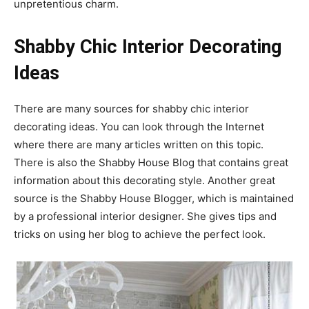
unpretentious charm.
Shabby Chic Interior Decorating
Ideas
There are many sources for shabby chic interior
decorating ideas. You can look through the Internet
where there are many articles written on this topic.
There is also the Shabby House Blog that contains great
information about this decorating style. Another great
source is the Shabby House Blogger, which is maintained
by a professional interior designer. She gives tips and
tricks on using her blog to achieve the perfect look.