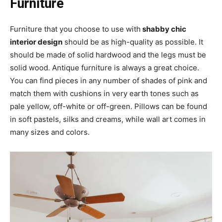
Furniture
Furniture that you choose to use with
shabby chic
interior design
should be as high-quality as possible. It
should be made of solid hardwood and the legs must be
solid wood. Antique furniture is always a great choice.
You can find pieces in any number of shades of pink and
match them with cushions in very earth tones such as
pale yellow, off-white or off-green. Pillows can be found
in soft pastels, silks and creams, while wall art comes in
many sizes and colors.