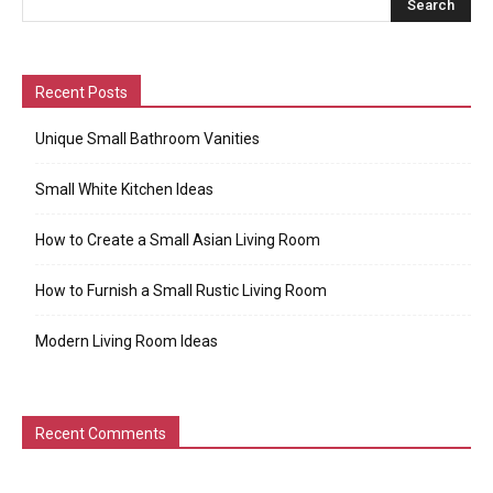
Recent Posts
Unique Small Bathroom Vanities
Small White Kitchen Ideas
How to Create a Small Asian Living Room
How to Furnish a Small Rustic Living Room
Modern Living Room Ideas
Recent Comments