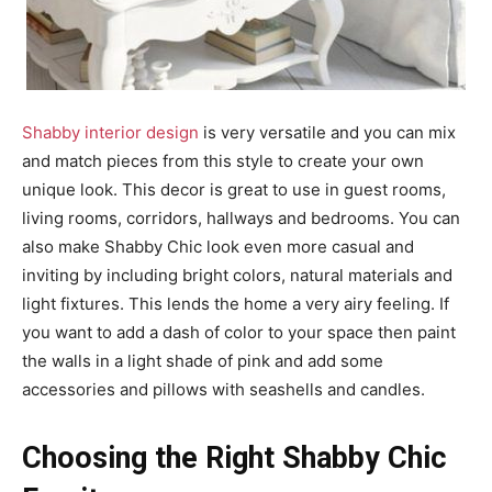
Shabby interior design
is very versatile and you can mix
and match pieces from this style to create your own
unique look. This decor is great to use in guest rooms,
living rooms, corridors, hallways and bedrooms. You can
also make Shabby Chic look even more casual and
inviting by including bright colors, natural materials and
light fixtures. This lends the home a very airy feeling. If
you want to add a dash of color to your space then paint
the walls in a light shade of pink and add some
accessories and pillows with seashells and candles.
Choosing the Right Shabby Chic