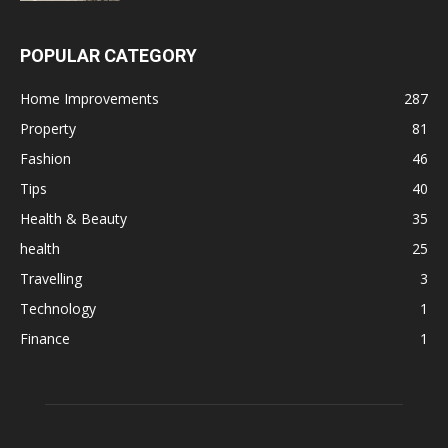
POPULAR CATEGORY
Home Improvements
287
Property
81
Fashion
46
Tips
40
Health & Beauty
35
health
25
Travelling
3
Technology
1
Finance
1