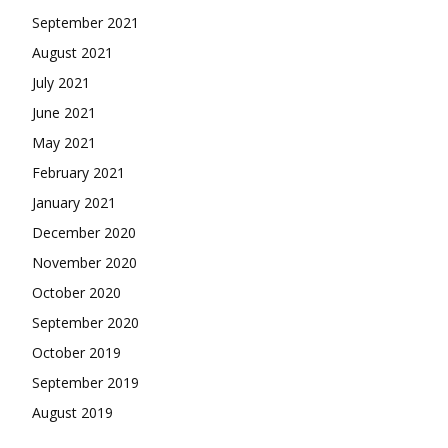
September 2021
August 2021
July 2021
June 2021
May 2021
February 2021
January 2021
December 2020
November 2020
October 2020
September 2020
October 2019
September 2019
August 2019