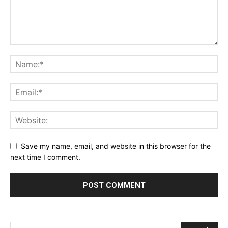
Save my name, email, and website in this browser for the
next time I comment.