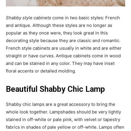
Shabby style cabinets
come in two basic styles: French
and antique. Although these styles are no longer as
popular as they once were, they look great in this
decorating style because they are classic and romantic.
French style cabinets are usually in white and are either
straight or have curves. Antique cabinets come in wood
and can be stained in any color. They may have inset
floral accents or detailed molding.
Beautiful Shabby Chic Lamp
Shabby chic lamps are a great accessory to bring the
whole look together. Lampshades should be very lightly
stained in off-white or pale pink, with velvet or tapestry
fabrics in shades of pale yellow or off-white. Lamps often