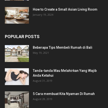
How to Create a Small Asian Living Room
January 19, 2024
POPULAR POSTS
Beberapa Tips Membeli Rumah di Bali
May 19, 2021
Tanda-tanda Mau Melahirkan Yang Wajib
Anda Ketahui
August 31, 2019
5 Cara membuat Kita Nyaman Di Rumah
August 28, 2019