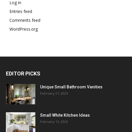
Log in
Entries feed
Comments feed
WordPress.org
EDITOR PICKS
Unique Small Bathroom Vanities
February 27, 2024
Small White Kitchen Ideas
February 13, 2024