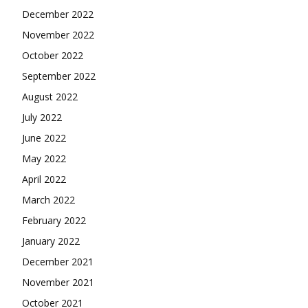
December 2022
November 2022
October 2022
September 2022
August 2022
July 2022
June 2022
May 2022
April 2022
March 2022
February 2022
January 2022
December 2021
November 2021
October 2021