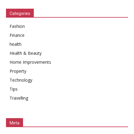
Categories
Fashion
Finance
health
Health & Beauty
Home Improvements
Property
Technology
Tips
Travelling
Meta