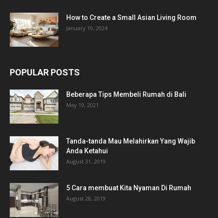
How to Create a Small Asian Living Room
January 19, 2024
POPULAR POSTS
Beberapa Tips Membeli Rumah di Bali
May 19, 2021
Tanda-tanda Mau Melahirkan Yang Wajib
Anda Ketahui
August 31, 2019
5 Cara membuat Kita Nyaman Di Rumah
August 28, 2019