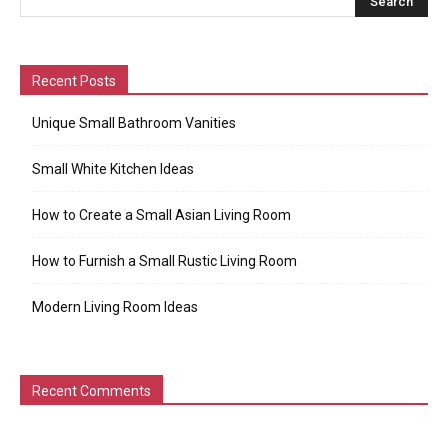
Recent Posts
Unique Small Bathroom Vanities
Small White Kitchen Ideas
How to Create a Small Asian Living Room
How to Furnish a Small Rustic Living Room
Modern Living Room Ideas
Recent Comments