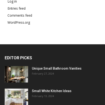
Log in
Entries feed
Comments feed
WordPress.org
EDITOR PICKS
Unique Small Bathroom Vanities
February 27, 2024
Small White Kitchen Ideas
February 13, 2024