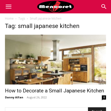
Mencoret
Home
Tags
Small japanese kitchen
Tag: small japanese kitchen
|
Breaking
the
Internet
How to Decorate a Small Japanese Kitchen
Danny Alfan
-
August 26, 2022
0