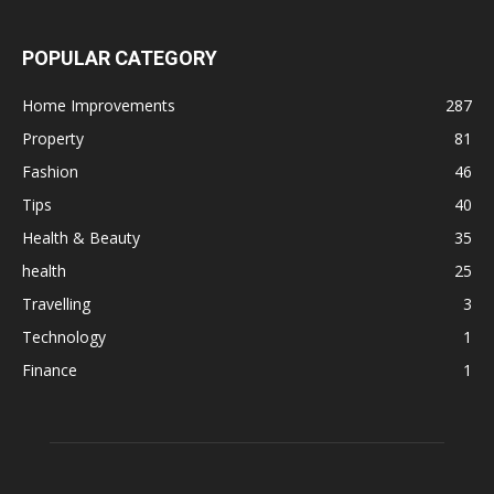
POPULAR CATEGORY
Home Improvements
287
Property
81
Fashion
46
Tips
40
Health & Beauty
35
health
25
Travelling
3
Technology
1
Finance
1