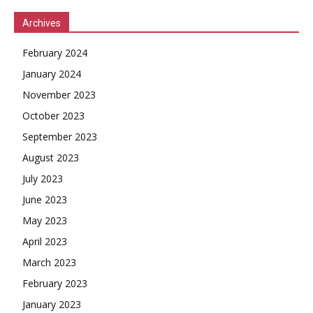
Archives
February 2024
January 2024
November 2023
October 2023
September 2023
August 2023
July 2023
June 2023
May 2023
April 2023
March 2023
February 2023
January 2023