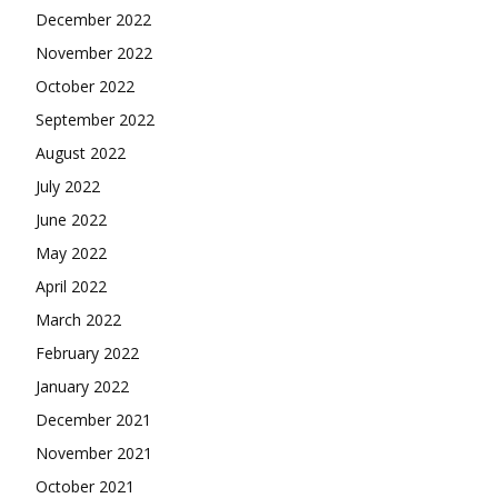
December 2022
November 2022
October 2022
September 2022
August 2022
July 2022
June 2022
May 2022
April 2022
March 2022
February 2022
January 2022
December 2021
November 2021
October 2021