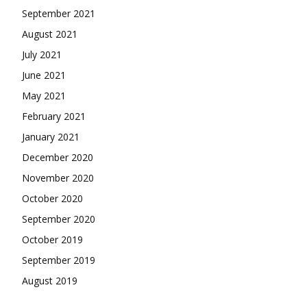
September 2021
August 2021
July 2021
June 2021
May 2021
February 2021
January 2021
December 2020
November 2020
October 2020
September 2020
October 2019
September 2019
August 2019