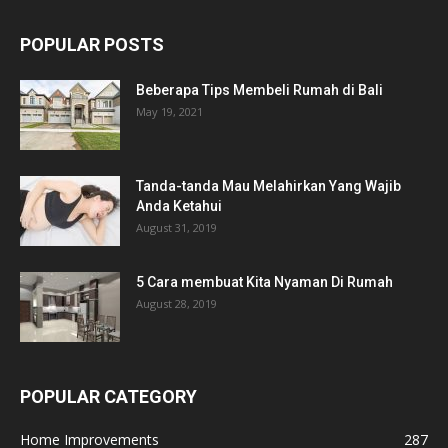
POPULAR POSTS
Beberapa Tips Membeli Rumah di Bali
May 19, 2021
Tanda-tanda Mau Melahirkan Yang Wajib
Anda Ketahui
August 31, 2019
5 Cara membuat Kita Nyaman Di Rumah
August 28, 2019
POPULAR CATEGORY
Home Improvements
287