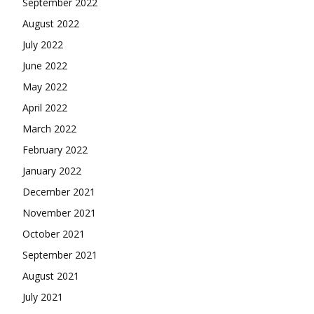
September 2022
August 2022
July 2022
June 2022
May 2022
April 2022
March 2022
February 2022
January 2022
December 2021
November 2021
October 2021
September 2021
August 2021
July 2021