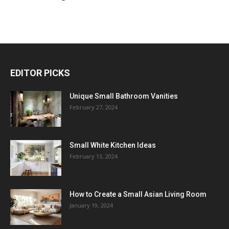
EDITOR PICKS
Unique Small Bathroom Vanities
February 27, 2024
Small White Kitchen Ideas
February 13, 2024
How to Create a Small Asian Living Room
January 19, 2024