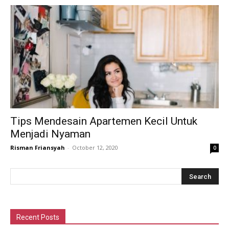
Tips Mendesain Apartemen Kecil Untuk
Menjadi Nyaman
Risman Friansyah
-
October 12, 2020
0
Recent Posts