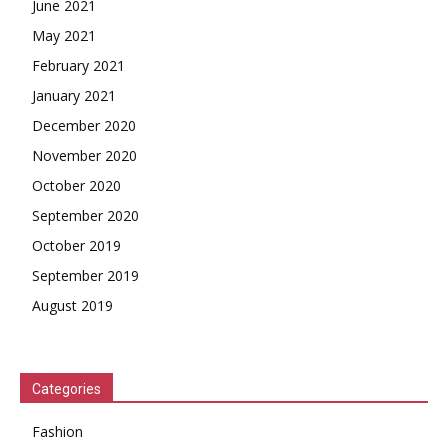
June 2021
May 2021
February 2021
January 2021
December 2020
November 2020
October 2020
September 2020
October 2019
September 2019
August 2019
Categories
Fashion