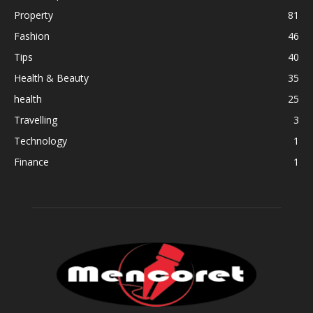
Property
81
Fashion
46
Tips
40
Health & Beauty
35
health
25
Travelling
3
Technology
1
Finance
1