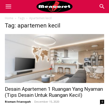
Mencoret
Home
Tags
Apartemen kecil
Tag: apartemen kecil
|
Breaking
the
Internet
Desain Apartemen 1 Ruangan Yang Nyaman
(Tips Desain Untuk Ruangan Kecil)
Risman Friansyah
-
December 15, 2020
0