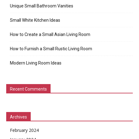
Unique Small Bathroom Vanities
Small White Kitchen Ideas
How to Create a Small Asian Living Room
How to Furnish a Small Rustic Living Room
Modern Living Room Ideas
Recent Comments
Archives
February 2024