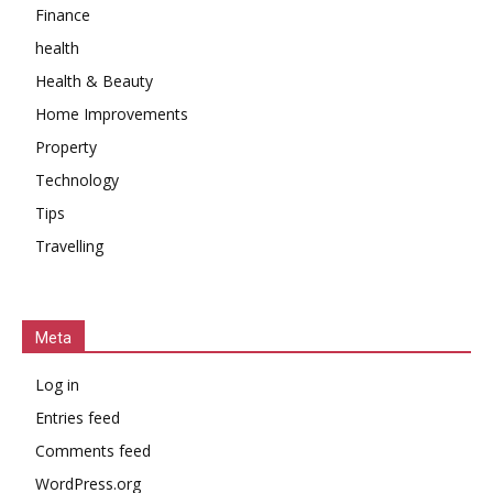
Finance
health
Health & Beauty
Home Improvements
Property
Technology
Tips
Travelling
Meta
Log in
Entries feed
Comments feed
WordPress.org