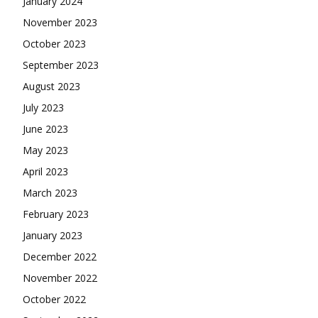
January 2024
November 2023
October 2023
September 2023
August 2023
July 2023
June 2023
May 2023
April 2023
March 2023
February 2023
January 2023
December 2022
November 2022
October 2022